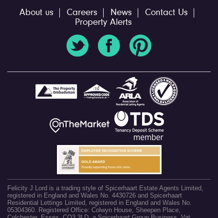
About us
Careers
News
Contact Us
Property Alerts
Felicity J Lord is a trading style of Spicerhaart Estate Agents Limited,
registered in England and Wales No. 4430726 and Spicerhaart
Residential Lettings Limited, registered in England and Wales No.
05304360. Registered Office: Colwyn House, Sheepen Place,
Colchester, Essex, CO3 3LD, a Spicerhaart Group Business. Vat