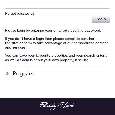
Forgot password?
Login
Please login by entering your email address and password.
If you don't have a login then please complete our short
registration form to take advantage of our personalised content
and services.
You can save your favourite properties and your search criteria,
as well as details about your own property, if selling.
Register