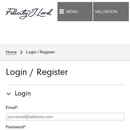
MENU
VALUATION
Home
Login / Register
Login / Register
Login
Email*
Password*