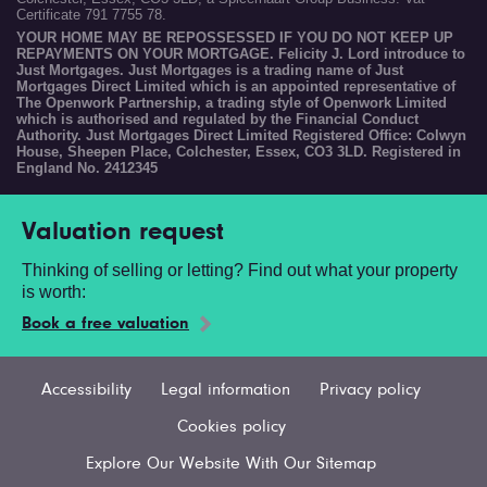
Certificate 791 7755 78.
YOUR HOME MAY BE REPOSSESSED IF YOU DO NOT KEEP UP
REPAYMENTS ON YOUR MORTGAGE. Felicity J. Lord introduce to
Just Mortgages. Just Mortgages is a trading name of Just
Mortgages Direct Limited which is an appointed representative of
The Openwork Partnership, a trading style of Openwork Limited
which is authorised and regulated by the Financial Conduct
Authority. Just Mortgages Direct Limited Registered Office: Colwyn
House, Sheepen Place, Colchester, Essex, CO3 3LD. Registered in
England No. 2412345
Valuation request
Thinking of selling or letting? Find out what your property
is worth:
Book a free valuation
Accessibility
Legal information
Privacy policy
Cookies policy
Explore Our Website With Our Sitemap