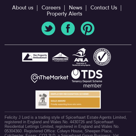
About us
Careers
News
Contact Us
Property Alerts
Felicity J Lord is a trading style of Spicerhaart Estate Agents Limited,
registered in England and Wales No. 4430726 and Spicerhaart
Residential Lettings Limited, registered in England and Wales No.
05304360. Registered Office: Colwyn House, Sheepen Place,
Colchester, Essex, CO3 3LD, a Spicerhaart Group Business. Vat