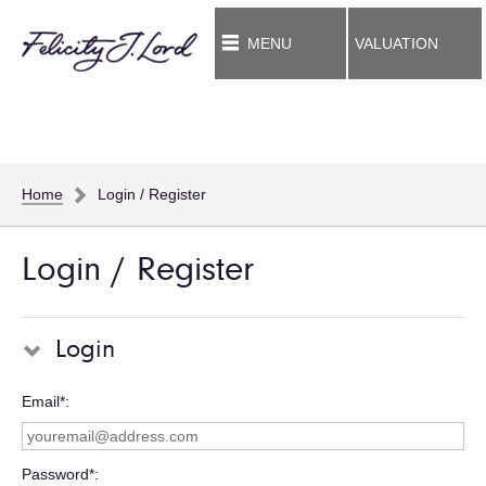
MENU
VALUATION
Home
Login / Register
Login / Register
Login
Email*
Password*