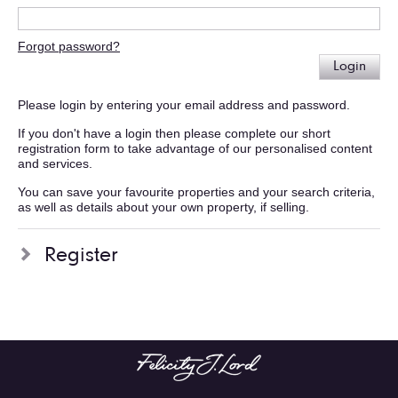
Forgot password?
Login
Please login by entering your email address and password.
If you don't have a login then please complete our short
registration form to take advantage of our personalised content
and services.
You can save your favourite properties and your search criteria,
as well as details about your own property, if selling.
Register