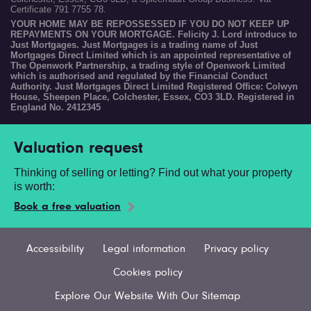
Certificate 791 7755 78.
YOUR HOME MAY BE REPOSSESSED IF YOU DO NOT KEEP UP
REPAYMENTS ON YOUR MORTGAGE. Felicity J. Lord introduce to
Just Mortgages. Just Mortgages is a trading name of Just
Mortgages Direct Limited which is an appointed representative of
The Openwork Partnership, a trading style of Openwork Limited
which is authorised and regulated by the Financial Conduct
Authority. Just Mortgages Direct Limited Registered Office: Colwyn
House, Sheepen Place, Colchester, Essex, CO3 3LD. Registered in
England No. 2412345
Valuation request
Thinking of selling or letting? Find out what your property
is worth:
Book a free valuation
Accessibility
Legal information
Privacy policy
Cookies policy
Explore Our Website With Our Sitemap