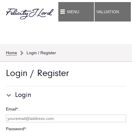
MENU
VALUATION
Home
Login / Register
Login / Register
Login
Email*
Password*