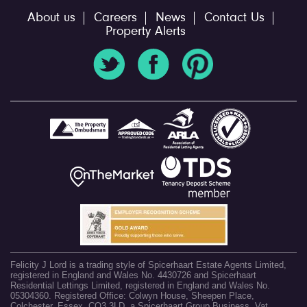
About us
Careers
News
Contact Us
Property Alerts
Felicity J Lord is a trading style of Spicerhaart Estate Agents Limited,
registered in England and Wales No. 4430726 and Spicerhaart
Residential Lettings Limited, registered in England and Wales No.
05304360. Registered Office: Colwyn House, Sheepen Place,
Colchester, Essex, CO3 3LD, a Spicerhaart Group Business. Vat