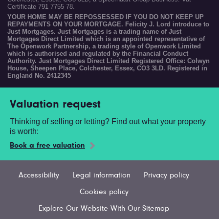
Certificate 791 7755 78.
YOUR HOME MAY BE REPOSSESSED IF YOU DO NOT KEEP UP
REPAYMENTS ON YOUR MORTGAGE. Felicity J. Lord introduce to
Just Mortgages. Just Mortgages is a trading name of Just
Mortgages Direct Limited which is an appointed representative of
The Openwork Partnership, a trading style of Openwork Limited
which is authorised and regulated by the Financial Conduct
Authority. Just Mortgages Direct Limited Registered Office: Colwyn
House, Sheepen Place, Colchester, Essex, CO3 3LD. Registered in
England No. 2412345
Valuation request
Thinking of selling or letting? Find out what your property
is worth:
Book a free valuation
Accessibility
Legal information
Privacy policy
Cookies policy
Explore Our Website With Our Sitemap