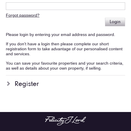
Forgot password?
Login
Please login by entering your email address and password.
If you don't have a login then please complete our short
registration form to take advantage of our personalised content
and services.
You can save your favourite properties and your search criteria,
as well as details about your own property, if selling.
Register