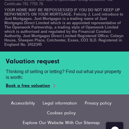
Certificate 791 7755 78.
YOUR HOME MAY BE REPOSSESSED IF YOU DO NOT KEEP UP
REPAYMENTS ON YOUR MORTGAGE. Felicity J. Lord introduce to
Just Mortgages. Just Mortgages is a trading name of Just
Mortgages Direct Limited which is an appointed representative of
The Openwork Partnership, a trading style of Openwork Limited
which is authorised and regulated by the Financial Conduct
Authority. Just Mortgages Direct Limited Registered Office: Colwyn
House, Sheepen Place, Colchester, Essex, CO3 3LD. Registered in
England No. 2412345
Valuation request
Thinking of selling or letting? Find out what your property
is worth:
Book a free valuation
Accessibility
Legal information
Privacy policy
Cookies policy
Explore Our Website With Our Sitemap