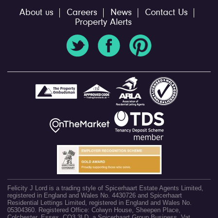
About us
Careers
News
Contact Us
Property Alerts
Felicity J Lord is a trading style of Spicerhaart Estate Agents Limited,
registered in England and Wales No. 4430726 and Spicerhaart
Residential Lettings Limited, registered in England and Wales No.
05304360. Registered Office: Colwyn House, Sheepen Place,
Colchester, Essex, CO3 3LD, a Spicerhaart Group Business. Vat