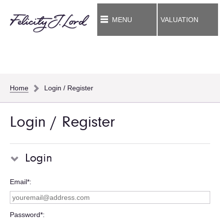
MENU
VALUATION
Home
Login / Register
Login / Register
Login
Email*
Password*