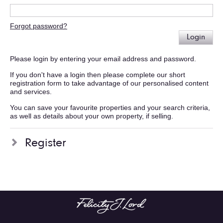
Forgot password?
Login
Please login by entering your email address and password.
If you don't have a login then please complete our short
registration form to take advantage of our personalised content
and services.
You can save your favourite properties and your search criteria,
as well as details about your own property, if selling.
Register