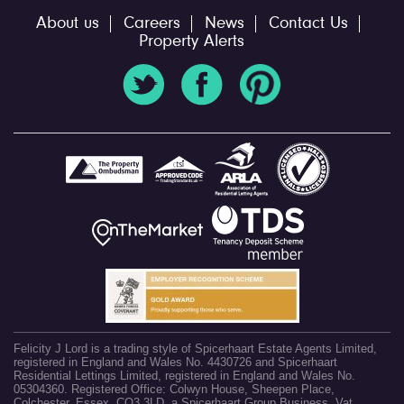
About us
Careers
News
Contact Us
Property Alerts
Felicity J Lord is a trading style of Spicerhaart Estate Agents Limited,
registered in England and Wales No. 4430726 and Spicerhaart
Residential Lettings Limited, registered in England and Wales No.
05304360. Registered Office: Colwyn House, Sheepen Place,
Colchester, Essex, CO3 3LD, a Spicerhaart Group Business. Vat