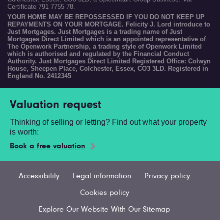
Certificate 791 7755 78.
YOUR HOME MAY BE REPOSSESSED IF YOU DO NOT KEEP UP
REPAYMENTS ON YOUR MORTGAGE. Felicity J. Lord introduce to
Just Mortgages. Just Mortgages is a trading name of Just
Mortgages Direct Limited which is an appointed representative of
The Openwork Partnership, a trading style of Openwork Limited
which is authorised and regulated by the Financial Conduct
Authority. Just Mortgages Direct Limited Registered Office: Colwyn
House, Sheepen Place, Colchester, Essex, CO3 3LD. Registered in
England No. 2412345
Valuation request
Thinking of selling or letting? Find out what your property
is worth:
Book a free valuation
Accessibility
Legal information
Privacy policy
Cookies policy
Explore Our Website With Our Sitemap