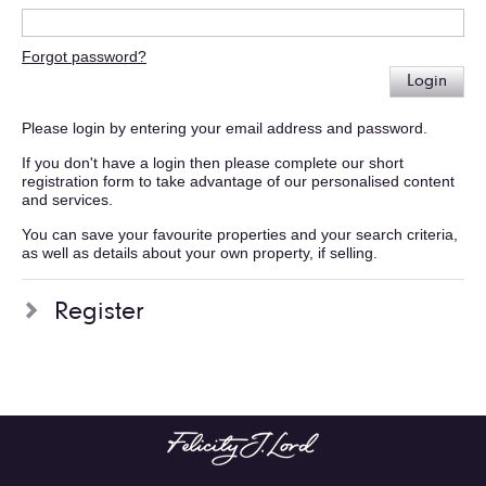
Forgot password?
Login
Please login by entering your email address and password.
If you don't have a login then please complete our short
registration form to take advantage of our personalised content
and services.
You can save your favourite properties and your search criteria,
as well as details about your own property, if selling.
Register