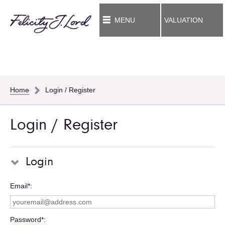
MENU
VALUATION
Home
Login / Register
Login / Register
Login
Email*
Password*