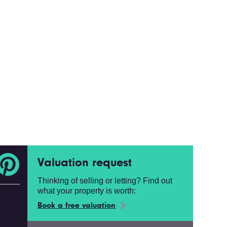
Valuation request
Thinking of selling or letting? Find out
what your property is worth:
Book a free valuation