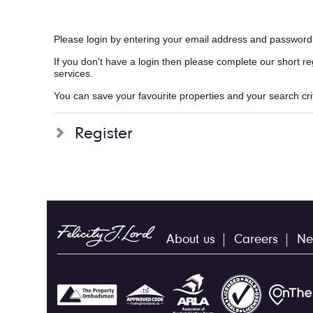
Please login by entering your email address and password
If you don't have a login then please complete our short r
services.
You can save your favourite properties and your search crite
Register
About us
Careers
Ne