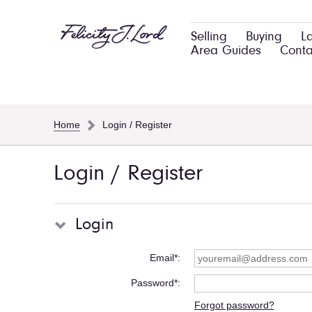
Selling
Buying
L
Area Guides
Conta
Home
Login / Register
Login / Register
Login
Email*
Password*
Forgot password?