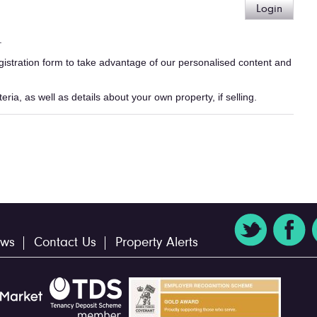
Login
.
egistration form to take advantage of our personalised content and
ria, as well as details about your own property, if selling.
ws
Contact Us
Property Alerts