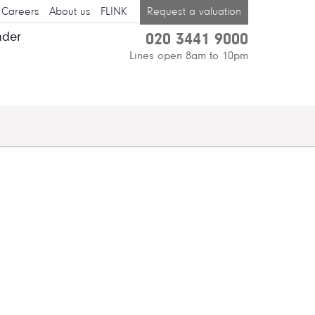
Careers
About us
FLINK
Request a valuation
nder
020 3441 9000
Lines open 8am to 10pm