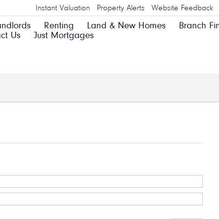
Instant Valuation
Property Alerts
Website Feedback
andlords
Renting
Land & New Homes
Branch Fi
ct Us
Just Mortgages