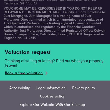
Certificate 791 7755 78.
YOUR HOME MAY BE REPOSSESSED IF YOU DO NOT KEEP UP
REPAYMENTS ON YOUR MORTGAGE. Felicity J. Lord introduce to
Just Mortgages. Just Mortgages is a trading name of Just
Mortgages Direct Limited which is an appointed representative of
The Openwork Partnership, a trading style of Openwork Limited
which is authorised and regulated by the Financial Conduct
Authority. Just Mortgages Direct Limited Registered Office: Colwyn
House, Sheepen Place, Colchester, Essex, CO3 3LD. Registered in
England No. 2412345
Valuation request
Thinking of selling or letting? Find out what your property
is worth:
Book a free valuation
Accessibility
Legal information
Privacy policy
Cookies policy
Explore Our Website With Our Sitemap