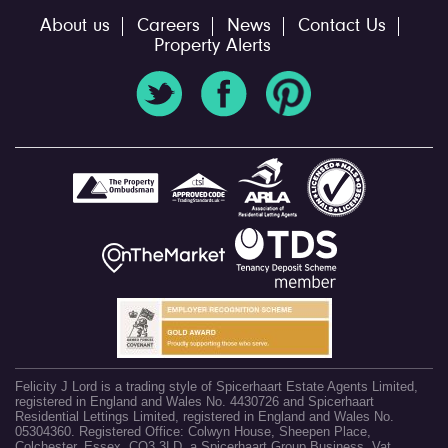
About us
Careers
News
Contact Us
Property Alerts
Felicity J Lord is a trading style of Spicerhaart Estate Agents Limited,
registered in England and Wales No. 4430726 and Spicerhaart
Residential Lettings Limited, registered in England and Wales No.
05304360. Registered Office: Colwyn House, Sheepen Place,
Colchester, Essex, CO3 3LD, a Spicerhaart Group Business. Vat