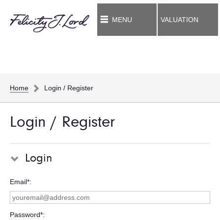
MENU
VALUATION
Home
Login / Register
Login / Register
Login
Email*
Password*