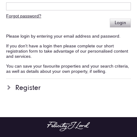
Forgot password?
Login
Please login by entering your email address and password.
If you don't have a login then please complete our short
registration form to take advantage of our personalised content
and services.
You can save your favourite properties and your search criteria,
as well as details about your own property, if selling.
Register