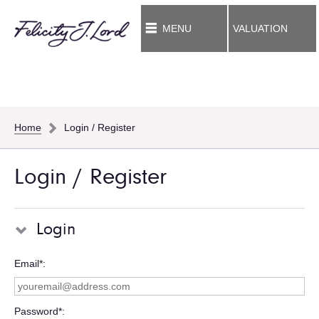
MENU
VALUATION
Home
Login / Register
Login / Register
Login
Email*
Password*