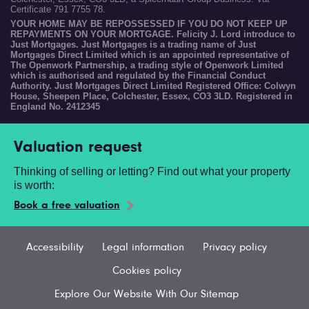
Certificate 791 7755 78.
YOUR HOME MAY BE REPOSSESSED IF YOU DO NOT KEEP UP
REPAYMENTS ON YOUR MORTGAGE. Felicity J. Lord introduce to
Just Mortgages. Just Mortgages is a trading name of Just
Mortgages Direct Limited which is an appointed representative of
The Openwork Partnership, a trading style of Openwork Limited
which is authorised and regulated by the Financial Conduct
Authority. Just Mortgages Direct Limited Registered Office: Colwyn
House, Sheepen Place, Colchester, Essex, CO3 3LD. Registered in
England No. 2412345
Valuation request
Thinking of selling or letting? Find out what your property
is worth:
Book a free valuation
Accessibility
Legal information
Privacy policy
Cookies policy
Explore Our Website With Our Sitemap