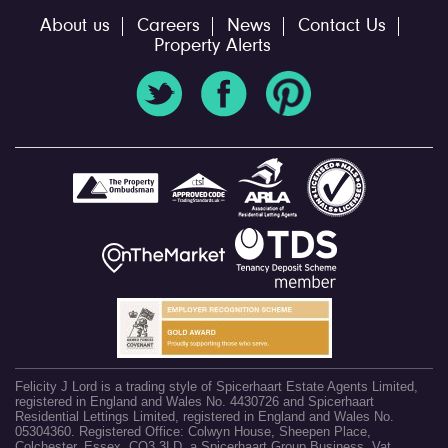
About us
Careers
News
Contact Us
Property Alerts
Felicity J Lord is a trading style of Spicerhaart Estate Agents Limited,
registered in England and Wales No. 4430726 and Spicerhaart
Residential Lettings Limited, registered in England and Wales No.
05304360. Registered Office: Colwyn House, Sheepen Place,
Colchester, Essex, CO3 3LD, a Spicerhaart Group Business. Vat