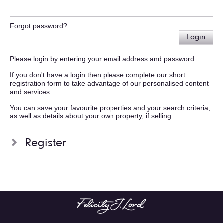
Forgot password?
Login
Please login by entering your email address and password.
If you don't have a login then please complete our short
registration form to take advantage of our personalised content
and services.
You can save your favourite properties and your search criteria,
as well as details about your own property, if selling.
Register