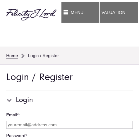
MENU
VALUATION
Home
Login / Register
Login / Register
Login
Email*
Password*