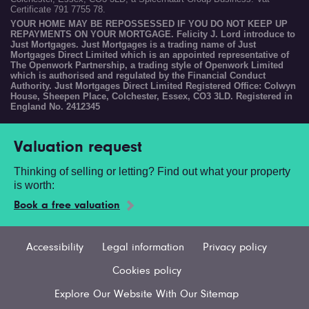
Certificate 791 7755 78.
YOUR HOME MAY BE REPOSSESSED IF YOU DO NOT KEEP UP
REPAYMENTS ON YOUR MORTGAGE. Felicity J. Lord introduce to
Just Mortgages. Just Mortgages is a trading name of Just
Mortgages Direct Limited which is an appointed representative of
The Openwork Partnership, a trading style of Openwork Limited
which is authorised and regulated by the Financial Conduct
Authority. Just Mortgages Direct Limited Registered Office: Colwyn
House, Sheepen Place, Colchester, Essex, CO3 3LD. Registered in
England No. 2412345
Valuation request
Thinking of selling or letting? Find out what your property
is worth:
Book a free valuation
Accessibility
Legal information
Privacy policy
Cookies policy
Explore Our Website With Our Sitemap