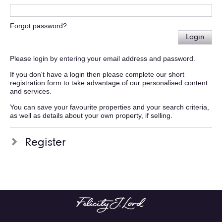
Forgot password?
Login
Please login by entering your email address and password.
If you don't have a login then please complete our short
registration form to take advantage of our personalised content
and services.
You can save your favourite properties and your search criteria,
as well as details about your own property, if selling.
Register