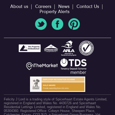
About us
Careers
News
Contact Us
Property Alerts
Felicity J Lord is a trading style of Spicerhaart Estate Agents Limited,
registered in England and Wales No. 4430726 and Spicerhaart
Residential Lettings Limited, registered in England and Wales No.
05304360. Registered Office: Colwyn House, Sheepen Place,
Colchester, Essex, CO3 3LD, a Spicerhaart Group Business. Vat