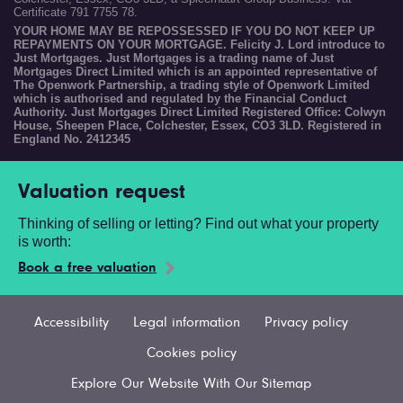
Certificate 791 7755 78.
YOUR HOME MAY BE REPOSSESSED IF YOU DO NOT KEEP UP
REPAYMENTS ON YOUR MORTGAGE. Felicity J. Lord introduce to
Just Mortgages. Just Mortgages is a trading name of Just
Mortgages Direct Limited which is an appointed representative of
The Openwork Partnership, a trading style of Openwork Limited
which is authorised and regulated by the Financial Conduct
Authority. Just Mortgages Direct Limited Registered Office: Colwyn
House, Sheepen Place, Colchester, Essex, CO3 3LD. Registered in
England No. 2412345
Valuation request
Thinking of selling or letting? Find out what your property
is worth:
Book a free valuation
Accessibility
Legal information
Privacy policy
Cookies policy
Explore Our Website With Our Sitemap