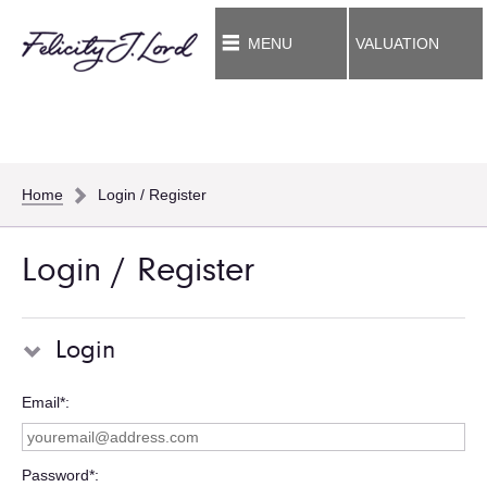
MENU
VALUATION
Home
Login / Register
Login / Register
Login
Email*
Password*