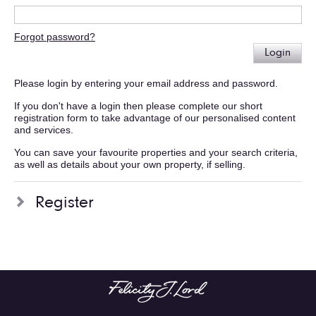
Forgot password?
Login
Please login by entering your email address and password.
If you don't have a login then please complete our short
registration form to take advantage of our personalised content
and services.
You can save your favourite properties and your search criteria,
as well as details about your own property, if selling.
Register