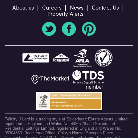
About us
Careers
News
Contact Us
Property Alerts
Felicity J Lord is a trading style of Spicerhaart Estate Agents Limited,
registered in England and Wales No. 4430726 and Spicerhaart
Residential Lettings Limited, registered in England and Wales No.
05304360. Registered Office: Colwyn House, Sheepen Place,
Colchester, Essex, CO3 3LD, a Spicerhaart Group Business. Vat