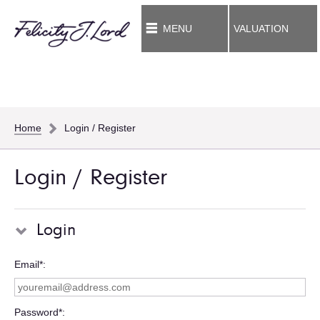
MENU
VALUATION
Home
Login / Register
Login / Register
Login
Email*
Password*