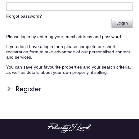
Forgot password?
Login
Please login by entering your email address and password.
If you don't have a login then please complete our short
registration form to take advantage of our personalised content
and services.
You can save your favourite properties and your search criteria,
as well as details about your own property, if selling.
Register