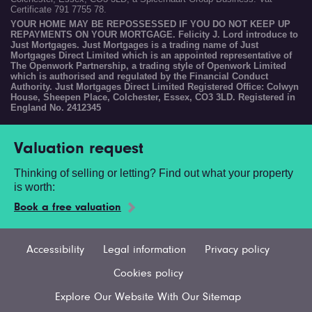
Certificate 791 7755 78.
YOUR HOME MAY BE REPOSSESSED IF YOU DO NOT KEEP UP
REPAYMENTS ON YOUR MORTGAGE. Felicity J. Lord introduce to
Just Mortgages. Just Mortgages is a trading name of Just
Mortgages Direct Limited which is an appointed representative of
The Openwork Partnership, a trading style of Openwork Limited
which is authorised and regulated by the Financial Conduct
Authority. Just Mortgages Direct Limited Registered Office: Colwyn
House, Sheepen Place, Colchester, Essex, CO3 3LD. Registered in
England No. 2412345
Valuation request
Thinking of selling or letting? Find out what your property
is worth:
Book a free valuation
Accessibility
Legal information
Privacy policy
Cookies policy
Explore Our Website With Our Sitemap