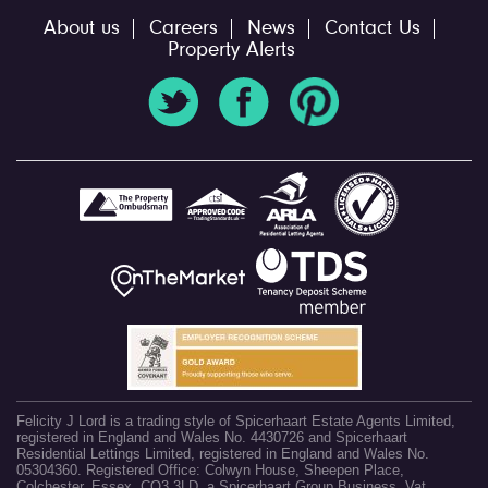
About us
Careers
News
Contact Us
Property Alerts
Felicity J Lord is a trading style of Spicerhaart Estate Agents Limited,
registered in England and Wales No. 4430726 and Spicerhaart
Residential Lettings Limited, registered in England and Wales No.
05304360. Registered Office: Colwyn House, Sheepen Place,
Colchester, Essex, CO3 3LD, a Spicerhaart Group Business. Vat