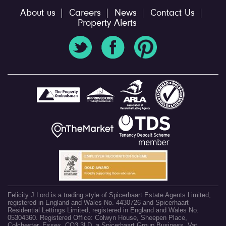
About us
Careers
News
Contact Us
Property Alerts
Felicity J Lord is a trading style of Spicerhaart Estate Agents Limited,
registered in England and Wales No. 4430726 and Spicerhaart
Residential Lettings Limited, registered in England and Wales No.
05304360. Registered Office: Colwyn House, Sheepen Place,
Colchester, Essex, CO3 3LD, a Spicerhaart Group Business. Vat