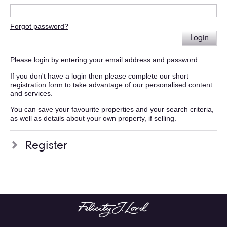
Forgot password?
Login
Please login by entering your email address and password.
If you don't have a login then please complete our short
registration form to take advantage of our personalised content
and services.
You can save your favourite properties and your search criteria,
as well as details about your own property, if selling.
Register