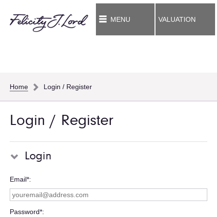
MENU
VALUATION
Home
Login / Register
Login / Register
Login
Email*
Password*