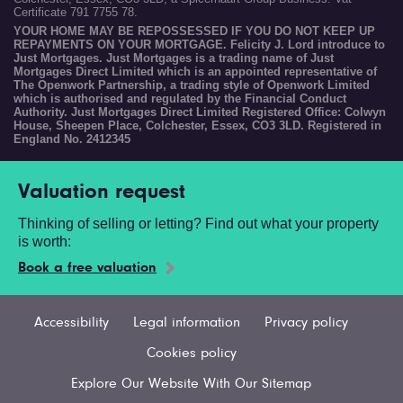
Certificate 791 7755 78.
YOUR HOME MAY BE REPOSSESSED IF YOU DO NOT KEEP UP
REPAYMENTS ON YOUR MORTGAGE. Felicity J. Lord introduce to
Just Mortgages. Just Mortgages is a trading name of Just
Mortgages Direct Limited which is an appointed representative of
The Openwork Partnership, a trading style of Openwork Limited
which is authorised and regulated by the Financial Conduct
Authority. Just Mortgages Direct Limited Registered Office: Colwyn
House, Sheepen Place, Colchester, Essex, CO3 3LD. Registered in
England No. 2412345
Valuation request
Thinking of selling or letting? Find out what your property
is worth:
Book a free valuation
Accessibility
Legal information
Privacy policy
Cookies policy
Explore Our Website With Our Sitemap