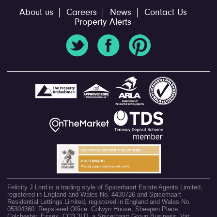
About us
Careers
News
Contact Us
Property Alerts
Felicity J Lord is a trading style of Spicerhaart Estate Agents Limited,
registered in England and Wales No. 4430726 and Spicerhaart
Residential Lettings Limited, registered in England and Wales No.
05304360. Registered Office: Colwyn House, Sheepen Place,
Colchester, Essex, CO3 3LD, a Spicerhaart Group Business. Vat