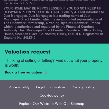
Certificate 791 7755 78.
YOUR HOME MAY BE REPOSSESSED IF YOU DO NOT KEEP UP
REPAYMENTS ON YOUR MORTGAGE. Felicity J. Lord introduce to
Just Mortgages. Just Mortgages is a trading name of Just
Mortgages Direct Limited which is an appointed representative of
The Openwork Partnership, a trading style of Openwork Limited
which is authorised and regulated by the Financial Conduct
Authority. Just Mortgages Direct Limited Registered Office: Colwyn
House, Sheepen Place, Colchester, Essex, CO3 3LD. Registered in
England No. 2412345
Valuation request
Thinking of selling or letting? Find out what your property
is worth:
Book a free valuation
Accessibility
Legal information
Privacy policy
Cookies policy
Explore Our Website With Our Sitemap