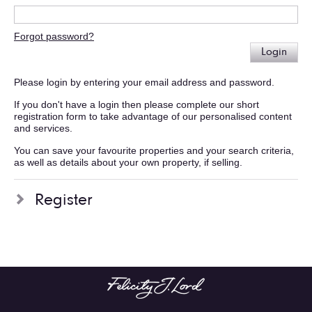
Forgot password?
Login
Please login by entering your email address and password.
If you don't have a login then please complete our short
registration form to take advantage of our personalised content
and services.
You can save your favourite properties and your search criteria,
as well as details about your own property, if selling.
Register