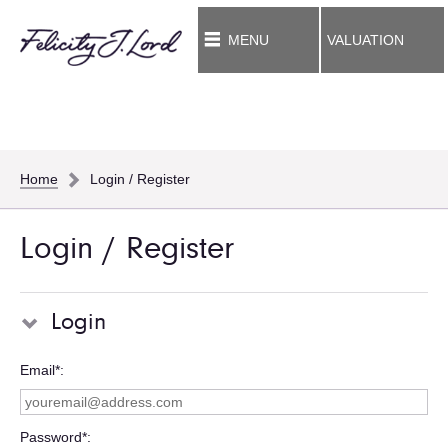
MENU
VALUATION
Home
Login / Register
Login / Register
Login
Email*
Password*