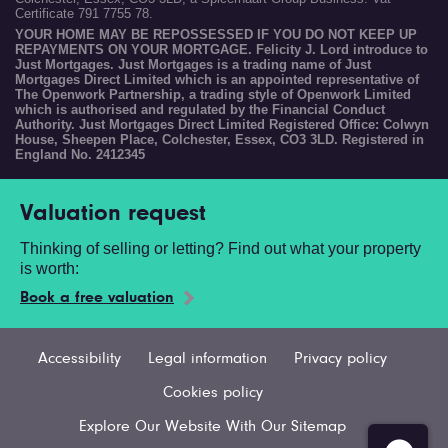
Certificate 791 7755 78.
YOUR HOME MAY BE REPOSSESSED IF YOU DO NOT KEEP UP
REPAYMENTS ON YOUR MORTGAGE. Felicity J. Lord introduce to
Just Mortgages. Just Mortgages is a trading name of Just
Mortgages Direct Limited which is an appointed representative of
The Openwork Partnership, a trading style of Openwork Limited
which is authorised and regulated by the Financial Conduct
Authority. Just Mortgages Direct Limited Registered Office: Colwyn
House, Sheepen Place, Colchester, Essex, CO3 3LD. Registered in
England No. 2412345
Valuation request
Thinking of selling or letting? Find out what your property
is worth:
Book a free valuation
Accessibility
Legal information
Privacy policy
Cookies policy
Explore Our Website With Our Sitemap