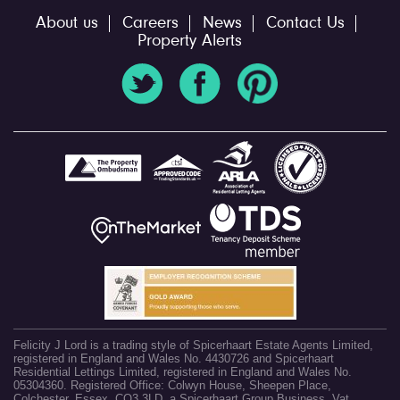
About us
Careers
News
Contact Us
Property Alerts
Felicity J Lord is a trading style of Spicerhaart Estate Agents Limited,
registered in England and Wales No. 4430726 and Spicerhaart
Residential Lettings Limited, registered in England and Wales No.
05304360. Registered Office: Colwyn House, Sheepen Place,
Colchester, Essex, CO3 3LD, a Spicerhaart Group Business. Vat