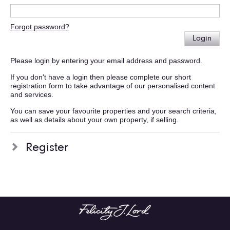
Forgot password?
Login
Please login by entering your email address and password.
If you don't have a login then please complete our short
registration form to take advantage of our personalised content
and services.
You can save your favourite properties and your search criteria,
as well as details about your own property, if selling.
Register