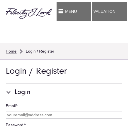
MENU
VALUATION
Home
Login / Register
Login / Register
Login
Email*
Password*