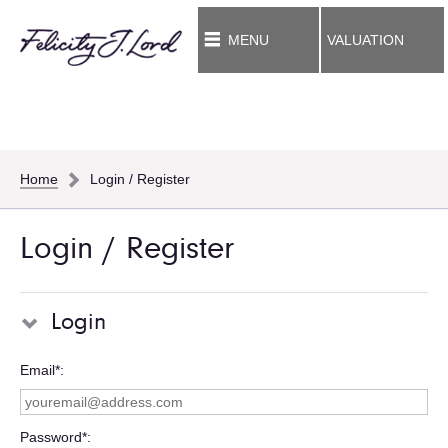
MENU
VALUATION
Home
Login / Register
Login / Register
Login
Email*
Password*