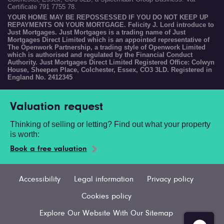
Certificate 791 7755 78.
YOUR HOME MAY BE REPOSSESSED IF YOU DO NOT KEEP UP
REPAYMENTS ON YOUR MORTGAGE. Felicity J. Lord introduce to
Just Mortgages. Just Mortgages is a trading name of Just
Mortgages Direct Limited which is an appointed representative of
The Openwork Partnership, a trading style of Openwork Limited
which is authorised and regulated by the Financial Conduct
Authority. Just Mortgages Direct Limited Registered Office: Colwyn
House, Sheepen Place, Colchester, Essex, CO3 3LD. Registered in
England No. 2412345
Valuation request
Thinking of selling or letting? Find out what your property
is worth:
Book a free valuation
Accessibility
Legal information
Privacy policy
Cookies policy
Explore Our Website With Our Sitemap