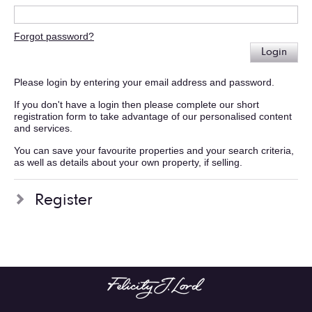
Forgot password?
Login
Please login by entering your email address and password.
If you don't have a login then please complete our short
registration form to take advantage of our personalised content
and services.
You can save your favourite properties and your search criteria,
as well as details about your own property, if selling.
Register