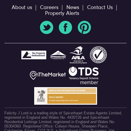
About us
Careers
News
Contact Us
Property Alerts
Felicity J Lord is a trading style of Spicerhaart Estate Agents Limited,
registered in England and Wales No. 4430726 and Spicerhaart
Residential Lettings Limited, registered in England and Wales No.
05304360. Registered Office: Colwyn House, Sheepen Place,
Colchester, Essex, CO3 3LD, a Spicerhaart Group Business. Vat