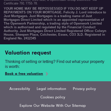
Certificate 791 7755 78.
YOUR HOME MAY BE REPOSSESSED IF YOU DO NOT KEEP UP
REPAYMENTS ON YOUR MORTGAGE. Felicity J. Lord introduce to
Just Mortgages. Just Mortgages is a trading name of Just
Mortgages Direct Limited which is an appointed representative of
The Openwork Partnership, a trading style of Openwork Limited
which is authorised and regulated by the Financial Conduct
Authority. Just Mortgages Direct Limited Registered Office: Colwyn
House, Sheepen Place, Colchester, Essex, CO3 3LD. Registered in
England No. 2412345
Valuation request
Thinking of selling or letting? Find out what your property
is worth:
Book a free valuation
Accessibility
Legal information
Privacy policy
Cookies policy
Explore Our Website With Our Sitemap