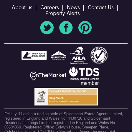
About us
Careers
News
Contact Us
Property Alerts
Felicity J Lord is a trading style of Spicerhaart Estate Agents Limited,
registered in England and Wales No. 4430726 and Spicerhaart
Residential Lettings Limited, registered in England and Wales No.
05304360. Registered Office: Colwyn House, Sheepen Place,
Colchester, Essex, CO3 3LD, a Spicerhaart Group Business. Vat