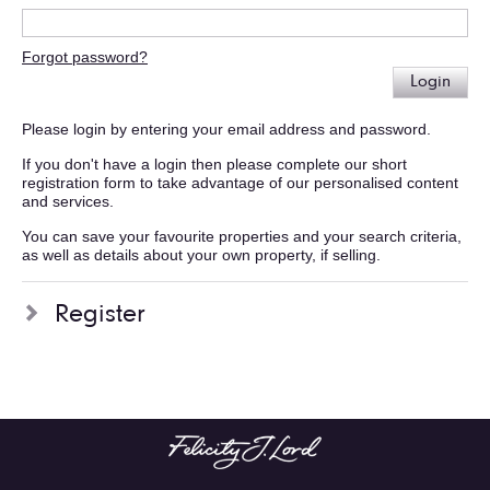
Forgot password?
Login
Please login by entering your email address and password.
If you don't have a login then please complete our short
registration form to take advantage of our personalised content
and services.
You can save your favourite properties and your search criteria,
as well as details about your own property, if selling.
Register