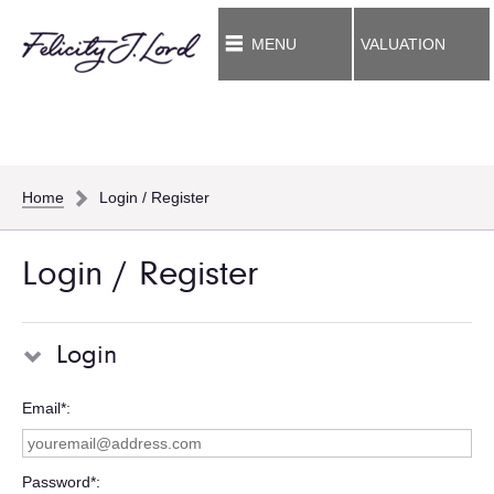
MENU
VALUATION
Home
Login / Register
Login / Register
Login
Email*
Password*