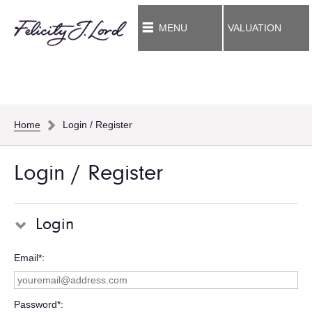
MENU
VALUATION
Home
Login / Register
Login / Register
Login
Email*
Password*