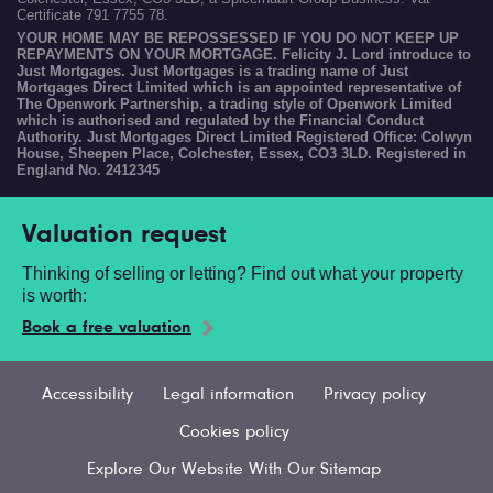
Certificate 791 7755 78.
YOUR HOME MAY BE REPOSSESSED IF YOU DO NOT KEEP UP
REPAYMENTS ON YOUR MORTGAGE. Felicity J. Lord introduce to
Just Mortgages. Just Mortgages is a trading name of Just
Mortgages Direct Limited which is an appointed representative of
The Openwork Partnership, a trading style of Openwork Limited
which is authorised and regulated by the Financial Conduct
Authority. Just Mortgages Direct Limited Registered Office: Colwyn
House, Sheepen Place, Colchester, Essex, CO3 3LD. Registered in
England No. 2412345
Valuation request
Thinking of selling or letting? Find out what your property
is worth:
Book a free valuation
Accessibility
Legal information
Privacy policy
Cookies policy
Explore Our Website With Our Sitemap