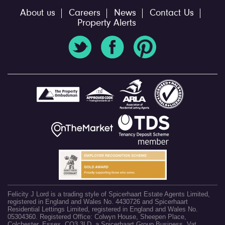
About us
Careers
News
Contact Us
Property Alerts
Felicity J Lord is a trading style of Spicerhaart Estate Agents Limited,
registered in England and Wales No. 4430726 and Spicerhaart
Residential Lettings Limited, registered in England and Wales No.
05304360. Registered Office: Colwyn House, Sheepen Place,
Colchester, Essex, CO3 3LD, a Spicerhaart Group Business. Vat