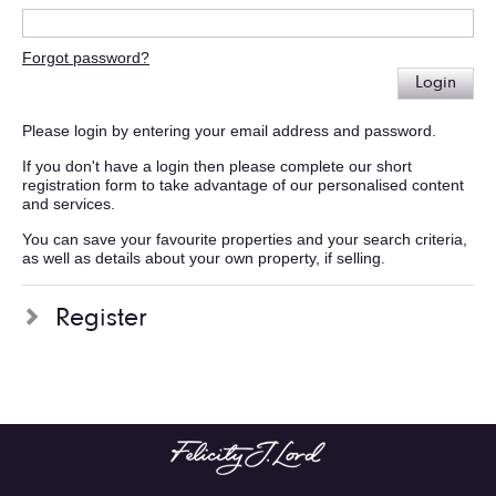
Forgot password?
Login
Please login by entering your email address and password.
If you don't have a login then please complete our short
registration form to take advantage of our personalised content
and services.
You can save your favourite properties and your search criteria,
as well as details about your own property, if selling.
Register