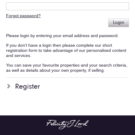
Forgot password?
Login
Please login by entering your email address and password.
If you don't have a login then please complete our short
registration form to take advantage of our personalised content
and services.
You can save your favourite properties and your search criteria,
as well as details about your own property, if selling.
Register