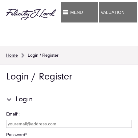
MENU
VALUATION
Home
Login / Register
Login / Register
Login
Email*
Password*