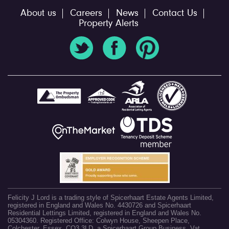
About us
Careers
News
Contact Us
Property Alerts
Felicity J Lord is a trading style of Spicerhaart Estate Agents Limited,
registered in England and Wales No. 4430726 and Spicerhaart
Residential Lettings Limited, registered in England and Wales No.
05304360. Registered Office: Colwyn House, Sheepen Place,
Colchester, Essex, CO3 3LD, a Spicerhaart Group Business. Vat