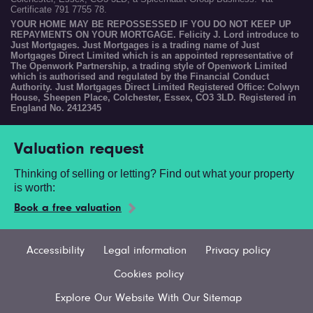
Certificate 791 7755 78.
YOUR HOME MAY BE REPOSSESSED IF YOU DO NOT KEEP UP
REPAYMENTS ON YOUR MORTGAGE. Felicity J. Lord introduce to
Just Mortgages. Just Mortgages is a trading name of Just
Mortgages Direct Limited which is an appointed representative of
The Openwork Partnership, a trading style of Openwork Limited
which is authorised and regulated by the Financial Conduct
Authority. Just Mortgages Direct Limited Registered Office: Colwyn
House, Sheepen Place, Colchester, Essex, CO3 3LD. Registered in
England No. 2412345
Valuation request
Thinking of selling or letting? Find out what your property
is worth:
Book a free valuation
Accessibility
Legal information
Privacy policy
Cookies policy
Explore Our Website With Our Sitemap