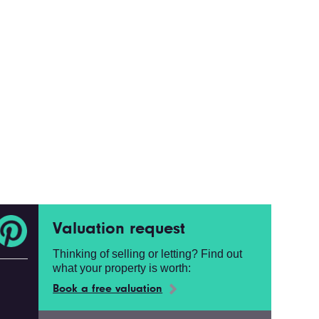
Valuation request
Thinking of selling or letting? Find out
what your property is worth:
Book a free valuation