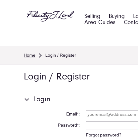
Selling
Buying
L
Area Guides
Conta
Home
Login / Register
Login / Register
Login
Email*
Password*
Forgot password?