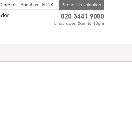
Careers
About us
FLINK
Request a valuation
nder
020 3441 9000
Lines open 8am to 10pm