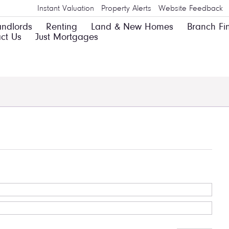
Instant Valuation
Property Alerts
Website Feedback
andlords
Renting
Land & New Homes
Branch Fi
ct Us
Just Mortgages