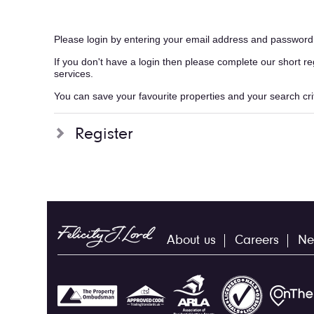
Please login by entering your email address and password
If you don't have a login then please complete our short r
services.
You can save your favourite properties and your search crite
Register
About us
Careers
Ne