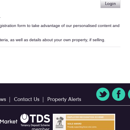
Login
.
egistration form to take advantage of our personalised content and
ria, as well as details about your own property, if selling.
ws
Contact Us
Property Alerts