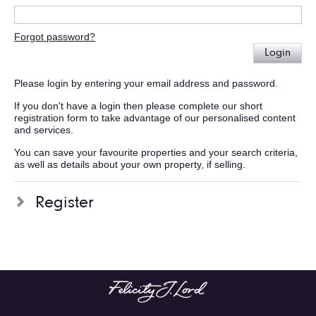
Forgot password?
Login
Please login by entering your email address and password.
If you don't have a login then please complete our short
registration form to take advantage of our personalised content
and services.
You can save your favourite properties and your search criteria,
as well as details about your own property, if selling.
Register