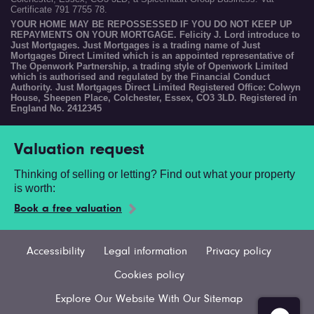
Certificate 791 7755 78.
YOUR HOME MAY BE REPOSSESSED IF YOU DO NOT KEEP UP
REPAYMENTS ON YOUR MORTGAGE. Felicity J. Lord introduce to
Just Mortgages. Just Mortgages is a trading name of Just
Mortgages Direct Limited which is an appointed representative of
The Openwork Partnership, a trading style of Openwork Limited
which is authorised and regulated by the Financial Conduct
Authority. Just Mortgages Direct Limited Registered Office: Colwyn
House, Sheepen Place, Colchester, Essex, CO3 3LD. Registered in
England No. 2412345
Valuation request
Thinking of selling or letting? Find out what your property
is worth:
Book a free valuation
Accessibility
Legal information
Privacy policy
Cookies policy
Explore Our Website With Our Sitemap