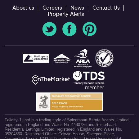
About us
Careers
News
Contact Us
Property Alerts
Felicity J Lord is a trading style of Spicerhaart Estate Agents Limited,
registered in England and Wales No. 4430726 and Spicerhaart
Residential Lettings Limited, registered in England and Wales No.
05304360. Registered Office: Colwyn House, Sheepen Place,
Colchester, Essex, CO3 3LD, a Spicerhaart Group Business. Vat