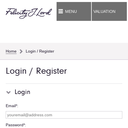
MENU
VALUATION
Home
Login / Register
Login / Register
Login
Email*
Password*