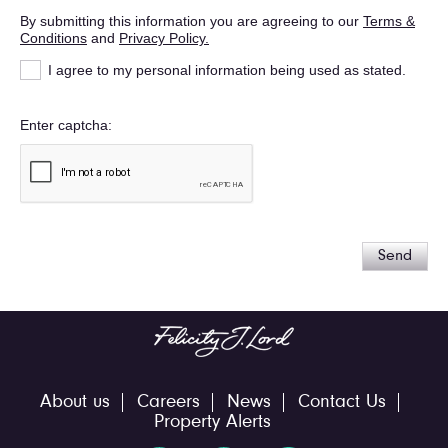
By submitting this information you are agreeing to our
Terms &
Conditions
and
Privacy Policy.
I agree to my personal information being used as stated.
Enter captcha
Send
About us
Careers
News
Contact Us
Property Alerts