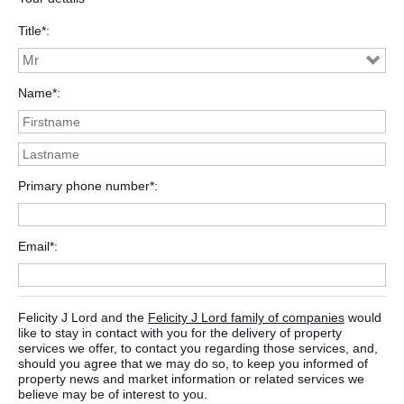
Title*
Name*
Primary phone number*
Email*
Felicity J Lord and the
Felicity J Lord family of companies
would
like to stay in contact with you for the delivery of property
services we offer, to contact you regarding those services, and,
should you agree that we may do so, to keep you informed of
property news and market information or related services we
believe may be of interest to you.