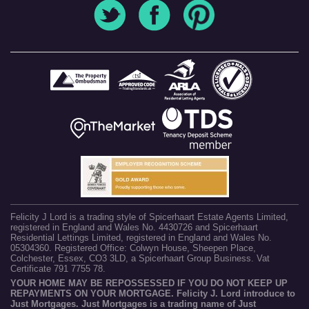
Felicity J Lord is a trading style of Spicerhaart Estate Agents Limited,
registered in England and Wales No. 4430726 and Spicerhaart
Residential Lettings Limited, registered in England and Wales No.
05304360. Registered Office: Colwyn House, Sheepen Place,
Colchester, Essex, CO3 3LD, a Spicerhaart Group Business. Vat
Certificate 791 7755 78.
YOUR HOME MAY BE REPOSSESSED IF YOU DO NOT KEEP UP
REPAYMENTS ON YOUR MORTGAGE. Felicity J. Lord introduce to
Just Mortgages. Just Mortgages is a trading name of Just