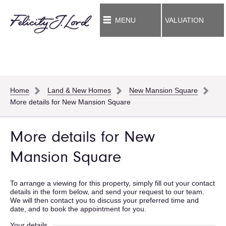
MENU
VALUATION
Home
Land & New Homes
New Mansion Square
More details for New Mansion Square
More details for New
Mansion Square
To arrange a viewing for this property, simply fill out your contact
details in the form below, and send your request to our team.
We will then contact you to discuss your preferred time and
date, and to book the appointment for you.
Your details