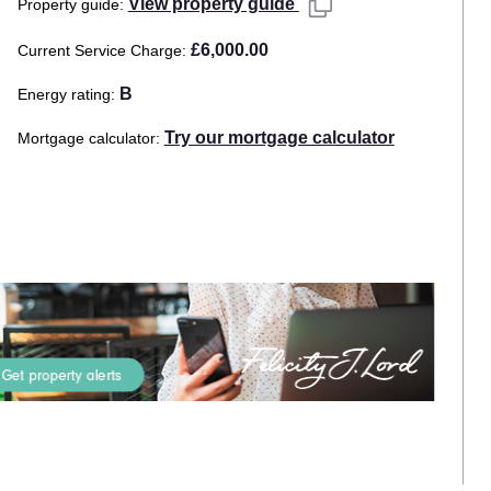
View property guide
Property guide
£6,000.00
Current Service Charge
B
Energy rating
Try our mortgage calculator
Mortgage calculator