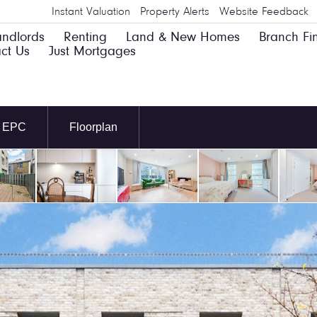
Instant Valuation
Property Alerts
Website Feedback
andlords
Renting
Land & New Homes
Branch Fi
ct Us
Just Mortgages
EPC
Floorplan