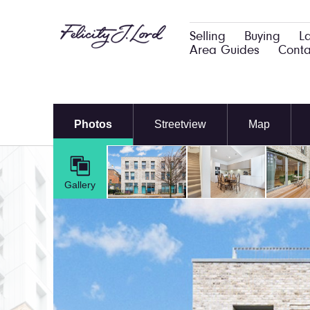
Selling
Buying
L
Area Guides
Conta
Photos
Streetview
Map
Gallery