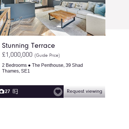
Stunning Terrace
£1,000,000
(Guide Price)
2 Bedrooms ● The Penthouse, 39 Shad
Thames, SE1
27
Request viewing