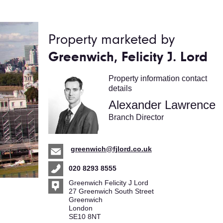
Property marketed by
Greenwich, Felicity J. Lord
Property information contact
details
Alexander Lawrence
Branch Director
greenwich@fjlord.co.uk
020 8293 8555
Greenwich Felicity J Lord
27 Greenwich South Street
Greenwich
London
SE10 8NT