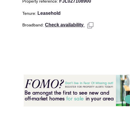
FJL027108900
Property reference
Leasehold
Tenure
Check availability
Broadband