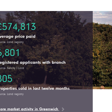
£574,813
verage price paid
urce: Land registry
6,801
egistered applicants with branch
urce: Felicity J Lord
805
roperties sold in last twelve months
urce: Land registry
ore market activity in Greenwich