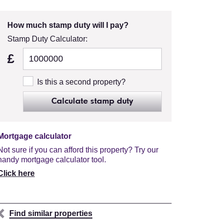
How much stamp duty will I pay?
Stamp Duty Calculator:
£
Is this a second property?
Calculate stamp duty
Mortgage calculator
Not sure if you can afford this property? Try our
handy mortgage calculator tool.
Click here
Find similar properties