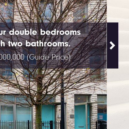
ur double bedrooms
th two bathrooms.
,000,000
(Guide Price)