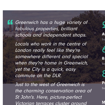
Greenwich has a huge variety of
fabulous properties, brilliant
A
schools and independent shops.
So
Locals who work in the centre of
London really feel like they're
somewhere different and special
R
when they're home in Greenwich,
So
yet the City is a quick, easy
commute on the DLR.
P
Just to the west of Greenwich is
So
the charming conservation area of
St John's. Here, picture-perfect
M
Victorian terraces cluster around