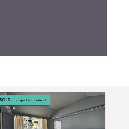
SOLD
Subject to contract