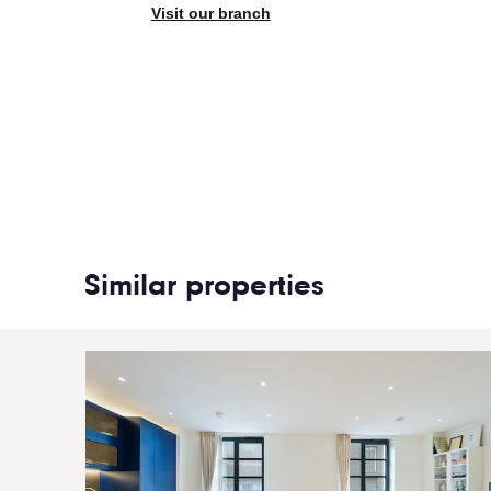
Visit our branch
Similar properties