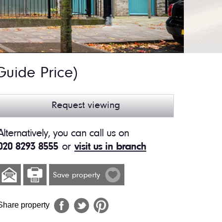
Guide Price)
Request viewing
Alternatively, you can call us on
020 8293 8555
or
visit us in branch
Save property
Share property