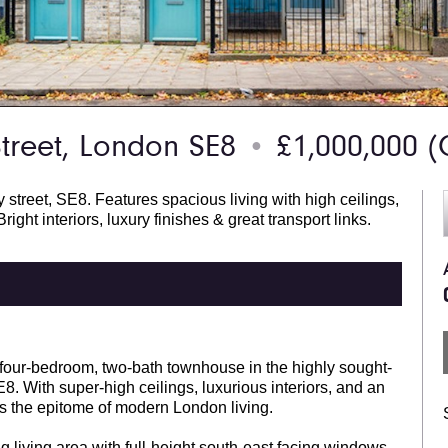
treet, London SE8
£1,000,000
(
●
street, SE8. Features spacious living with high ceilings,
right interiors, luxury finishes & great transport links.
d four-bedroom, two-bath townhouse in the highly sought-
 With super-high ceilings, luxurious interiors, and an
 is the epitome of modern London living.
g living area with full-height south-east facing windows,