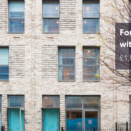
Fo
wi
£1