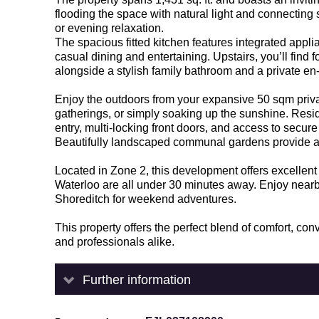
flooding the space with natural light and connecting
or evening relaxation.
The spacious fitted kitchen features integrated appl
casual dining and entertaining. Upstairs, you’ll find
alongside a stylish family bathroom and a private en
Enjoy the outdoors from your expansive 50 sqm priva
gatherings, or simply soaking up the sunshine. Resi
entry, multi-locking front doors, and access to secur
Beautifully landscaped communal gardens provide a pe
Located in Zone 2, this development offers excellen
Waterloo are all under 30 minutes away. Enjoy nearby
Shoreditch for weekend adventures.
This property offers the perfect blend of comfort, c
and professionals alike.
Further information