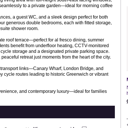
 seamlessly to a private garden—ideal for morning coffee
iances, a guest WC, and a sleek design perfect for both
 four generous double bedrooms, each with fitted storage,
-suite shower room.
te roof terrace—perfect for al fresco dining, summer
dents benefit from underfloor heating, CCTV-monitored
e cycle storage and a designated private parking space.
aceful retreat just moments from the heart of the city.
t transport links—Canary Wharf, London Bridge, and
 cycle routes leading to historic Greenwich or vibrant
onvenience, and contemporary luxury—ideal for families