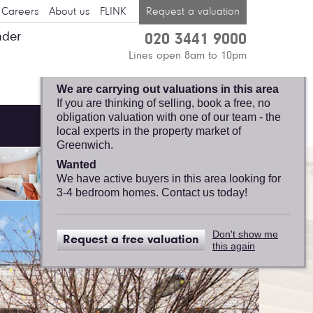
Careers
About us
FLINK
Request a valuation
nder
020 3441 9000
GREENWICH,
Lines open 8am to 10pm
FELICITY J. LORD
We are carrying out valuations in this area
If you are thinking of selling, book a free, no
obligation valuation with one of our team - the
local experts in the property market of
Greenwich.
Wanted
We have active buyers in this area looking for
3-4 bedroom homes. Contact us today!
Don't show me
Request a free valuation
this again