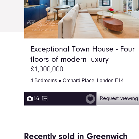
Exceptional Town House - Four
floors of modern luxury
£1,000,000
4 Bedrooms ● Orchard Place, London E14
16
Request viewing
Recently sold in Greenwich