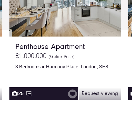
Penthouse Apartment
£1,000,000
(Guide Price)
3 Bedrooms ● Harmony Place, London, SE8
25
Request viewing