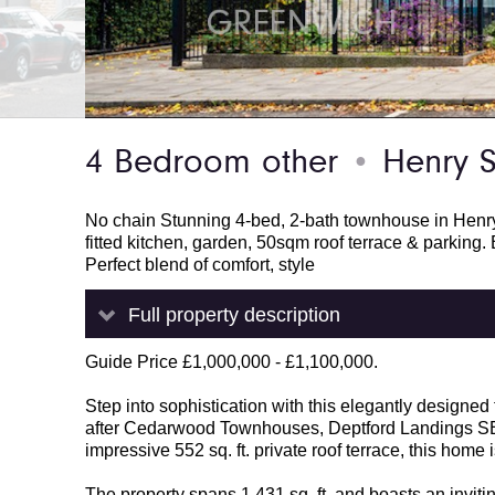
4 Bedroom other
Henry S
●
No chain Stunning 4-bed, 2-bath townhouse in Henry 
fitted kitchen, garden, 50sqm roof terrace & parking. B
Perfect blend of comfort, style
Full property description
Guide Price £1,000,000 - £1,100,000.
Step into sophistication with this elegantly designe
after Cedarwood Townhouses, Deptford Landings SE8.
impressive 552 sq. ft. private roof terrace, this home
The property spans 1,431 sq. ft. and boasts an invitin