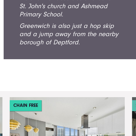
St. John's church and Ashmead
Primary School.
Greenwich is also just a hop skip
and a jump away from the nearby
borough of Deptford.
CHAIN FREE