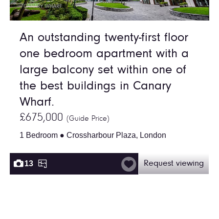
An outstanding twenty-first floor
one bedroom apartment with a
large balcony set within one of
the best buildings in Canary
Wharf.
£675,000
(Guide Price)
1 Bedroom ● Crossharbour Plaza, London
13
Request viewing