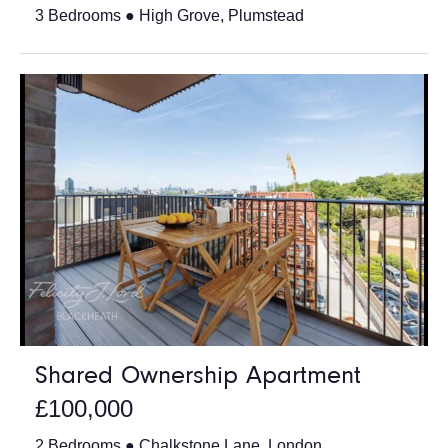
3 Bedrooms ● High Grove, Plumstead
Shared Ownership Apartment
£100,000
2 Bedrooms ● Chalkstone Lane, London