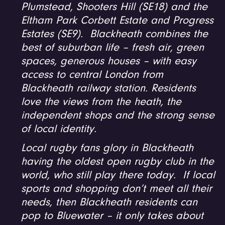
Plumstead, Shooters Hill (SE18) and the
Eltham Park Corbett Estate and Progress
Estates (SE9). Blackheath combines the
best of suburban life – fresh air, green
spaces, generous houses – with easy
access to central London from
Blackheath railway station. Residents
love the views from the heath, the
independent shops and the strong sense
of local identity.
Local rugby fans glory in Blackheath
having the oldest open rugby club in the
world, who still play there today. If local
sports and shopping don’t meet all their
needs, then Blackheath residents can
pop to Bluewater – it only takes about