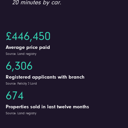
20 minutes by car.
£446,450
Average price paid
Source: Land registry
6,306
Registered applicants with branch
Source: Felicity J Lord
674
Properties sold in last twelve months
Source: Land registry