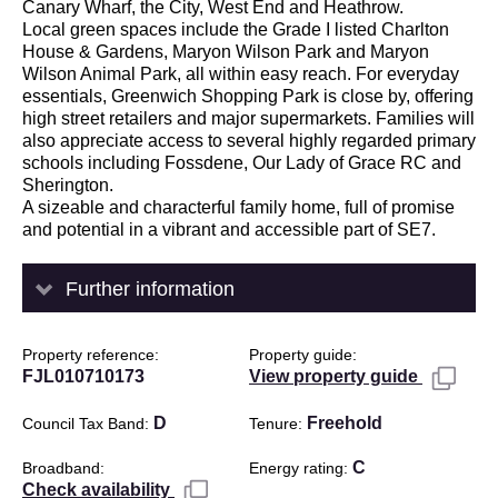
Canary Wharf, the City, West End and Heathrow.
Local green spaces include the Grade I listed Charlton
House & Gardens, Maryon Wilson Park and Maryon
Wilson Animal Park, all within easy reach. For everyday
essentials, Greenwich Shopping Park is close by, offering
high street retailers and major supermarkets. Families will
also appreciate access to several highly regarded primary
schools including Fossdene, Our Lady of Grace RC and
Sherington.
A sizeable and characterful family home, full of promise
and potential in a vibrant and accessible part of SE7.
Further information
Property reference
Property guide
FJL010710173
View property guide
D
Freehold
Council Tax Band
Tenure
C
Broadband
Energy rating
Check availability