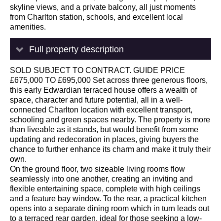
skyline views, and a private balcony, all just moments
from Charlton station, schools, and excellent local
amenities.
Full property description
SOLD SUBJECT TO CONTRACT. GUIDE PRICE
£675,000 TO £695,000 Set across three generous floors,
this early Edwardian terraced house offers a wealth of
space, character and future potential, all in a well-
connected Charlton location with excellent transport,
schooling and green spaces nearby. The property is more
than liveable as it stands, but would benefit from some
updating and redecoration in places, giving buyers the
chance to further enhance its charm and make it truly their
own.
On the ground floor, two sizeable living rooms flow
seamlessly into one another, creating an inviting and
flexible entertaining space, complete with high ceilings
and a feature bay window. To the rear, a practical kitchen
opens into a separate dining room which in turn leads out
to a terraced rear garden, ideal for those seeking a low-