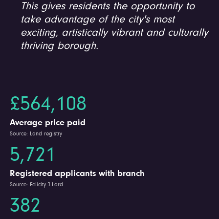
This gives residents the opportunity to
take advantage of the city's most
exciting, artistically vibrant and culturally
thriving borough.
£564,108
Average price paid
Source: Land registry
5,721
Registered applicants with branch
Source: Felicity J Lord
382