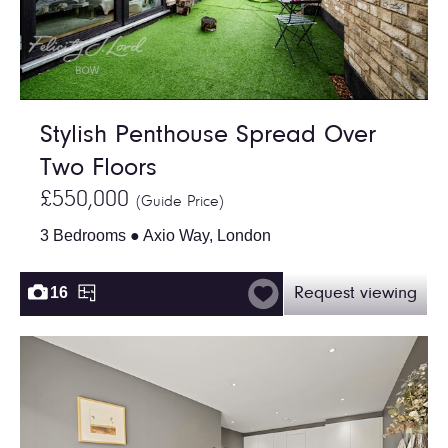
Stylish Penthouse Spread Over
Two Floors
£550,000
(Guide Price)
3 Bedrooms ● Axio Way, London
16
Request viewing