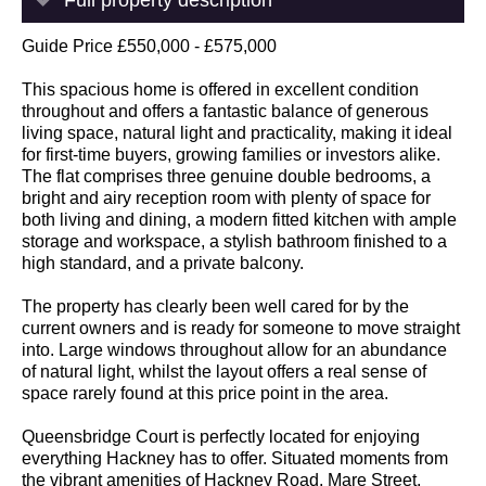
Guide Price £550,000 - £575,000
This spacious home is offered in excellent condition
throughout and offers a fantastic balance of generous
living space, natural light and practicality, making it ideal
for first-time buyers, growing families or investors alike.
The flat comprises three genuine double bedrooms, a
bright and airy reception room with plenty of space for
both living and dining, a modern fitted kitchen with ample
storage and workspace, a stylish bathroom finished to a
high standard, and a private balcony.
The property has clearly been well cared for by the
current owners and is ready for someone to move straight
into. Large windows throughout allow for an abundance
of natural light, whilst the layout offers a real sense of
space rarely found at this price point in the area.
Queensbridge Court is perfectly located for enjoying
everything Hackney has to offer. Situated moments from
the vibrant amenities of Hackney Road, Mare Street,