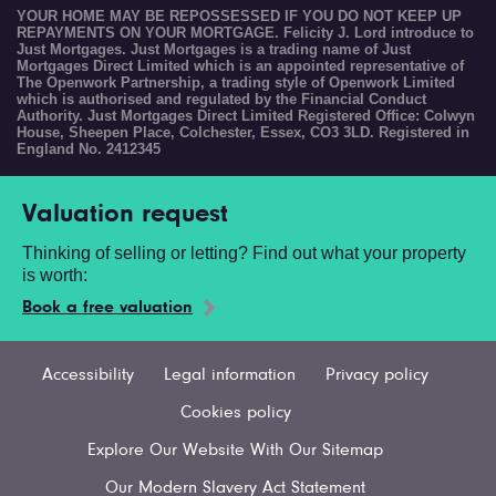
YOUR HOME MAY BE REPOSSESSED IF YOU DO NOT KEEP UP
REPAYMENTS ON YOUR MORTGAGE. Felicity J. Lord introduce to
Just Mortgages. Just Mortgages is a trading name of Just
Mortgages Direct Limited which is an appointed representative of
The Openwork Partnership, a trading style of Openwork Limited
which is authorised and regulated by the Financial Conduct
Authority. Just Mortgages Direct Limited Registered Office: Colwyn
House, Sheepen Place, Colchester, Essex, CO3 3LD. Registered in
England No. 2412345
Valuation request
Thinking of selling or letting? Find out what your property
is worth:
Book a free valuation
Accessibility
Legal information
Privacy policy
Cookies policy
Explore Our Website With Our Sitemap
Our Modern Slavery Act Statement