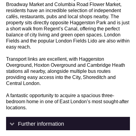
Broadway Market and Columbia Road Flower Market,
residents have an incredible selection of independent
cafés, restaurants, pubs and local shops nearby. The
property sits directly opposite Haggerston Park and is just
a short walk from Regent’s Canal, offering the perfect
balance of city living and green open spaces. London
Fields and the popular London Fields Lido are also within
easy reach.
Transport links are excellent, with Haggerston
Overground, Hoxton Overground and Cambridge Heath
stations all nearby, alongside multiple bus routes
providing easy access into the City, Shoreditch and
Central London.
A fantastic opportunity to acquire a spacious three-
bedroom home in one of East London’s most sought-after
locations.
Further information