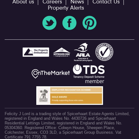
About us
Careers
News
Contact Us
Property Alerts
Felicity J Lord is a trading style of Spicerhaart Estate Agents Limited,
registered in England and Wales No. 4430726 and Spicerhaart
Residential Lettings Limited, registered in England and Wales No.
05304360. Registered Office: Colwyn House, Sheepen Place,
Colchester, Essex, CO3 3LD, a Spicerhaart Group Business. Vat
Certificate 791 7755 78.