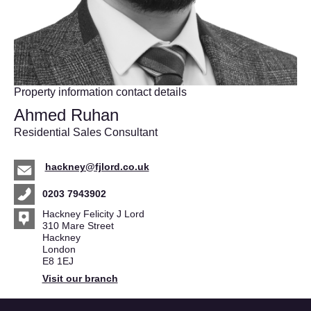
Property information contact details
Ahmed Ruhan
Residential Sales Consultant
hackney@fjlord.co.uk
0203 7943902
Hackney Felicity J Lord
310 Mare Street
Hackney
London
E8 1EJ
Visit our branch