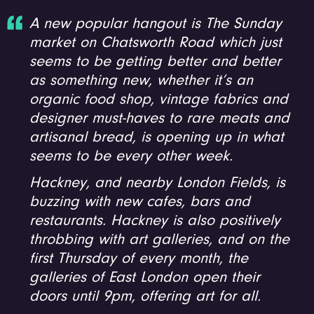
A new popular hangout is The Sunday
market on Chatsworth Road which just
seems to be getting better and better
as something new, whether it’s an
organic food shop, vintage fabrics and
designer must-haves to rare meats and
artisanal bread, is opening up in what
seems to be every other week.
Hackney, and nearby London Fields, is
buzzing with new cafes, bars and
restaurants. Hackney is also positively
throbbing with art galleries, and on the
first Thursday of every month, the
galleries of East London open their
doors until 9pm, offering art for all.