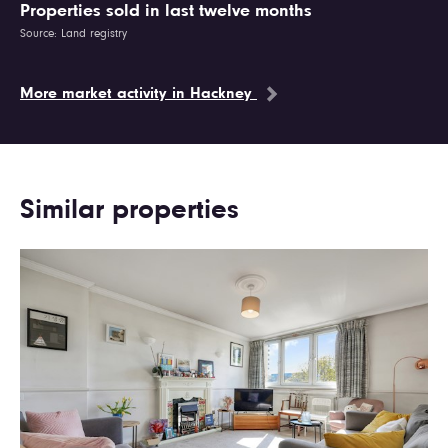
Properties sold in last twelve months
Source: Land registry
More market activity in Hackney
Similar properties