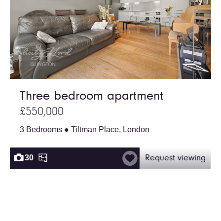
Three bedroom apartment
£550,000
3 Bedrooms ● Tiltman Place, London
30
Request viewing