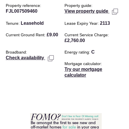
Property reference
Property guide
FJL007509460
View property guide
Leasehold
2113
Tenure
Lease Expiry Year
£9.00
Current Ground Rent
Current Service Charge
£2,760.00
C
Broadband
Energy rating
Check availability
Mortgage calculator
Try our mortgage
calculator