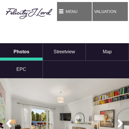
MENU
VALUATION
Photos
Streetview
Map
EPC