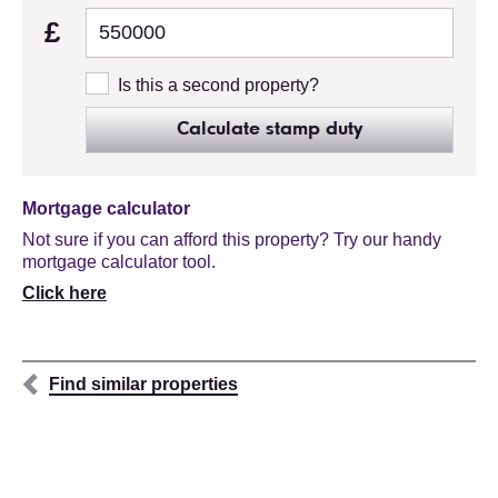
£
Is this a second property?
Calculate stamp duty
Mortgage calculator
Not sure if you can afford this property? Try our handy
mortgage calculator tool.
Click here
Find similar properties