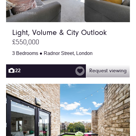
Light, Volume & City Outlook
£550,000
3 Bedrooms ● Radnor Street, London
22
Request viewing