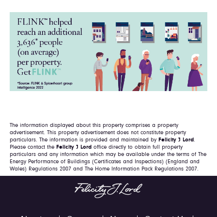
The information displayed about this property comprises a property
advertisement. This property advertisement does not constitute property
particulars. The information is provided and maintained by
Felicity J Lord
.
Please contact the
Felicity J Lord
office directly to obtain full property
particulars and any information which may be available under the terms of The
Energy Performance of Buildings (Certificates and Inspections) (England and
Wales) Regulations 2007 and The Home Information Pack Regulations 2007.