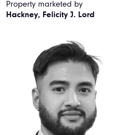
Property marketed by
Hackney, Felicity J. Lord