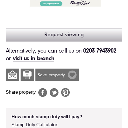
Request viewing
Alternatively, you can call us on
0203 7943902
or
visit us in branch
Save property
Share property
How much stamp duty will I pay?
Stamp Duty Calculator: