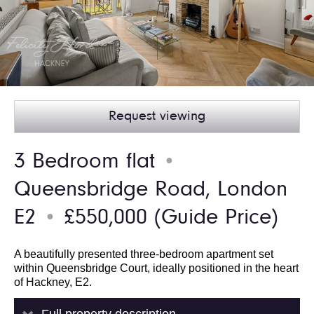
Request viewing
3 Bedroom flat
●
Queensbridge Road, London
E2
£550,000
(Guide Price)
●
A beautifully presented three-bedroom apartment set
within Queensbridge Court, ideally positioned in the heart
of Hackney, E2.
Full property description