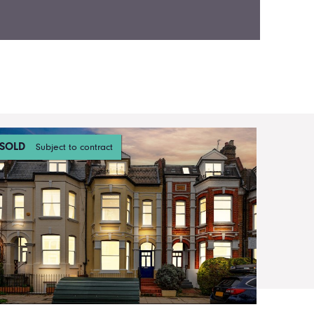
SOLD
Subject to contract