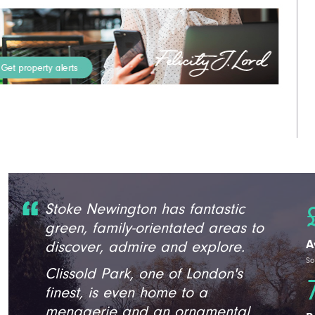
Stoke Newington has fantastic
green, family-orientated areas to
A
discover, admire and explore.
So
Clissold Park, one of London's
finest, is even home to a
menagerie and an ornamental