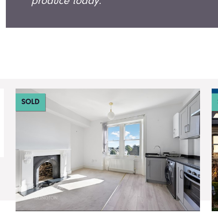
produce today.
SOLD