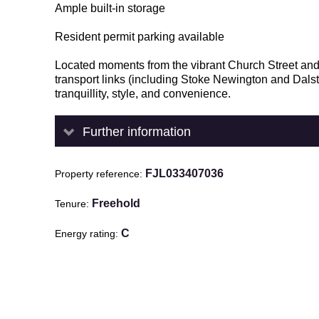
Ample built-in storage
Resident permit parking available
Located moments from the vibrant Church Street and 
transport links (including Stoke Newington and Dals
tranquillity, style, and convenience.
Further information
FJL033407036
Property reference
Freehold
Tenure
C
Energy rating