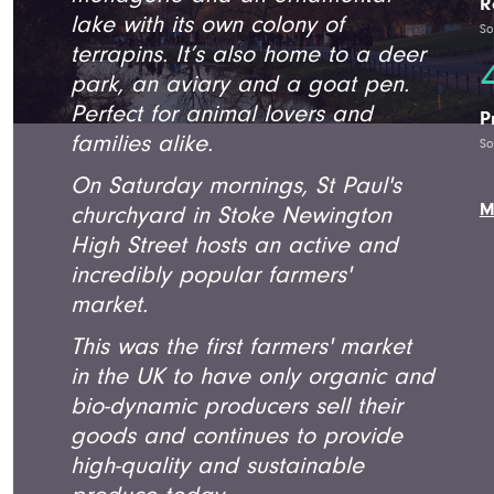
R
lake with its own colony of
So
terrapins. It’s also home to a deer
park, an aviary and a goat pen.
Perfect for animal lovers and
P
families alike.
So
On Saturday mornings, St Paul's
M
churchyard in Stoke Newington
High Street hosts an active and
incredibly popular farmers'
market.
This was the first farmers' market
in the UK to have only organic and
bio-dynamic producers sell their
goods and continues to provide
high-quality and sustainable