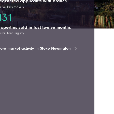
egistered applicants with branch
urce: Felicity J Lord
431
roperties sold in last twelve months
urce: Land registry
ore market activity in Stoke Newington