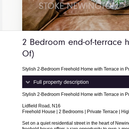
2 Bedroom end-of-terrace
Of)
Stylish 2-Bedroom Freehold Home with Terrace in P
Full property description
Stylish 2-Bedroom Freehold Home with Terrace in P
Lidfield Road, N16
Freehold House | 2 Bedrooms | Private Terrace | Hi
Set on a quiet residential street in the heart of New
freehold house offers a rare opportunity to own a mod