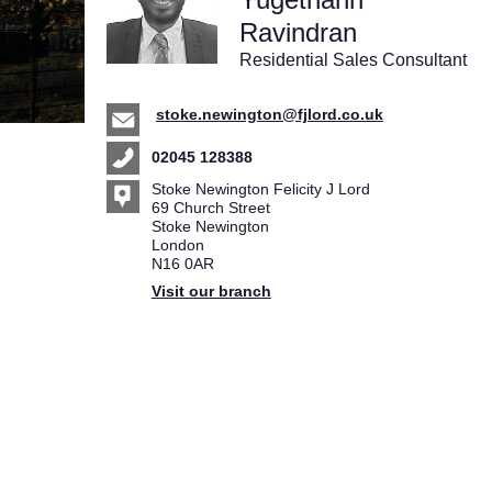
Ravindran
Residential Sales Consultant
stoke.newington@fjlord.co.uk
02045 128388
Stoke Newington Felicity J Lord
69 Church Street
Stoke Newington
London
N16 0AR
Visit our branch