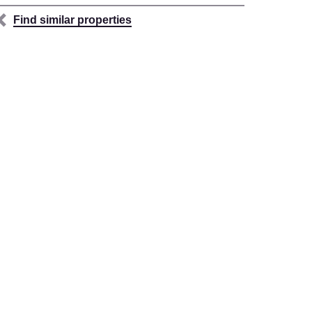
Find similar properties