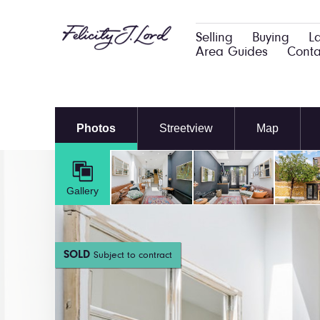
Selling
Buying
L
Area Guides
Conta
Photos
Streetview
Map
Gallery
SOLD
Subject to contract