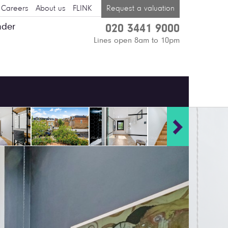
Careers
About us
FLINK
Request a valuation
nder
020 3441 9000
Lines open 8am to 10pm