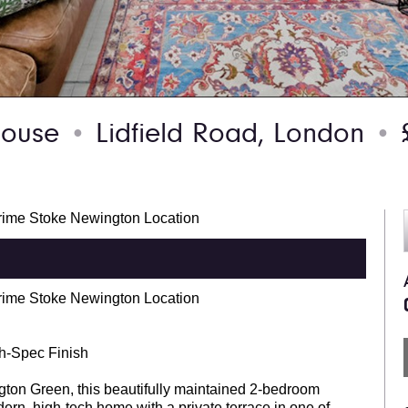
 house
Lidfield Road, London
£
●
●
rime Stoke Newington Location
rime Stoke Newington Location
gh-Spec Finish
ington Green, this beautifully maintained 2-bedroom
ern, high-tech home with a private terrace in one of