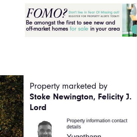
Property marketed by
Stoke Newington, Felicity J.
Lord
Property information contact
details
Yugethann