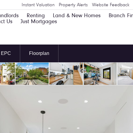
Instant Valuation
Property Alerts
Website Feedback
andlords
Renting
Land & New Homes
Branch Fi
ct Us
Just Mortgages
EPC
Floorplan