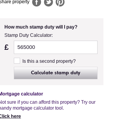
Share property
How much stamp duty will I pay?
Stamp Duty Calculator:
£
Is this a second property?
Calculate stamp duty
Mortgage calculator
Not sure if you can afford this property? Try our
handy mortgage calculator tool.
Click here