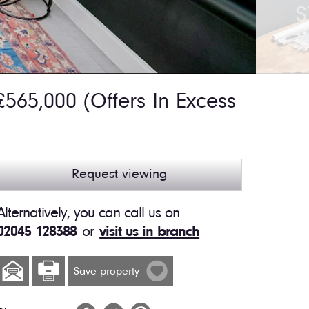
565,000
(Offers In Excess
Request viewing
Alternatively, you can call us on
02045 128388
or
visit us in branch
Save property