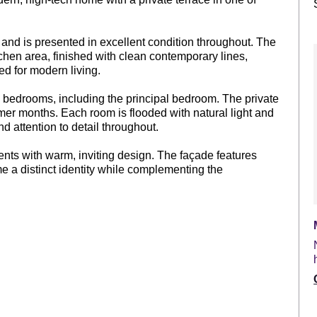
and is presented in excellent condition throughout. The
chen area, finished with clean contemporary lines,
ed for modern living.
ed bedrooms, including the principal bedroom. The private
armer months. Each room is flooded with natural light and
nd attention to detail throughout.
nts with warm, inviting design. The façade features
me a distinct identity while complementing the