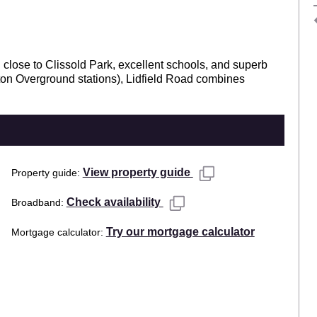
close to Clissold Park, excellent schools, and superb
ton Overground stations), Lidfield Road combines
View property guide
Property guide
Check availability
Broadband
Try our mortgage calculator
Mortgage calculator