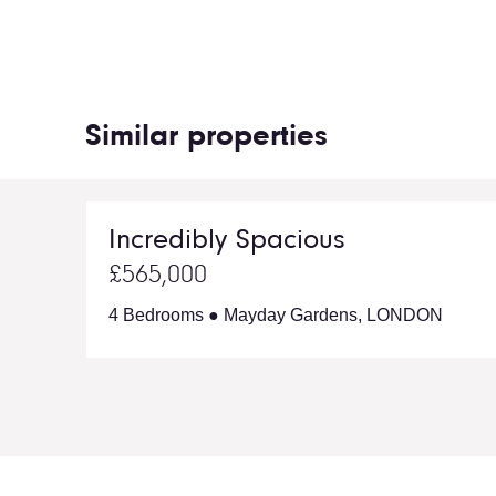
Similar properties
Incredibly Spacious
£565,000
4 Bedrooms ● Mayday Gardens, LONDON