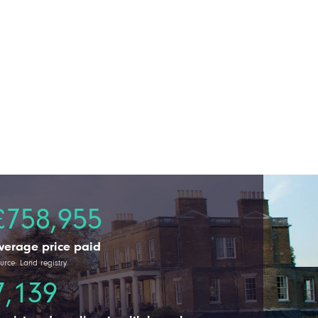
£758,955
verage price paid
urce: Land registry
7,139