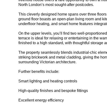
North London’s most sought-after postcodes.
This cleverly designed home spans over three floors 
ground floor boasts an open-plan living room and kit
underfloor heating, and smart home features integrat
On the upper levels, you’ll find two well-proportion
terrace is ideal for relaxing or entertaining in the w
finished to a high standard, with thoughtful storage a
The property seamlessly blends industrial-chic eleme
striking brickwork and metal cladding, giving the ho
surrounding Victorian architecture.
Further benefits include:
Smart lighting and heating controls
High-quality finishes and bespoke fittings
Excellent energy efficiency