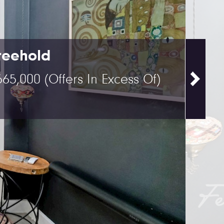
reehold
565,000
(Offers In Excess Of)