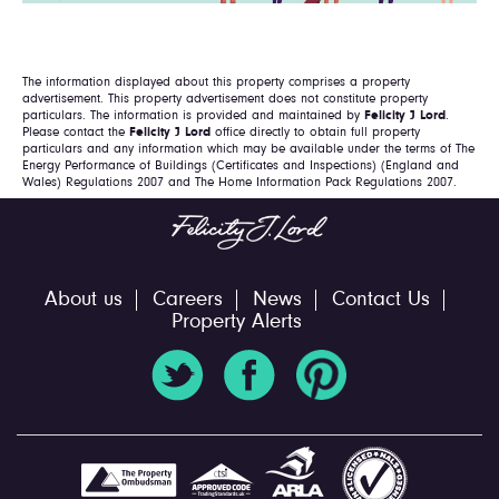
The information displayed about this property comprises a property
advertisement. This property advertisement does not constitute property
particulars. The information is provided and maintained by
Felicity J Lord
.
Please contact the
Felicity J Lord
office directly to obtain full property
particulars and any information which may be available under the terms of The
Energy Performance of Buildings (Certificates and Inspections) (England and
Wales) Regulations 2007 and The Home Information Pack Regulations 2007.
About us
Careers
News
Contact Us
Property Alerts