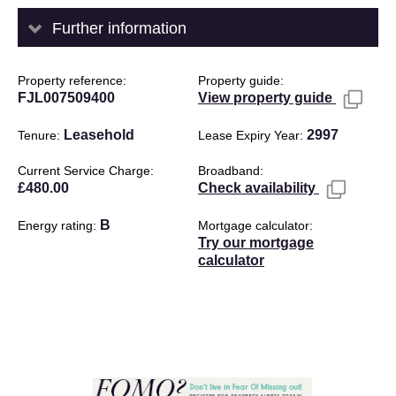
Further information
Property reference
Property guide
FJL007509400
View property guide
Leasehold
2997
Tenure
Lease Expiry Year
Current Service Charge
Broadband
£480.00
Check availability
B
Energy rating
Mortgage calculator
Try our mortgage
calculator