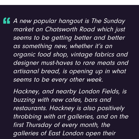
A new popular hangout is The Sunday
market on Chatsworth Road which just
seems to be getting better and better
as something new, whether it’s an
organic food shop, vintage fabrics and
designer must-haves to rare meats and
artisanal bread, is opening up in what
seems to be every other week.
Hackney, and nearby London Fields, is
buzzing with new cafes, bars and
restaurants. Hackney is also positively
throbbing with art galleries, and on the
first Thursday of every month, the
galleries of East London open their