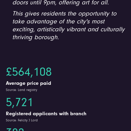
doors until 9pm, offering art for all.
This gives residents the opportunity to
take advantage of the city's most
exciting, artistically vibrant and culturally
thriving borough.
£564,108
Average price paid
Source: Land registry
5,721
Registered applicants with branch
Source: Felicity J Lord