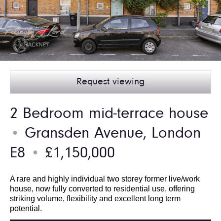
Request viewing
2 Bedroom mid-terrace house
Gransden Avenue, London
●
E8
£1,150,000
●
A rare and highly individual two storey former live/work
house, now fully converted to residential use, offering
striking volume, flexibility and excellent long term
potential.