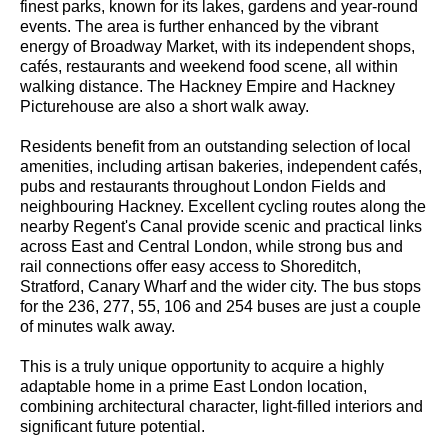
finest parks, known for its lakes, gardens and year-round
events. The area is further enhanced by the vibrant
energy of Broadway Market, with its independent shops,
cafés, restaurants and weekend food scene, all within
walking distance. The Hackney Empire and Hackney
Picturehouse are also a short walk away.
Residents benefit from an outstanding selection of local
amenities, including artisan bakeries, independent cafés,
pubs and restaurants throughout London Fields and
neighbouring Hackney. Excellent cycling routes along the
nearby Regent's Canal provide scenic and practical links
across East and Central London, while strong bus and
rail connections offer easy access to Shoreditch,
Stratford, Canary Wharf and the wider city. The bus stops
for the 236, 277, 55, 106 and 254 buses are just a couple
of minutes walk away.
This is a truly unique opportunity to acquire a highly
adaptable home in a prime East London location,
combining architectural character, light-filled interiors and
significant future potential.