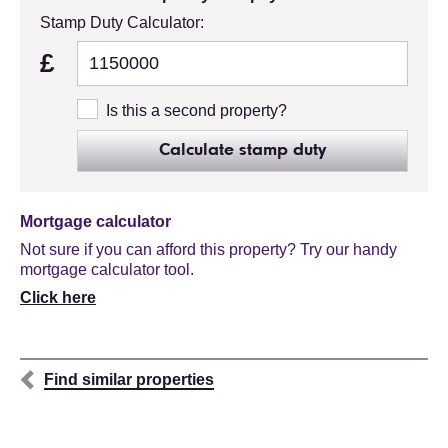
Stamp Duty Calculator:
£
Is this a second property?
Calculate stamp duty
Mortgage calculator
Not sure if you can afford this property? Try our handy
mortgage calculator tool.
Click here
Find similar properties