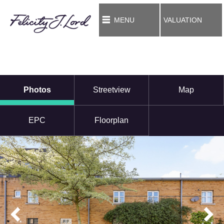
MENU
VALUATION
Photos
Streetview
Map
EPC
Floorplan