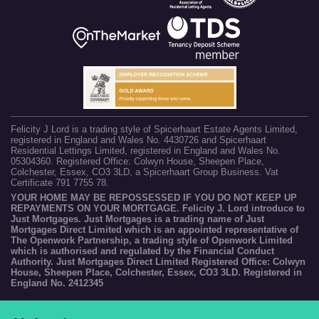
Felicity J Lord is a trading style of Spicerhaart Estate Agents Limited,
registered in England and Wales No. 4430726 and Spicerhaart
Residential Lettings Limited, registered in England and Wales No.
05304360. Registered Office: Colwyn House, Sheepen Place,
Colchester, Essex, CO3 3LD, a Spicerhaart Group Business. Vat
Certificate 791 7755 78.
YOUR HOME MAY BE REPOSSESSED IF YOU DO NOT KEEP UP
REPAYMENTS ON YOUR MORTGAGE. Felicity J. Lord introduce to
Just Mortgages. Just Mortgages is a trading name of Just
Mortgages Direct Limited which is an appointed representative of
The Openwork Partnership, a trading style of Openwork Limited
which is authorised and regulated by the Financial Conduct
Authority. Just Mortgages Direct Limited Registered Office: Colwyn
House, Sheepen Place, Colchester, Essex, CO3 3LD. Registered in
England No. 2412345