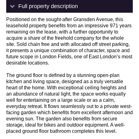
Full property description
Positioned on the sought-after Gransden Avenue, this
leasehold property benefits from an impressive 971 years
remaining on the lease, with a further opportunity to
acquire a share of the freehold company for the whole
site. Sold chain free and with allocated off street parking,
it presents a unique combination of character, space and
future scope in London Fields, one of East London’s most
desirable locations.
The ground floor is defined by a stunning open-plan
kitchen and living space, designed as a truly versatile
heart of the home. With exceptional ceiling heights and
an abundance of natural light, the space works equally
well for entertaining on a large scale or as a calm,
everyday retreat. It flows seamlessly out to a private west-
facing garden which benefits from excellent afternoon and
evening sun. The garden also benefits from secure
storage, ideal for bikes and outdoor equipment. A well-
placed ground floor bathroom completes this level.