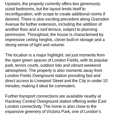
Upstairs, the property currently offers two generously
sized bedrooms, but the layout lends itself to
reconfiguration, with scope to create additional rooms if
desired. There is also exciting precedent along Gransden
Avenue for further extension, including the addition of
another floor and a roof terrace, subject to planning
permission. Throughout, the house is characterised by
impressive ceiling heights, clever built-in storage and a
strong sense of light and volume.
The location is a major highlight, set just moments from
the open green spaces of London Fields, with its popular
park, tennis courts, outdoor lido and vibrant weekend
atmosphere. The property is also moments away from
London Fields Overground station providing fast and
direct access to Liverpool Street and the City in under 10
minutes, making it ideal for commuters.
Further transport connections are available nearby at
Hackney Central Overground station offering wider East
London connectivity. The home is also close to the
expansive greenery of Victoria Park, one of London’s