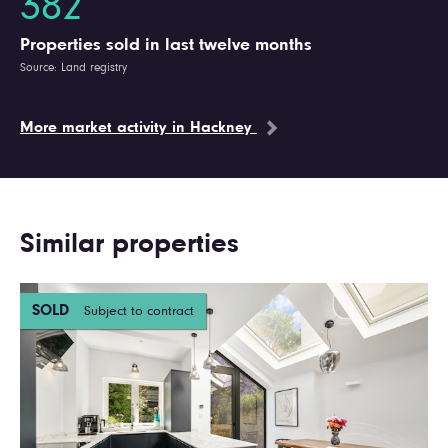
382
Properties sold in last twelve months
Source: Land registry
More market activity in Hackney
Similar properties
SOLD
Subject to contract