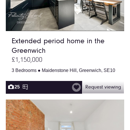
Extended period home in the
Greenwich
£1,150,000
3 Bedrooms ● Maidenstone Hill, Greenwich, SE10
25
Request viewing