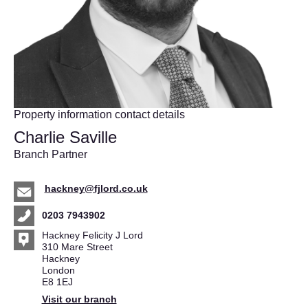
Property information contact details
Charlie Saville
Branch Partner
hackney@fjlord.co.uk
0203 7943902
Hackney Felicity J Lord
310 Mare Street
Hackney
London
E8 1EJ
Visit our branch