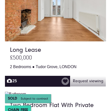
Long Lease
£500,000
2 Bedrooms ● Tudor Grove, LONDON
25
Request viewing
SOLD
Subject to contract
Two Bedroom Flat With Private
CHAIN FREE