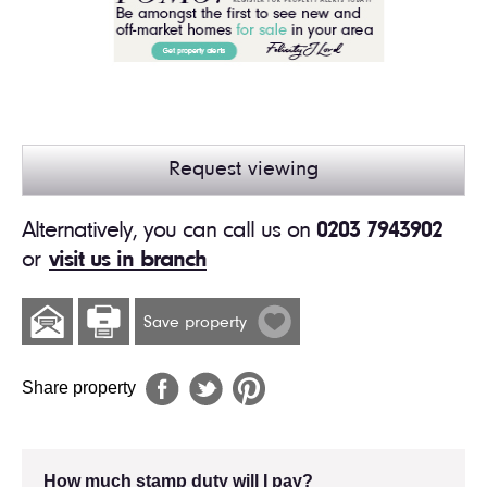
Request viewing
Alternatively, you can call us on
0203 7943902
or
visit us in branch
Save property
Share property
How much stamp duty will I pay?