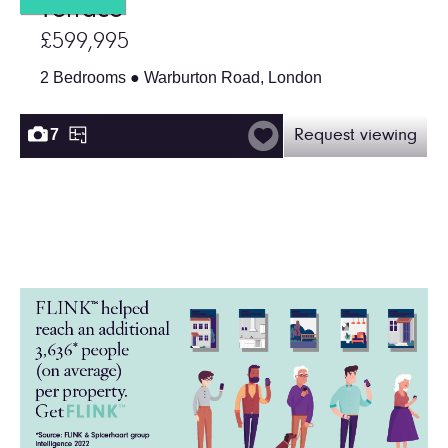
Terrace
£599,995
2 Bedrooms ● Warburton Road, London
7
Request viewing