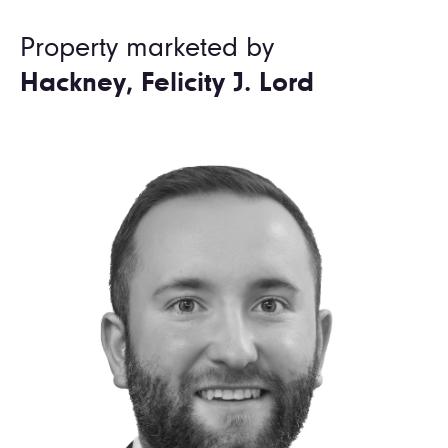
Property marketed by
Hackney, Felicity J. Lord