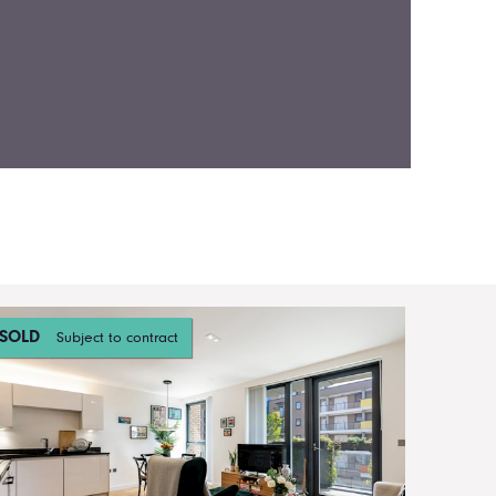
SOLD
Subject to contract