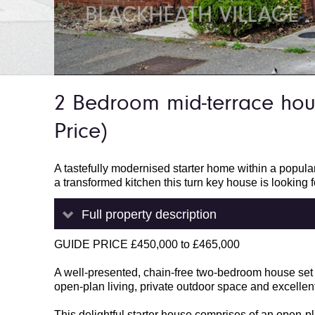
2 Bedroom mid-terrace ho
Price)
A tastefully modernised starter home within a popula
a transformed kitchen this turn key house is looking f
Full property description
GUIDE PRICE £450,000 to £465,000
A well-presented, chain-free two-bedroom house set w
open-plan living, private outdoor space and excellent
This delightful starter house comprises of an open-p