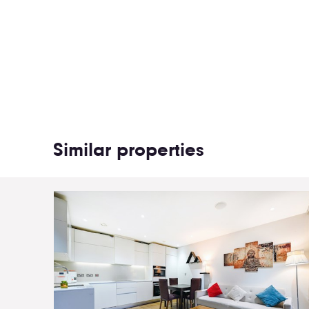
Similar properties