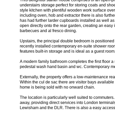
understairs storage perfect for storing coats and sho
style kitchen with plentiful wooden work surface over
including oven, hob and extractor there is also furth
has had further larder cupboards installed as well as
open directly onto the rear garden, creating an easy i
barbecues and al fresco dining.
Upstairs, the principal double bedroom is positioned 
recently installed contemporary en-suite shower ro
features built-in storage and is ideal as a guest room
A modern family bathroom completes the first floor a
pedestal wash hand basin and wc. Contemporary metr
Externally, the property offers a low-maintenance rear
Within the cul de sac there are visitor bays available o
home is being sold with no onward chain.
The location is particularly well suited to commuters
away, providing direct services into London termina
Lewisham and the DLR. There is also a easy access p