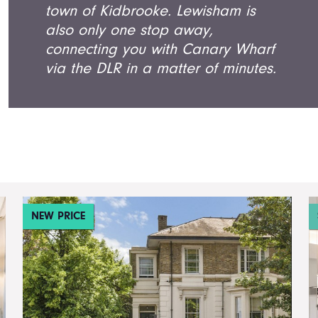
town of Kidbrooke. Lewisham is
also only one stop away,
connecting you with Canary Wharf
via the DLR in a matter of minutes.
NEW PRICE