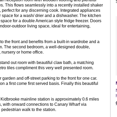
es. This flows seamlessly into a recently installed shaker
, perfect for any discerning cook. Integrated appliances
er space for a wash/ drier and a dishwasher. The kitchen
 space for a double American style fridge freezer. Doors
ndoor-outdoor living space, ideal for entertaining,
to the front and benefits from a built-in wardrobe and a
om. The second bedroom, a well-designed double,
, nursery or home office.
 stand out room with beautiful claw bath, a matching
o tiles compliment this very well presented room.
 garden and off-street parking to the front for one car.
n a first come first served basis. Finally this beautiful
. Kidbrooke mainline station is approximately 0.6 miles
ls, with onward connections to Canary Wharf via
edestrian walk to the station.