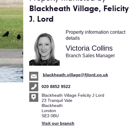
Blackheath Village, Felicity
J. Lord
Property information contact
details
Victoria Collins
Branch Sales Manager
blackheath.village@fjlord.co.uk
020 8852 9522
Blackheath Village Felicity J Lord
23 Tranquil Vale
Blackheath
London
SE3 0BU
Visit our branch