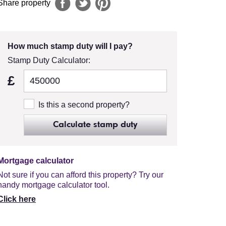
Share property
How much stamp duty will I pay?
Stamp Duty Calculator:
£
Is this a second property?
Calculate stamp duty
Mortgage calculator
Not sure if you can afford this property? Try our
handy mortgage calculator tool.
Click here