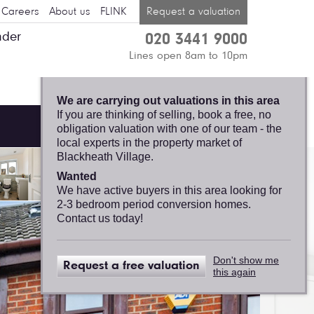
Careers
About us
FLINK
Request a valuation
nder
020 3441 9000
BLACKHEATH
Lines open 8am to 10pm
VILLAGE, FELICITY
J. LORD
We are carrying out valuations in this area
If you are thinking of selling, book a free, no
obligation valuation with one of our team - the
local experts in the property market of
Blackheath Village.
Wanted
We have active buyers in this area looking for
2-3 bedroom period conversion homes.
Contact us today!
Don't show me
Request a free valuation
this again