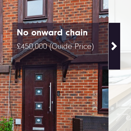
No onward chain
£450,000
(Guide Price)