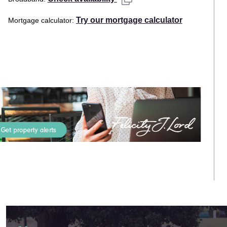
Try our mortgage calculator
Mortgage calculator