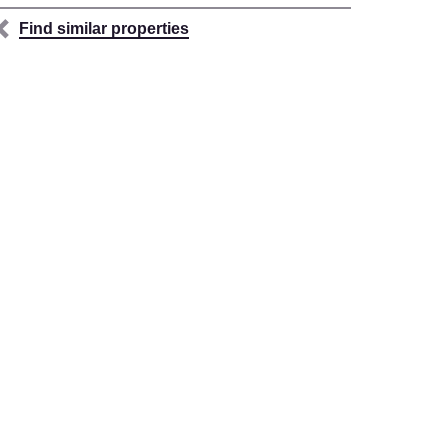
Find similar properties