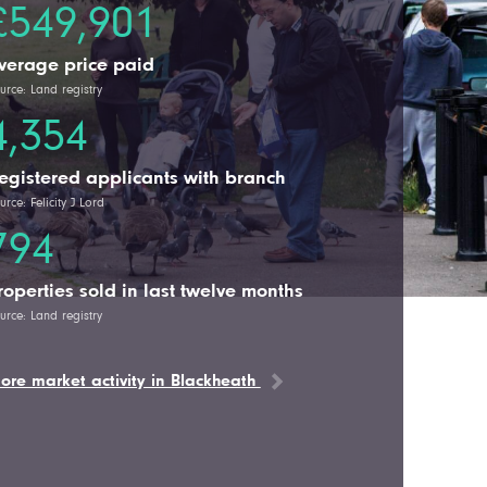
£549,901
verage price paid
urce: Land registry
4,354
egistered applicants with branch
urce: Felicity J Lord
794
roperties sold in last twelve months
urce: Land registry
ore market activity in Blackheath