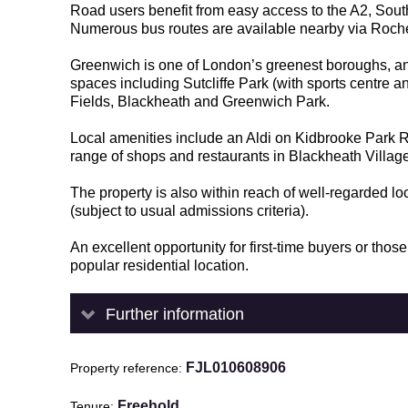
Road users benefit from easy access to the A2, Sout
Numerous bus routes are available nearby via Roc
Greenwich is one of London’s greenest boroughs, and
spaces including Sutcliffe Park (with sports centre an
Fields, Blackheath and Greenwich Park.
Local amenities include an Aldi on Kidbrooke Park
range of shops and restaurants in Blackheath Villa
The property is also within reach of well-regarded l
(subject to usual admissions criteria).
An excellent opportunity for first-time buyers or th
popular residential location.
Further information
FJL010608906
Property reference
Freehold
Tenure