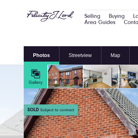
Selling
Buying
L
Area Guides
Conta
Photos
Streetview
Map
Gallery
SOLD
Subject to contract