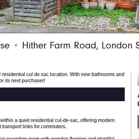
use
Hither Farm Road, London 
●
r residential cul de sac location. With new bathrooms and
or its next purchaser!
ithin a quiet residential cul-de-sac, offering modern
 transport links for commuters.
lan reception room with wooden flooring and plentiful