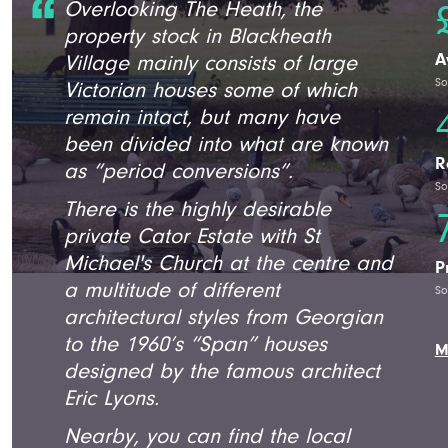
Overlooking The Heath, the
property stock in Blackheath
A
Village mainly consists of large
So
Victorian houses some of which
remain intact, but many have
been divided into what are known
R
as “period conversions”.
So
There is the highly desirable
private Cator Estate with St
Michael's Church at the centre and
P
a multitude of different
So
architectural styles from Georgian
to the 1960’s “Span” houses
M
designed by the famous architect
Eric Lyons.
Nearby, you can find the local