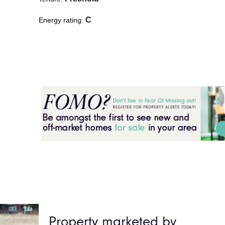
C
Energy rating
Property marketed by