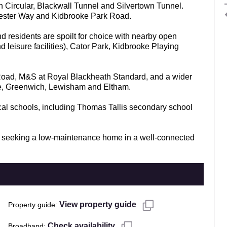
h Circular, Blackwall Tunnel and Silvertown Tunnel.
hester Way and Kidbrooke Park Road.
 residents are spoilt for choice with nearby open
d leisure facilities), Cator Park, Kidbrooke Playing
 Road, M&S at Royal Blackheath Standard, and a wider
ge, Greenwich, Lewisham and Eltham.
ocal schools, including Thomas Tallis secondary school
ose seeking a low-maintenance home in a well-connected
View property guide
Property guide
Check availability
Broadband