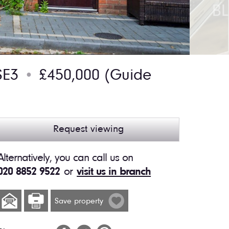
SE3
£450,000
(Guide
●
Request viewing
Alternatively, you can call us on
020 8852 9522
or
visit us in branch
Save property