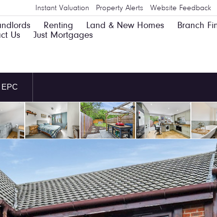
Instant Valuation
Property Alerts
Website Feedback
andlords
Renting
Land & New Homes
Branch Fi
ct Us
Just Mortgages
EPC