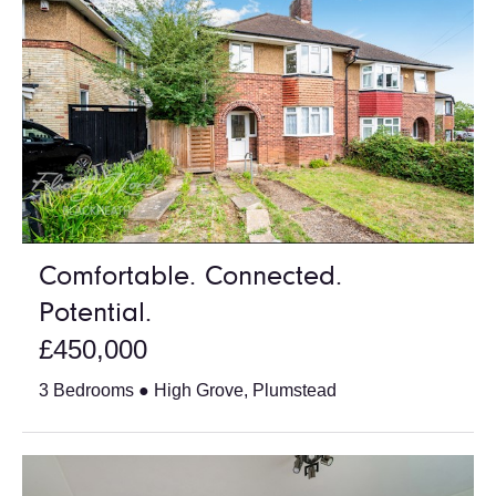
Comfortable. Connected.
Potential.
£450,000
3 Bedrooms ● High Grove, Plumstead