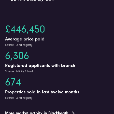
£446,450
Average price paid
Source: Land registry
6,306
Registered applicants with branch
Source: Felicity J Lord
674
Properties sold in last twelve months
Source: Land registry
More market activity in Blackheath