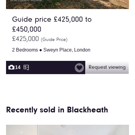
Guide price £425,000 to
£450,000
£425,000
(Guide Price)
2 Bedrooms ● Sweyn Place, London
14
Request viewing
Recently sold in Blackheath