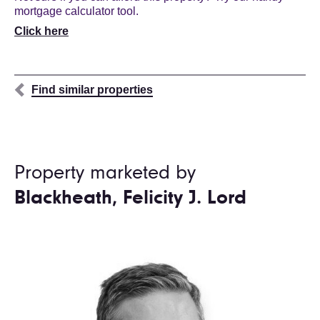
mortgage calculator tool.
Click here
Find similar properties
Property marketed by
Blackheath, Felicity J. Lord