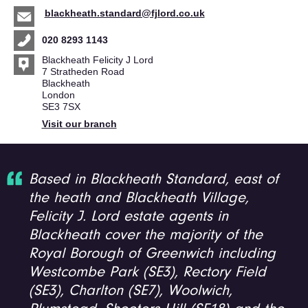
blackheath.standard@fjlord.co.uk
020 8293 1143
Blackheath Felicity J Lord
7 Stratheden Road
Blackheath
London
SE3 7SX
Visit our branch
Based in Blackheath Standard, east of
the heath and Blackheath Village,
Felicity J. Lord estate agents in
Blackheath cover the majority of the
Royal Borough of Greenwich including
Westcombe Park (SE3), Rectory Field
(SE3), Charlton (SE7), Woolwich,