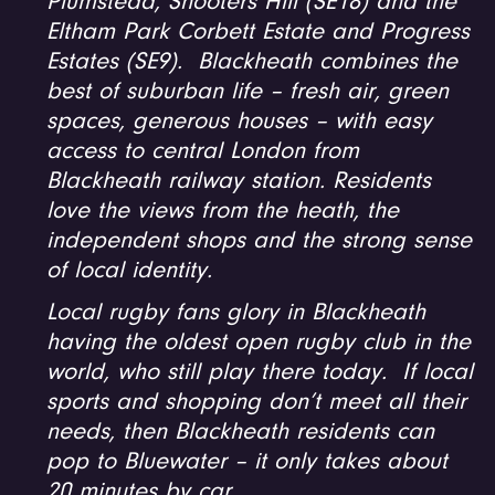
Plumstead, Shooters Hill (SE18) and the
Eltham Park Corbett Estate and Progress
Estates (SE9). Blackheath combines the
best of suburban life – fresh air, green
spaces, generous houses – with easy
access to central London from
Blackheath railway station. Residents
love the views from the heath, the
independent shops and the strong sense
of local identity.
Local rugby fans glory in Blackheath
having the oldest open rugby club in the
world, who still play there today. If local
sports and shopping don’t meet all their
needs, then Blackheath residents can
pop to Bluewater – it only takes about
20 minutes by car.