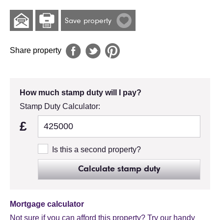
Save property
Share property
How much stamp duty will I pay?
Stamp Duty Calculator:
£
Is this a second property?
Calculate stamp duty
Mortgage calculator
Not sure if you can afford this property? Try our handy