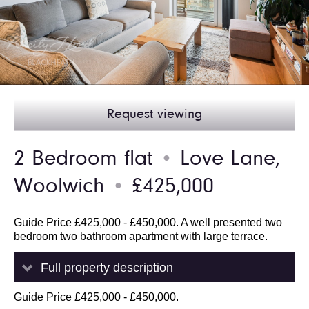
Request viewing
2 Bedroom flat
Love Lane,
●
Woolwich
£425,000
●
Guide Price £425,000 - £450,000. A well presented two
bedroom two bathroom apartment with large terrace.
Full property description
Guide Price £425,000 - £450,000.