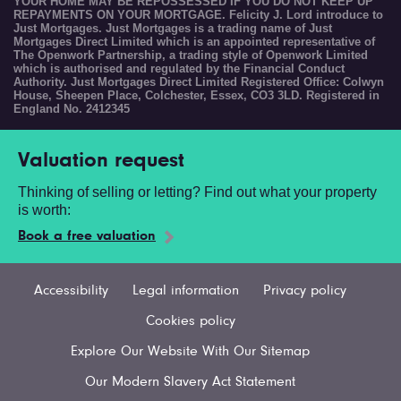
YOUR HOME MAY BE REPOSSESSED IF YOU DO NOT KEEP UP
REPAYMENTS ON YOUR MORTGAGE. Felicity J. Lord introduce to
Just Mortgages. Just Mortgages is a trading name of Just
Mortgages Direct Limited which is an appointed representative of
The Openwork Partnership, a trading style of Openwork Limited
which is authorised and regulated by the Financial Conduct
Authority. Just Mortgages Direct Limited Registered Office: Colwyn
House, Sheepen Place, Colchester, Essex, CO3 3LD. Registered in
England No. 2412345
Valuation request
Thinking of selling or letting? Find out what your property
is worth:
Book a free valuation
Accessibility
Legal information
Privacy policy
Cookies policy
Explore Our Website With Our Sitemap
Our Modern Slavery Act Statement