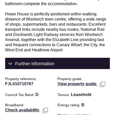
bathroom complete the accommodation.
Howe House is perfectly positioned within walking
distance of Woolwich town centre, offering a wide range
of shops, supermarkets, bars and restaurants. Excellent
transport links include nearby bus routes, National Rail
and Docklands Light Railway services from Woolwich
Arsenal, together with the Elizabeth Line providing fast
and frequent connections to Canary Wharf, the City, the
West End and Heathrow Airport.
Further information
Property reference
Property guide
FJL010710767
View property guide
D
Leasehold
Council Tax Band
Tenure
B
Broadband
Energy rating
Check availability