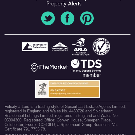
Property Alerts
Felicity J Lord is a trading style of Spicerhaart Estate Agents Limited,
registered in England and Wales No. 4430726 and Spicerhaart
Residential Lettings Limited, registered in England and Wales No.
05304360. Registered Office: Colwyn House, Sheepen Place,
Colchester, Essex, CO3 3LD, a Spicerhaart Group Business. Vat
Certificate 791 7755 78.