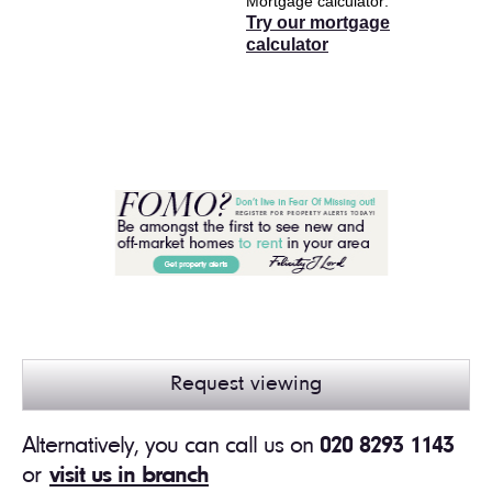
Mortgage calculator
Try our mortgage
calculator
Request viewing
Alternatively, you can call us on
020 8293 1143
or
visit us in branch