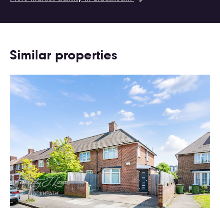
Similar properties