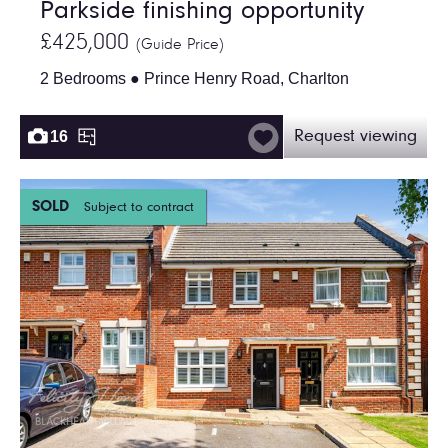
Parkside finishing opportunity
£425,000
(Guide Price)
2 Bedrooms ● Prince Henry Road, Charlton
16
Request viewing
SOLD
Subject to contract