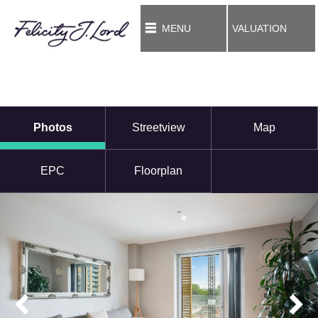
MENU
VALUATION
Photos
Streetview
Map
EPC
Floorplan