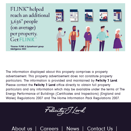
The information displayed about this property comprises a property
advertisement. This property advertisement does not constitute property
particulars. The information is provided and maintained by
Felicity J Lord
.
Please contact the
Felicity J Lord
office directly to obtain full property
particulars and any information which may be available under the terms of The
Energy Performance of Buildings (Certificates and Inspections) (England and
Wales) Regulations 2007 and The Home Information Pack Regulations 2007.
About us
Careers
News
Contact Us