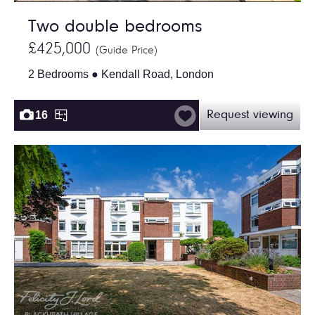
Two double bedrooms
£425,000
(Guide Price)
2 Bedrooms ● Kendall Road, London
16
Request viewing