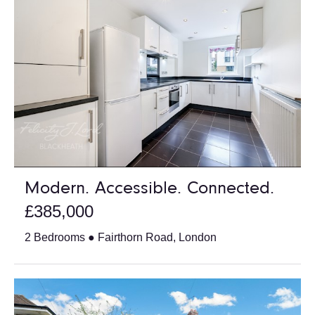
Modern. Accessible. Connected.
£385,000
2 Bedrooms ● Fairthorn Road, London