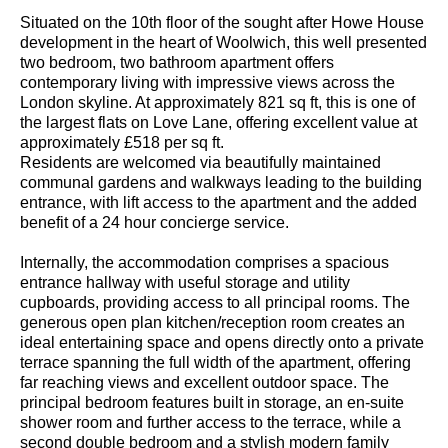
Situated on the 10th floor of the sought after Howe House
development in the heart of Woolwich, this well presented
two bedroom, two bathroom apartment offers
contemporary living with impressive views across the
London skyline. At approximately 821 sq ft, this is one of
the largest flats on Love Lane, offering excellent value at
approximately £518 per sq ft.
Residents are welcomed via beautifully maintained
communal gardens and walkways leading to the building
entrance, with lift access to the apartment and the added
benefit of a 24 hour concierge service.
Internally, the accommodation comprises a spacious
entrance hallway with useful storage and utility
cupboards, providing access to all principal rooms. The
generous open plan kitchen/reception room creates an
ideal entertaining space and opens directly onto a private
terrace spanning the full width of the apartment, offering
far reaching views and excellent outdoor space. The
principal bedroom features built in storage, an en-suite
shower room and further access to the terrace, while a
second double bedroom and a stylish modern family