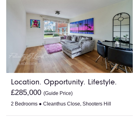
Location. Opportunity. Lifestyle.
£285,000
(Guide Price)
2 Bedrooms ● Cleanthus Close, Shooters Hill