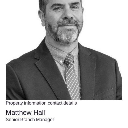
Property information contact details
Matthew Hall
Senior Branch Manager