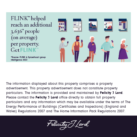
The information displayed about this property comprises a property
advertisement. This property advertisement does not constitute property
particulars. The information is provided and maintained by
Felicity J Lord
.
Please contact the
Felicity J Lord
office directly to obtain full property
particulars and any information which may be available under the terms of The
Energy Performance of Buildings (Certificates and Inspections) (England and
Wales) Regulations 2007 and The Home Information Pack Regulations 2007.