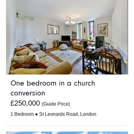
One bedroom in a church
conversion
£250,000
(Guide Price)
1 Bedroom ● St Leonards Road, London