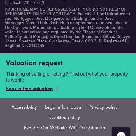
Certificate 791 7755 78.
YOUR HOME MAY BE REPOSSESSED IF YOU DO NOT KEEP UP
REPAYMENTS ON YOUR MORTGAGE. Felicity J. Lord introduce to
Just Mortgages. Just Mortgages is a trading name of Just
Mortgages Direct Limited which is an appointed representative of
The Openwork Partnership, a trading style of Openwork Limited
which is authorised and regulated by the Financial Conduct
Authority. Just Mortgages Direct Limited Registered Office: Colwyn
House, Sheepen Place, Colchester, Essex, CO3 3LD. Registered in
England No. 2412345
Valuation request
Thinking of selling or letting? Find out what your property
is worth:
Book a free valuation
Accessibility
Legal information
Privacy policy
Cookies policy
Explore Our Website With Our Sitemap