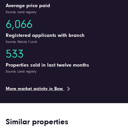
Average price paid
Source: Land registry
6,066
Registered applicants with branch
Source: Felicity J Lord
533
Properties sold in last twelve months
Source: Land registry
More market activity in Bow
Similar properties