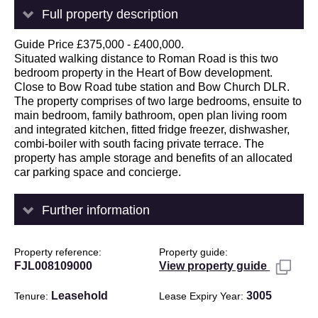
Full property description
Guide Price £375,000 - £400,000.
Situated walking distance to Roman Road is this two
bedroom property in the Heart of Bow development.
Close to Bow Road tube station and Bow Church DLR.
The property comprises of two large bedrooms, ensuite to
main bedroom, family bathroom, open plan living room
and integrated kitchen, fitted fridge freezer, dishwasher,
combi-boiler with south facing private terrace. The
property has ample storage and benefits of an allocated
car parking space and concierge.
Further information
Property reference
Property guide
FJL008109000
View property guide
Leasehold
3005
Tenure
Lease Expiry Year