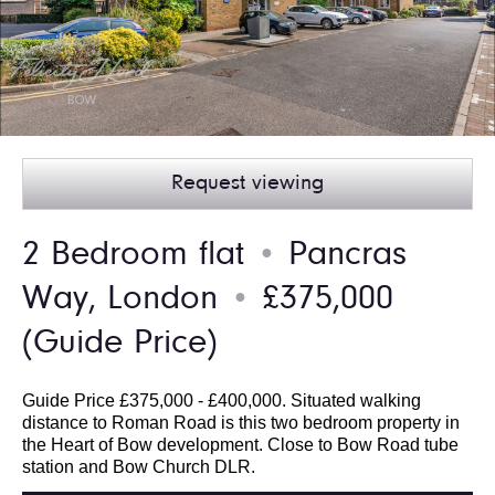
Request viewing
2 Bedroom flat
Pancras
●
Way, London
£375,000
●
(Guide Price)
Guide Price £375,000 - £400,000. Situated walking
distance to Roman Road is this two bedroom property in
the Heart of Bow development. Close to Bow Road tube
station and Bow Church DLR.