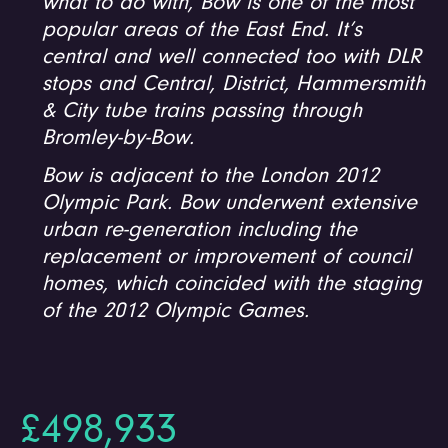
what to do with, Bow is one of the most
popular areas of the East End. It’s
central and well connected too with DLR
stops and Central, District, Hammersmith
& City tube trains passing through
Bromley-by-Bow.
Bow is adjacent to the London 2012
Olympic Park. Bow underwent extensive
urban re-generation including the
replacement or improvement of council
homes, which coincided with the staging
of the 2012 Olympic Games.
£498,933