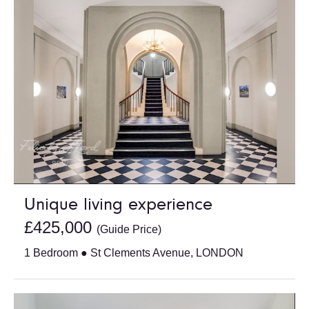
Unique living experience
£425,000
(Guide Price)
1 Bedroom ● St Clements Avenue, LONDON