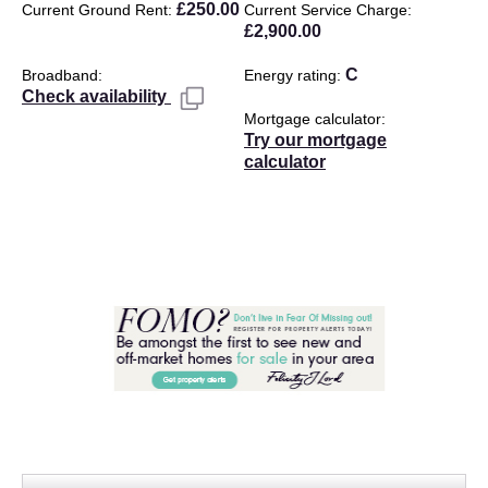
£250.00
Current Ground Rent
Current Service Charge
£2,900.00
C
Broadband
Energy rating
Check availability
Mortgage calculator
Try our mortgage
calculator