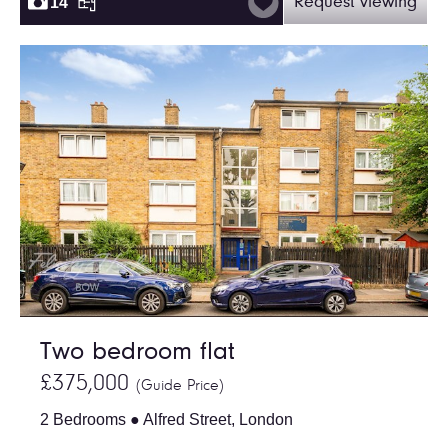
14
Request viewing
Two bedroom flat
£375,000
(Guide Price)
2 Bedrooms ● Alfred Street, London