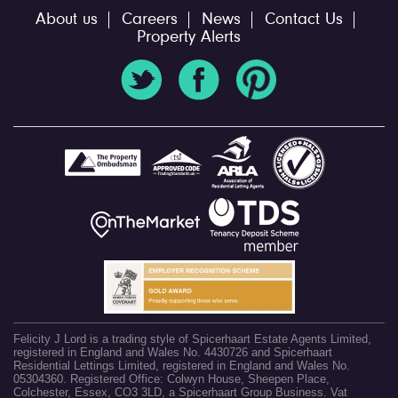
About us
Careers
News
Contact Us
Property Alerts
Felicity J Lord is a trading style of Spicerhaart Estate Agents Limited,
registered in England and Wales No. 4430726 and Spicerhaart
Residential Lettings Limited, registered in England and Wales No.
05304360. Registered Office: Colwyn House, Sheepen Place,
Colchester, Essex, CO3 3LD, a Spicerhaart Group Business. Vat