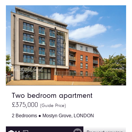
Two bedroom apartment
£375,000
(Guide Price)
2 Bedrooms ● Mostyn Grove, LONDON