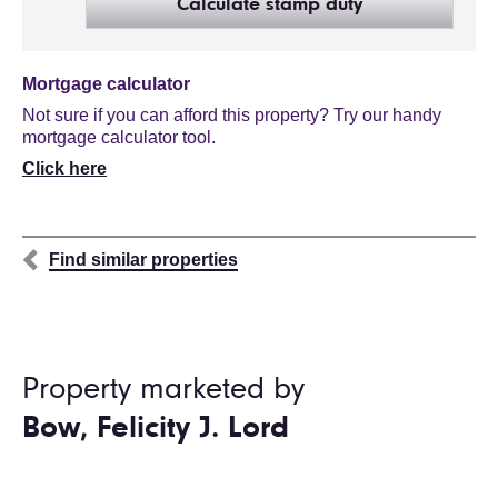
Calculate stamp duty
Mortgage calculator
Not sure if you can afford this property? Try our handy
mortgage calculator tool.
Click here
Find similar properties
Property marketed by
Bow, Felicity J. Lord