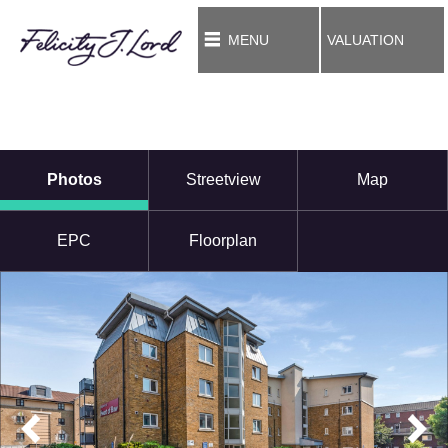
MENU
VALUATION
Photos
Streetview
Map
EPC
Floorplan