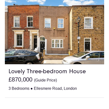
Lovely Three-bedroom House
£870,000
(Guide Price)
3 Bedrooms ● Ellesmere Road, London