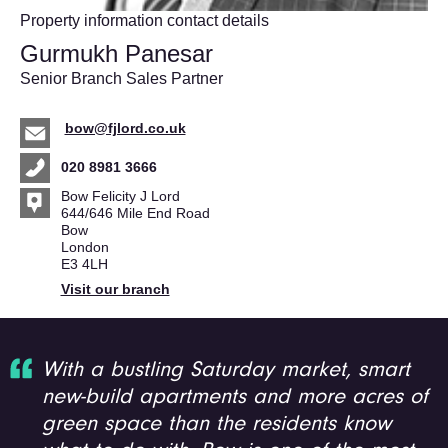
Property information contact details
Gurmukh Panesar
Senior Branch Sales Partner
bow@fjlord.co.uk
020 8981 3666
Bow Felicity J Lord
644/646 Mile End Road
Bow
London
E3 4LH
Visit our branch
With a bustling Saturday market, smart
new-build apartments and more acres of
green space than the residents know