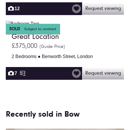
12
Request viewing
SOLD
Subject to contract
Great Location
£375,000
(Guide Price)
2 Bedrooms ● Benworth Street, London
7
Request viewing
Recently sold in Bow