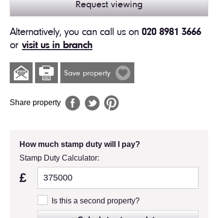
Request viewing
Alternatively, you can call us on
020 8981 3666
or
visit us in branch
Save property
Share property
How much stamp duty will I pay?
Stamp Duty Calculator:
£
Is this a second property?