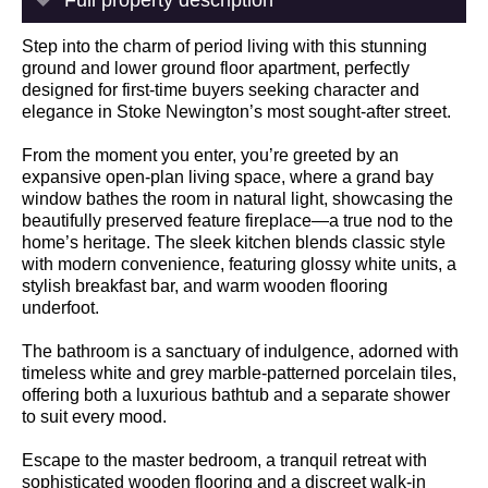
Step into the charm of period living with this stunning
ground and lower ground floor apartment, perfectly
designed for first-time buyers seeking character and
elegance in Stoke Newington’s most sought-after street.
From the moment you enter, you’re greeted by an
expansive open-plan living space, where a grand bay
window bathes the room in natural light, showcasing the
beautifully preserved feature fireplace—a true nod to the
home’s heritage. The sleek kitchen blends classic style
with modern convenience, featuring glossy white units, a
stylish breakfast bar, and warm wooden flooring
underfoot.
The bathroom is a sanctuary of indulgence, adorned with
timeless white and grey marble-patterned porcelain tiles,
offering both a luxurious bathtub and a separate shower
to suit every mood.
Escape to the master bedroom, a tranquil retreat with
sophisticated wooden flooring and a discreet walk-in