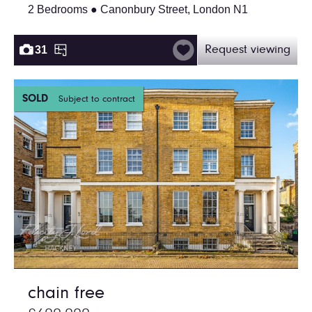
2 Bedrooms ● Canonbury Street, London N1
31
Request viewing
SOLD
Subject to contract
chain free