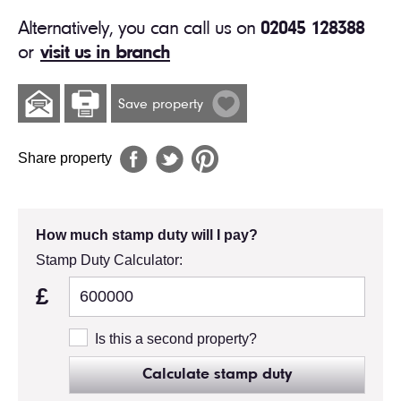
Alternatively, you can call us on
02045 128388
or
visit us in branch
Save property
Share property
How much stamp duty will I pay?
Stamp Duty Calculator:
£
Is this a second property?
Calculate stamp duty