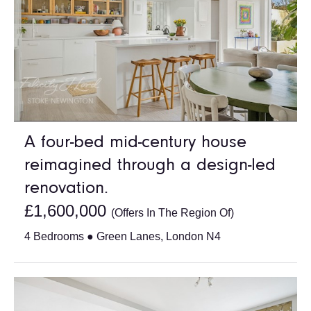
A four-bed mid-century house
reimagined through a design-led
renovation.
£1,600,000
(Offers In The Region Of)
4 Bedrooms ● Green Lanes, London N4