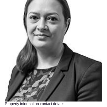
Property information contact details