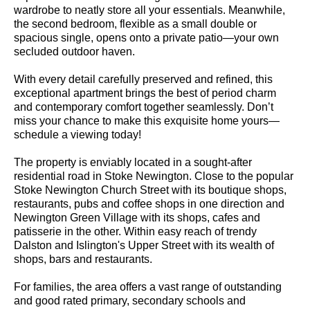
wardrobe to neatly store all your essentials. Meanwhile,
the second bedroom, flexible as a small double or
spacious single, opens onto a private patio—your own
secluded outdoor haven.
With every detail carefully preserved and refined, this
exceptional apartment brings the best of period charm
and contemporary comfort together seamlessly. Don’t
miss your chance to make this exquisite home yours—
schedule a viewing today!
The property is enviably located in a sought-after
residential road in Stoke Newington. Close to the popular
Stoke Newington Church Street with its boutique shops,
restaurants, pubs and coffee shops in one direction and
Newington Green Village with its shops, cafes and
patisserie in the other. Within easy reach of trendy
Dalston and Islington's Upper Street with its wealth of
shops, bars and restaurants.
For families, the area offers a vast range of outstanding
and good rated primary, secondary schools and