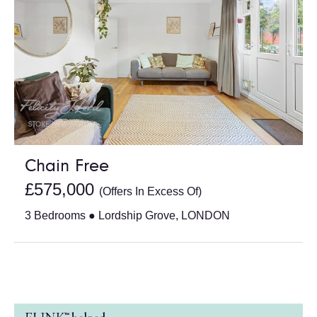
Chain Free
£575,000
(Offers In Excess Of)
3 Bedrooms ● Lordship Grove, LONDON