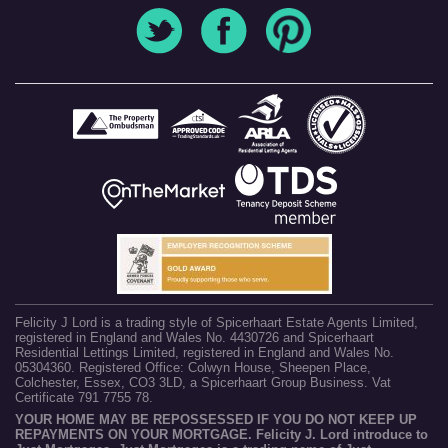
Felicity J Lord is a trading style of Spicerhaart Estate Agents Limited,
registered in England and Wales No. 4430726 and Spicerhaart
Residential Lettings Limited, registered in England and Wales No.
05304360. Registered Office: Colwyn House, Sheepen Place,
Colchester, Essex, CO3 3LD, a Spicerhaart Group Business. Vat
Certificate 791 7755 78.
YOUR HOME MAY BE REPOSSESSED IF YOU DO NOT KEEP UP
REPAYMENTS ON YOUR MORTGAGE. Felicity J. Lord introduce to