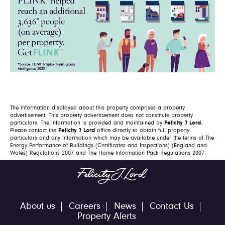
The information displayed about this property comprises a property
advertisement. This property advertisement does not constitute property
particulars. The information is provided and maintained by
Felicity J Lord
.
Please contact the
Felicity J Lord
office directly to obtain full property
particulars and any information which may be available under the terms of The
Energy Performance of Buildings (Certificates and Inspections) (England and
Wales) Regulations 2007 and The Home Information Pack Regulations 2007.
About us
Careers
News
Contact Us
Property Alerts