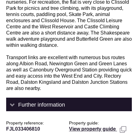
nurseries. For recreation, the flat is very close to Clissold
Park for picnics and tree climbing, with its playground,
tennis courts, paddling pool, Skate Park, animal
enclosures and Clissold House. The Clissold Leisure
Centre and the West Reservoir and Castle Climbing
Centre are also a short distance away. The Shakespeare
walk adventure playground and Butterfield Green are also
within walking distance.
Transport links are excellent with numerous bus routes
along Albion Road, Newington Green and Green Lanes
as well as Canonbury Overground Station providing quick
and easy access into the West End and City. Rectory
Road, Dalston Kingsland and Dalston Junction Stations
are also nearby.
Further information
Property reference
Property guide
FJL033406810
View property guide