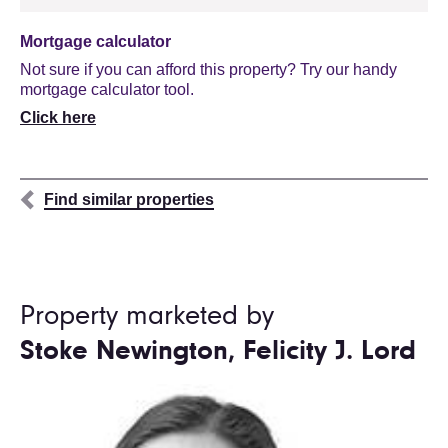
Mortgage calculator
Not sure if you can afford this property? Try our handy
mortgage calculator tool.
Click here
Find similar properties
Property marketed by
Stoke Newington, Felicity J. Lord