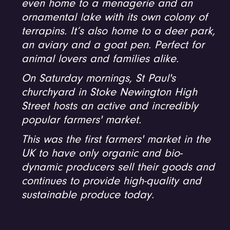
even home to a menagerie and an
ornamental lake with its own colony of
terrapins. It’s also home to a deer park,
an aviary and a goat pen. Perfect for
animal lovers and families alike.
On Saturday mornings, St Paul's
churchyard in Stoke Newington High
Street hosts an active and incredibly
popular farmers' market.
This was the first farmers' market in the
UK to have only organic and bio-
dynamic producers sell their goods and
continues to provide high-quality and
sustainable produce today.