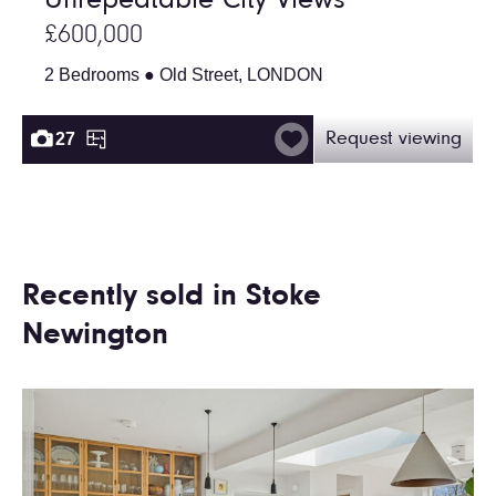
Unrepeatable City Views
£600,000
2 Bedrooms ● Old Street, LONDON
27
Request viewing
Recently sold in Stoke
Newington