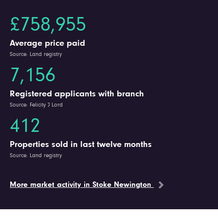
£758,955
Average price paid
Source: Land registry
7,156
Registered applicants with branch
Source: Felicity J Lord
412
Properties sold in last twelve months
Source: Land registry
More market activity in Stoke Newington