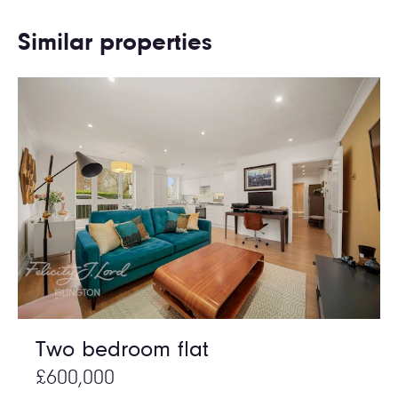
Similar properties
Two bedroom flat
£600,000