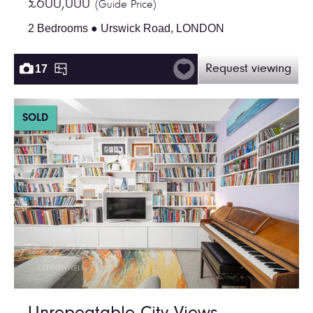
£600,000
(Guide Price)
2 Bedrooms ● Urswick Road, LONDON
17
Request viewing
SOLD