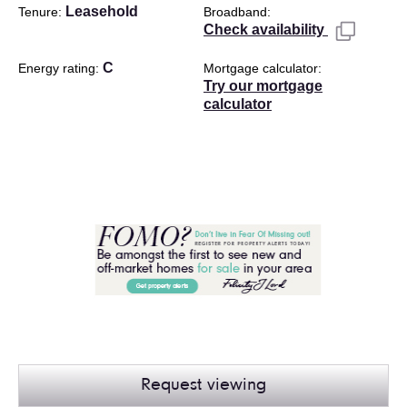
Leasehold
Tenure
Broadband
Check availability
C
Energy rating
Mortgage calculator
Try our mortgage
calculator
Request viewing