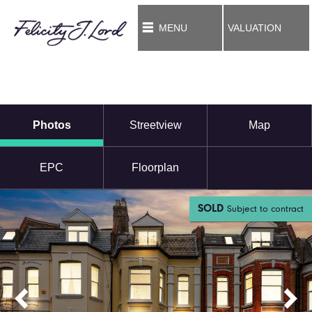
MENU
VALUATION
Photos
Streetview
Map
EPC
Floorplan
SOLD
Subject to contract