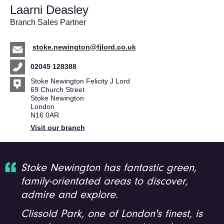
Laarni Deasley
Branch Sales Partner
stoke.newington@fjlord.co.uk
02045 128388
Stoke Newington Felicity J Lord
69 Church Street
Stoke Newington
London
N16 0AR
Visit our branch
Stoke Newington has fantastic green,
family-orientated areas to discover,
admire and explore.
Clissold Park, one of London's finest, is