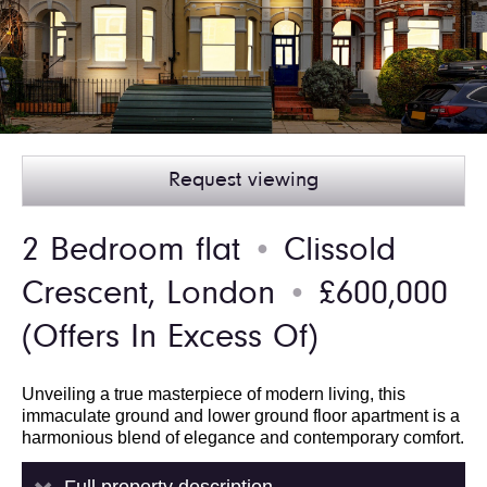
Request viewing
2 Bedroom flat
Clissold
●
Crescent, London
£600,000
●
(Offers In Excess Of)
Unveiling a true masterpiece of modern living, this
immaculate ground and lower ground floor apartment is a
harmonious blend of elegance and contemporary comfort.
Full property description