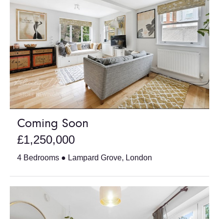
Coming Soon
£1,250,000
4 Bedrooms ● Lampard Grove, London