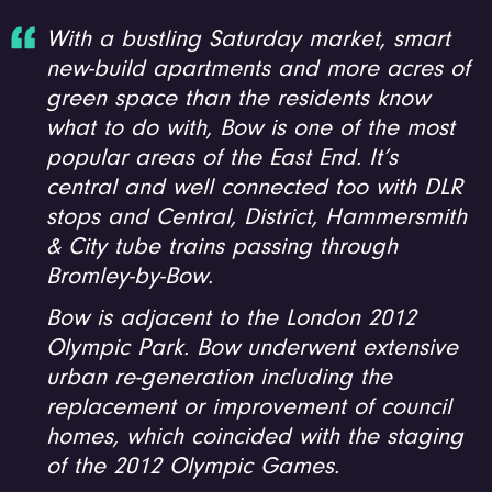
With a bustling Saturday market, smart
new-build apartments and more acres of
green space than the residents know
what to do with, Bow is one of the most
popular areas of the East End. It’s
central and well connected too with DLR
stops and Central, District, Hammersmith
& City tube trains passing through
Bromley-by-Bow.
Bow is adjacent to the London 2012
Olympic Park. Bow underwent extensive
urban re-generation including the
replacement or improvement of council
homes, which coincided with the staging
of the 2012 Olympic Games.