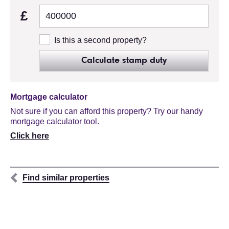
£
Is this a second property?
Calculate stamp duty
Mortgage calculator
Not sure if you can afford this property? Try our handy
mortgage calculator tool.
Click here
Find similar properties