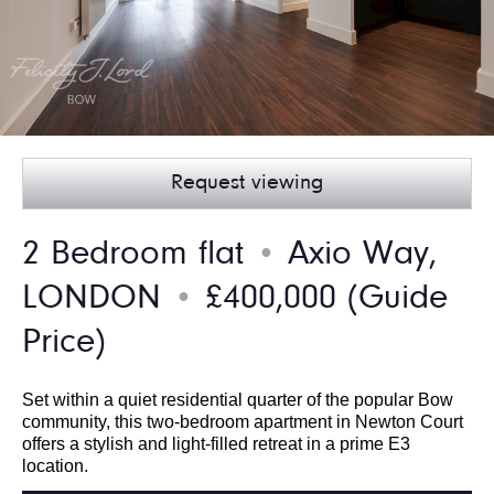
Request viewing
2 Bedroom flat
Axio Way,
●
LONDON
£400,000
(Guide
●
Price)
Set within a quiet residential quarter of the popular Bow
community, this two-bedroom apartment in Newton Court
offers a stylish and light-filled retreat in a prime E3
location.