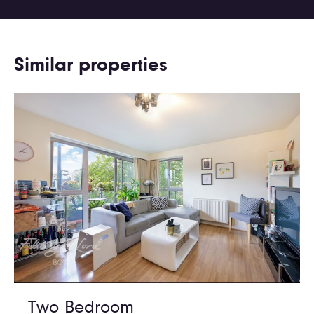
Similar properties
Two Bedroom