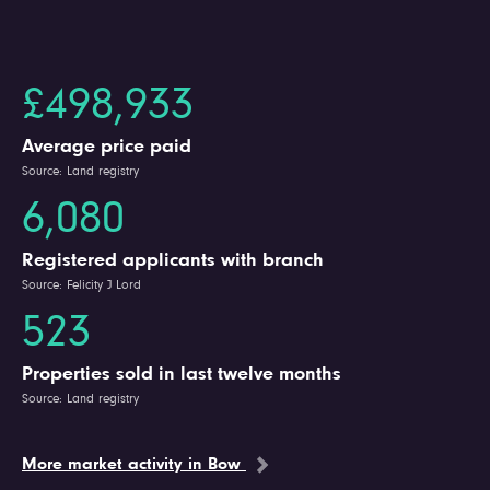
£498,933
Average price paid
Source: Land registry
6,080
Registered applicants with branch
Source: Felicity J Lord
523
Properties sold in last twelve months
Source: Land registry
More market activity in Bow