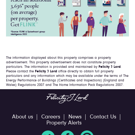
The information displayed about this property comprises a property
advertisement. This property advertisement does not constitute property
particulars. The information is provided and maintained by
Felicity J Lord
.
Please contact the
Felicity J Lord
office directly to obtain full property
particulars and any information which may be available under the terms of The
Energy Performance of Buildings (Certificates and Inspections) (England and
Wales) Regulations 2007 and The Home Information Pack Regulations 2007.
About us
Careers
News
Contact Us
Property Alerts