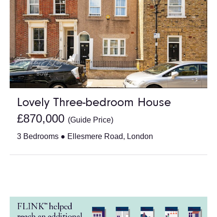
Lovely Three-bedroom House
£870,000
(Guide Price)
3 Bedrooms ● Ellesmere Road, London