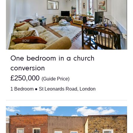
One bedroom in a church
conversion
£250,000
(Guide Price)
1 Bedroom ● St Leonards Road, London