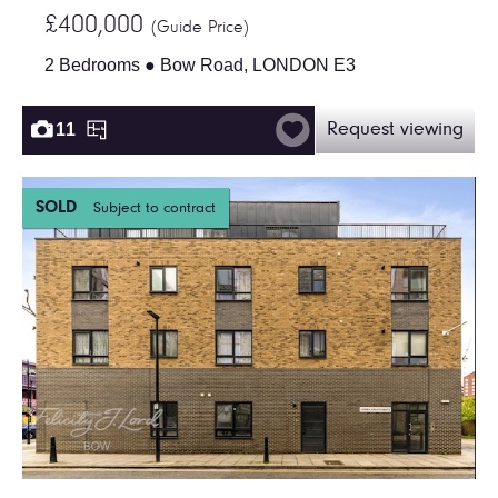
£400,000
(Guide Price)
2 Bedrooms ● Bow Road, LONDON E3
11
Request viewing
SOLD
Subject to contract