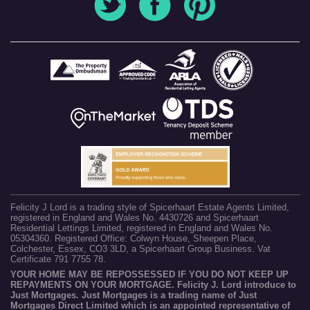
Felicity J Lord is a trading style of Spicerhaart Estate Agents Limited,
registered in England and Wales No. 4430726 and Spicerhaart
Residential Lettings Limited, registered in England and Wales No.
05304360. Registered Office: Colwyn House, Sheepen Place,
Colchester, Essex, CO3 3LD, a Spicerhaart Group Business. Vat
Certificate 791 7755 78.
YOUR HOME MAY BE REPOSSESSED IF YOU DO NOT KEEP UP
REPAYMENTS ON YOUR MORTGAGE. Felicity J. Lord introduce to
Just Mortgages. Just Mortgages is a trading name of Just
Mortgages Direct Limited which is an appointed representative of