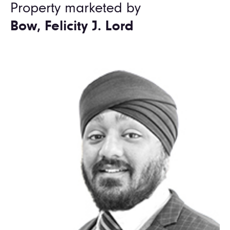
Property marketed by
Bow, Felicity J. Lord