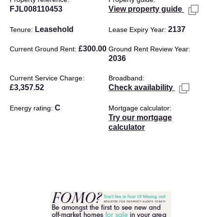
FJL008110453
View property guide
Leasehold
2137
Tenure
Lease Expiry Year
£300.00
Current Ground Rent
Ground Rent Review Year
2036
Current Service Charge
Broadband
£3,357.52
Check availability
C
Energy rating
Mortgage calculator
Try our mortgage
calculator