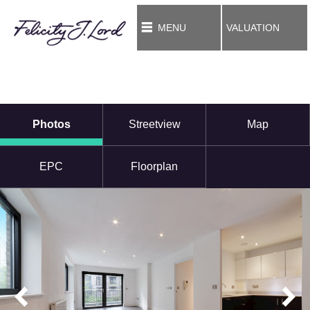
MENU
VALUATION
Photos
Streetview
Map
EPC
Floorplan