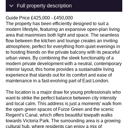
Full property description
Guide Price £425,000 - £450,000
The property has been efficiently designed to suit a
modern lifestyle, featuring an expansive open-plan living
area that maximises both light and space. The seamless
flow between the kitchen and lounge creates an inviting
atmosphere, perfect for everything from quiet evenings in
to hosting friends on the private balcony with its peaceful
urban views. By combining the sleek functionality of a
modern private development with a neutral, contemporary
interior layout, this home provides a sustainable living
experience that stands out for its comfort and ease of
maintenance in a fast-evolving part of East London.
The location is a major draw for young professionals who
want to strike the perfect balance between city intensity
and local calm. This address is just a moments’ walk from
the open green spaces of Furze Green and the scenic
Regent’s Canal, which offers beautiful towpath walks
towards Victoria Park. The surrounding area is a growing
cultural hub, where residents can enjoy a mix of