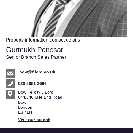
Property information contact details
Gurmukh Panesar
Senior Branch Sales Partner
bow@fjlord.co.uk
020 8981 3666
Bow Felicity J Lord
644/646 Mile End Road
Bow
London
E3 4LH
Visit our branch