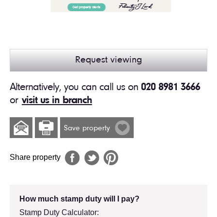
Request viewing
Alternatively, you can call us on
020 8981 3666
or
visit us in branch
Save property
Share property
How much stamp duty will I pay?
Stamp Duty Calculator: