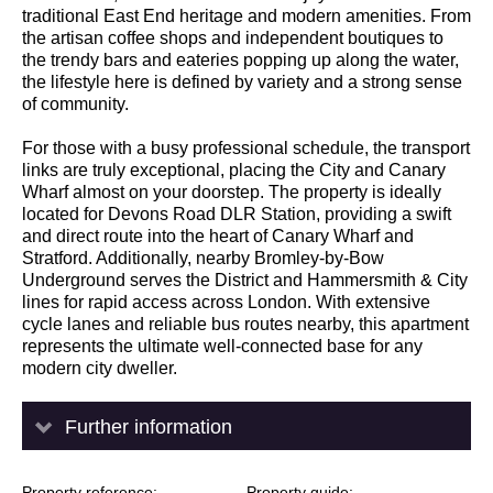
traditional East End heritage and modern amenities. From
the artisan coffee shops and independent boutiques to
the trendy bars and eateries popping up along the water,
the lifestyle here is defined by variety and a strong sense
of community.
For those with a busy professional schedule, the transport
links are truly exceptional, placing the City and Canary
Wharf almost on your doorstep. The property is ideally
located for Devons Road DLR Station, providing a swift
and direct route into the heart of Canary Wharf and
Stratford. Additionally, nearby Bromley-by-Bow
Underground serves the District and Hammersmith & City
lines for rapid access across London. With extensive
cycle lanes and reliable bus routes nearby, this apartment
represents the ultimate well-connected base for any
modern city dweller.
Further information
Property reference
Property guide