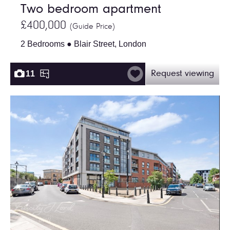
Two bedroom apartment
£400,000
(Guide Price)
2 Bedrooms ● Blair Street, London
11
Request viewing