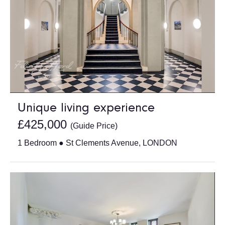
Unique living experience
£425,000
(Guide Price)
1 Bedroom ● St Clements Avenue, LONDON