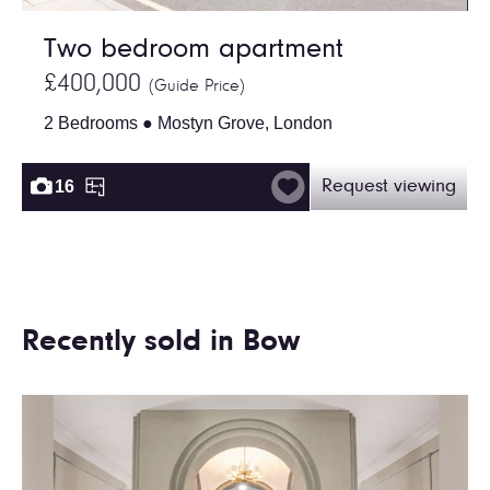
Two bedroom apartment
£400,000
(Guide Price)
2 Bedrooms ● Mostyn Grove, London
16
Request viewing
Recently sold in Bow