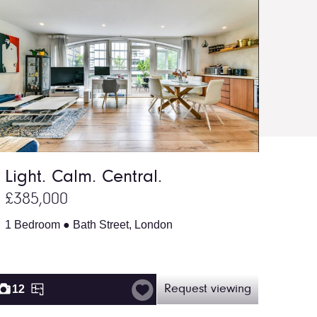
Light. Calm. Central.
£385,000
1 Bedroom ● Bath Street, London
12
Request viewing