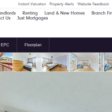
Instant Valuation
Property Alerts
Website Feedback
andlords
Renting
Land & New Homes
Branch Fi
ct Us
Just Mortgages
EPC
Floorplan