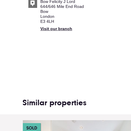
Bow Felicity J Lord
644/646 Mile End Road
Bow
London
E3 4LH
Visit our branch
Similar properties
SOLD