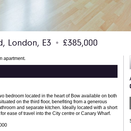
, London, E3
£385,000
●
om apartment.
two bedroom located in the heart of Bow available on both
ituated on the third floor, benefiting from a generous
throom and separate kitchen. Ideally located with a short
r ease of travel into the City centre or Canary Wharf.
,000