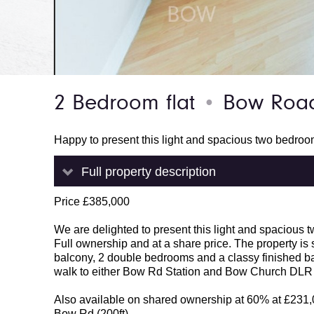
2 Bedroom flat
Bow Road
●
Happy to present this light and spacious two bedro
Full property description
Price £385,000
We are delighted to present this light and spacious 
Full ownership and at a share price. The property is s
balcony, 2 double bedrooms and a classy finished ba
walk to either Bow Rd Station and Bow Church DLR fo
Also available on shared ownership at 60% at £231
Bow Rd (200ft)