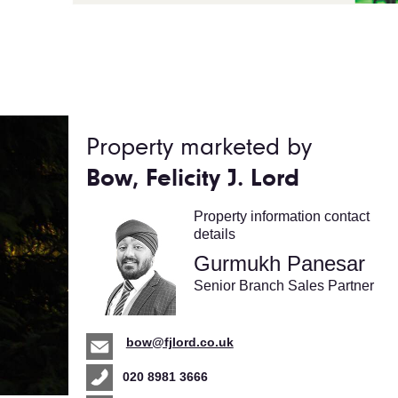
Property marketed by
Bow, Felicity J. Lord
Property information contact
details
Gurmukh Panesar
Senior Branch Sales Partner
bow@fjlord.co.uk
020 8981 3666