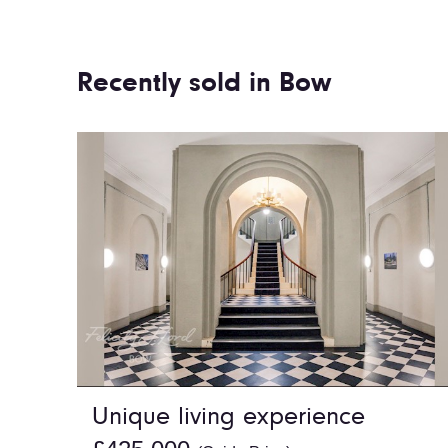
Recently sold in Bow
Unique living experience