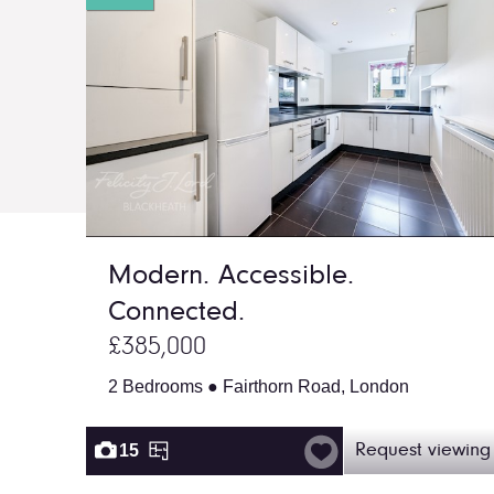
Modern. Accessible.
Connected.
£385,000
2 Bedrooms ● Fairthorn Road, London
15
Request viewing