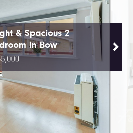
ight & Spacious 2
droom in Bow
5,000