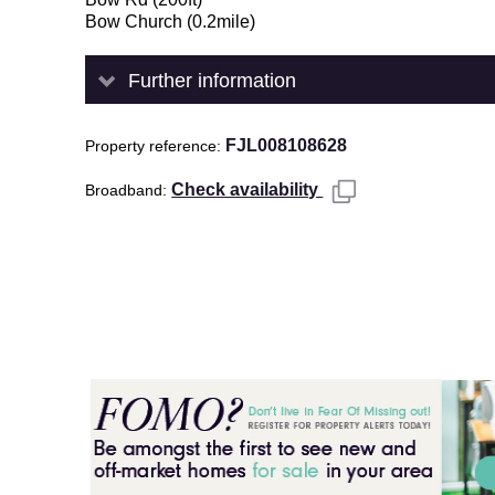
Bow Church (0.2mile)
Further information
FJL008108628
Property reference
Check availability
Broadband