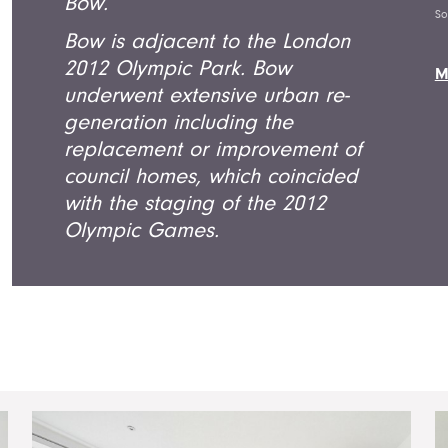
Bow.
So
Bow is adjacent to the London
2012 Olympic Park. Bow
M
underwent extensive urban re-
generation including the
replacement or improvement of
council homes, which coincided
with the staging of the 2012
Olympic Games.