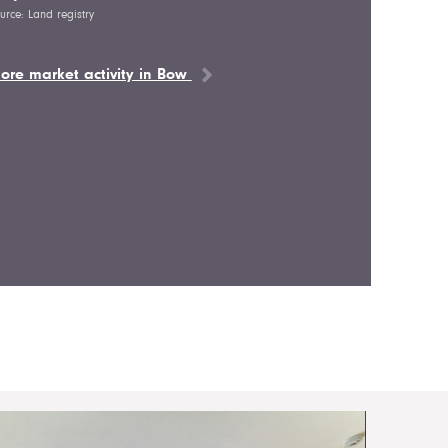
urce: Land registry
ore market activity in Bow