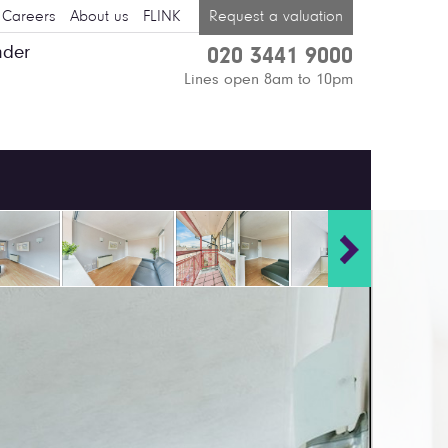
Careers
About us
FLINK
Request a valuation
nder
020 3441 9000
Lines open 8am to 10pm