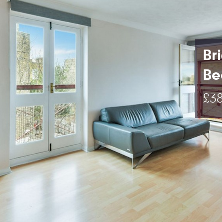
Br
Be
£38