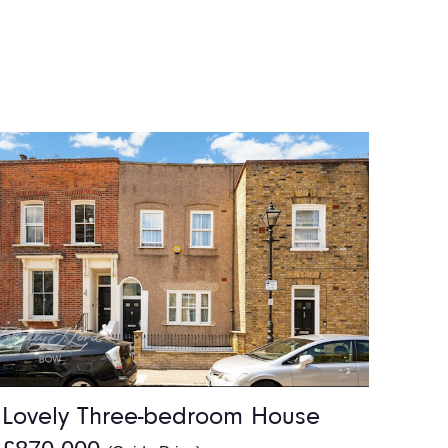
Lovely Three-bedroom House