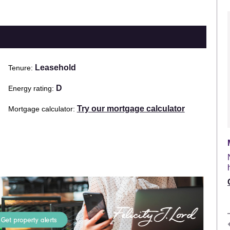
Leasehold
Tenure
D
Energy rating
Try our mortgage calculator
Mortgage calculator