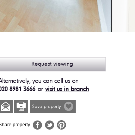
Request viewing
Alternatively, you can call us on
020 8981 3666
or
visit us in branch
Save property
Share property