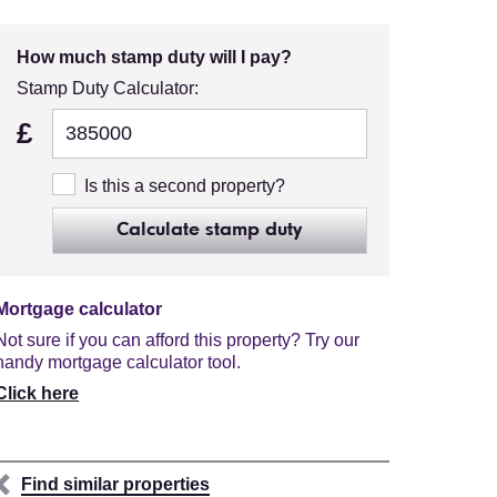
How much stamp duty will I pay?
Stamp Duty Calculator:
£
Is this a second property?
Calculate stamp duty
Mortgage calculator
Not sure if you can afford this property? Try our
handy mortgage calculator tool.
Click here
Find similar properties