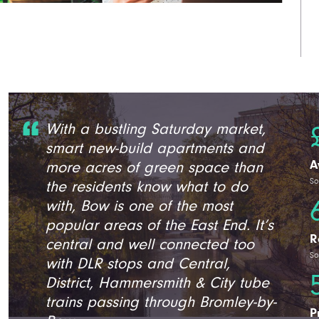
With a bustling Saturday market,
smart new-build apartments and
A
more acres of green space than
So
the residents know what to do
with, Bow is one of the most
popular areas of the East End. It’s
R
central and well connected too
So
with DLR stops and Central,
District, Hammersmith & City tube
trains passing through Bromley-by-
P