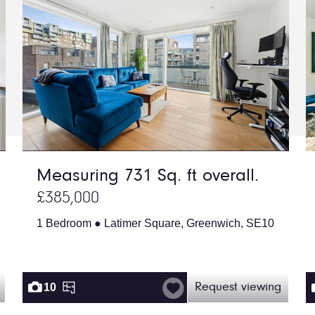
Measuring 731 Sq. ft overall.
£385,000
1 Bedroom ● Latimer Square, Greenwich, SE10
10
Request viewing