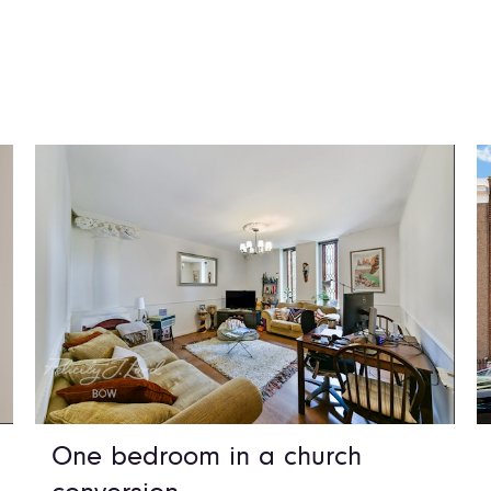
One bedroom in a church