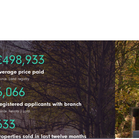
£498,933
verage price paid
urce: Land registry
6,066
egistered applicants with branch
urce: Felicity J Lord
533
roperties sold in last twelve months