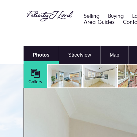
Selling
Buying
L
Area Guides
Conta
Photos
Streetview
Map
Gallery