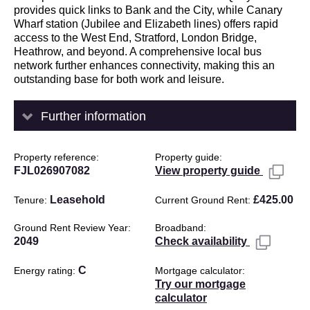
provides quick links to Bank and the City, while Canary
Wharf station (Jubilee and Elizabeth lines) offers rapid
access to the West End, Stratford, London Bridge,
Heathrow, and beyond. A comprehensive local bus
network further enhances connectivity, making this an
outstanding base for both work and leisure.
Further information
Property reference
Property guide
FJL026907082
View property guide
Leasehold
£425.00
Tenure
Current Ground Rent
Ground Rent Review Year
Broadband
2049
Check availability
C
Energy rating
Mortgage calculator
Try our mortgage
calculator