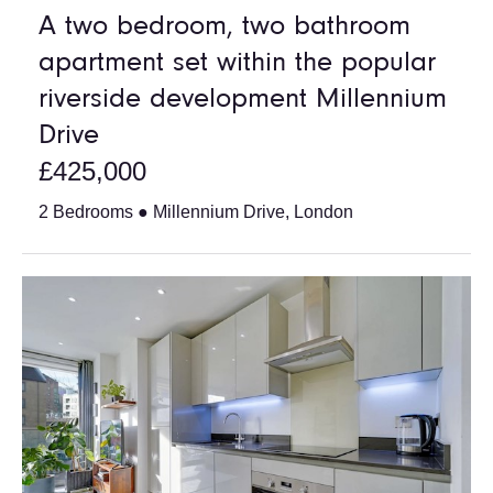
A two bedroom, two bathroom
apartment set within the popular
riverside development Millennium
Drive
£425,000
2 Bedrooms ● Millennium Drive, London