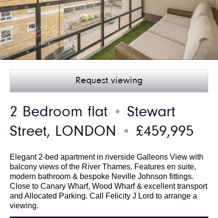
Request viewing
2 Bedroom flat
Stewart
●
Street, LONDON
£459,995
●
Elegant 2-bed apartment in riverside Galleons View with
balcony views of the River Thames. Features en suite,
modern bathroom & bespoke Neville Johnson fittings.
Close to Canary Wharf, Wood Wharf & excellent transport
and Allocated Parking. Call Felicity J Lord to arrange a
viewing.