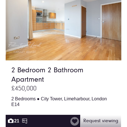
2 Bedroom 2 Bathroom
Apartment
£450,000
2 Bedrooms ● City Tower, Limeharbour, London
E14
21
Request viewing