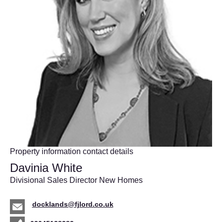
Property information contact details
Davinia White
Divisional Sales Director New Homes
docklands@fjlord.co.uk