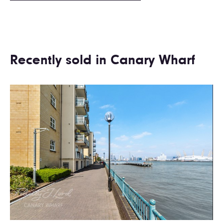
Recently sold in Canary Wharf