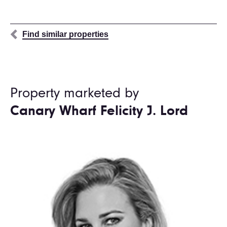
Find similar properties
Property marketed by
Canary Wharf Felicity J. Lord