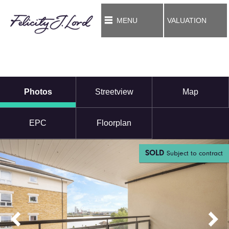
MENU
VALUATION
Photos
Streetview
Map
EPC
Floorplan
SOLD
Subject to contract