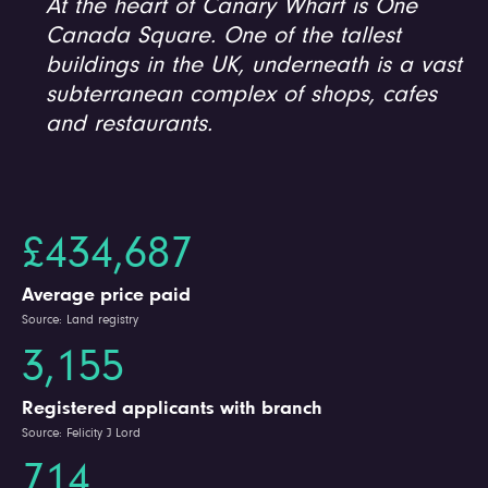
At the heart of Canary Wharf is One
Canada Square. One of the tallest
buildings in the UK, underneath is a vast
subterranean complex of shops, cafes
and restaurants.
£434,687
Average price paid
Source: Land registry
3,155
Registered applicants with branch
Source: Felicity J Lord
714