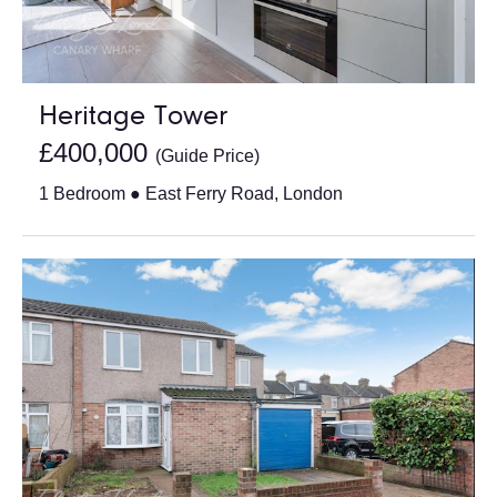
Heritage Tower
£400,000
(Guide Price)
1 Bedroom ● East Ferry Road, London