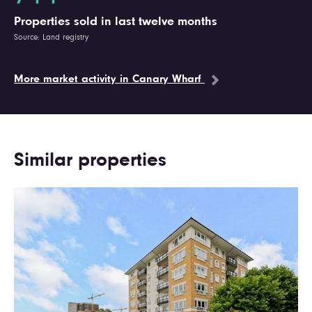
Properties sold in last twelve months
Source: Land registry
More market activity in Canary Wharf
Similar properties