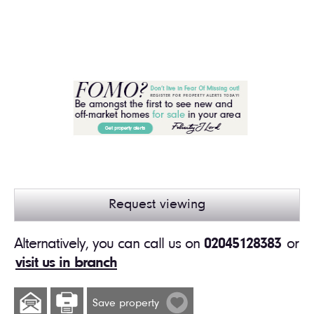
Request viewing
Alternatively, you can call us on
02045128383
or
visit us in branch
Save property