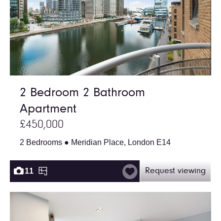
2 Bedroom 2 Bathroom
Apartment
£450,000
2 Bedrooms ● Meridian Place, London E14
11
Request viewing