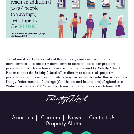
The information displayed about this property comprises a property
advertisement. This property advertisement does not constitute property
particulars. The information is provided and maintained by
Felicity J Lord
.
Please contact the
Felicity J Lord
office directly to obtain full property
particulars and any information which may be available under the terms of The
Energy Performance of Buildings (Certificates and Inspections) (England and
Wales) Regulations 2007 and The Home Information Pack Regulations 2007.
About us
Careers
News
Contact Us
Property Alerts