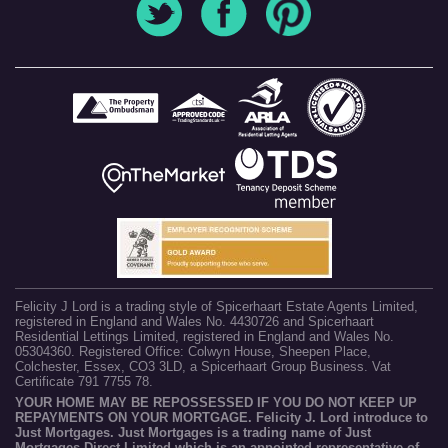
Felicity J Lord is a trading style of Spicerhaart Estate Agents Limited,
registered in England and Wales No. 4430726 and Spicerhaart
Residential Lettings Limited, registered in England and Wales No.
05304360. Registered Office: Colwyn House, Sheepen Place,
Colchester, Essex, CO3 3LD, a Spicerhaart Group Business. Vat
Certificate 791 7755 78.
YOUR HOME MAY BE REPOSSESSED IF YOU DO NOT KEEP UP
REPAYMENTS ON YOUR MORTGAGE. Felicity J. Lord introduce to
Just Mortgages. Just Mortgages is a trading name of Just
Mortgages Direct Limited which is an appointed representative of