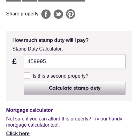
Share property
How much stamp duty will I pay?
Stamp Duty Calculator:
£
Is this a second property?
Calculate stamp duty
Mortgage calculator
Not sure if you can afford this property? Try our handy
mortgage calculator tool.
Click here