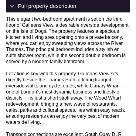
Full property description
This elegant two-bedroom apartment is set on the third
floor of Galleons View, a desirable riverside development
on the Isle of Dogs. The property features a spacious
kitchen and living area opening onto a private balcony,
where you can enjoy sweeping views across the River
Thames. The principal bedroom includes a stylish en
suite shower room, while the second double bedroom is
served by a modern family bathroom.
Location is key with this property. Galleons View sits
directly beside the Thames Path, offering tranquil
riverside walks and cycle routes, while Canary Wharf —
one of London’s most dynamic business and lifestyle
districts — is just a short stroll away. The Wood Wharf
redevelopment, bringing a new wave of restaurants,
cafés, parks and cultural spaces, lies within easy reach,
ensuring residents can enjoy the very best of modern
waterside living.
Transport connections are excellent. South Quay DLR