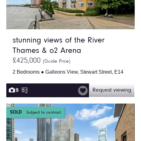
stunning views of the River
Thames & o2 Arena
£425,000
(Guide Price)
2 Bedrooms ● Galleons View, Stewart Street, E14
9
Request viewing
SOLD
Subject to contract