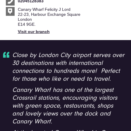
02045128383
Canary Wharf Felicity J Lord
22-23, Harbour Exchange Square
London
E14 9GE.
Visit our branch
Close by London City airport serves over
30 destinations with international
connections to hundreds more! Perfect
for those who like or need to travel.
Canary Wharf has one of the largest
Crossrail stations, encouraging visitors
with green space, restaurants, shops
and lovely views over the dock and
Canary Wharf.