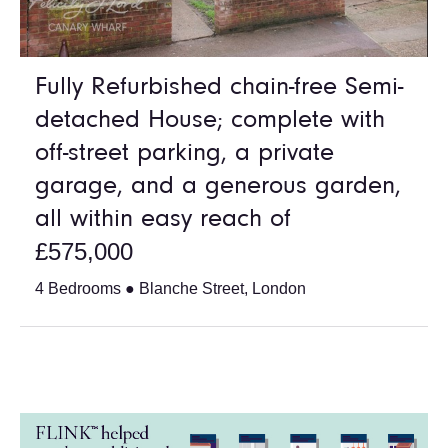
Fully Refurbished chain-free Semi-
detached House; complete with
off-street parking, a private
garage, and a generous garden,
all within easy reach of
£575,000
4 Bedrooms ● Blanche Street, London