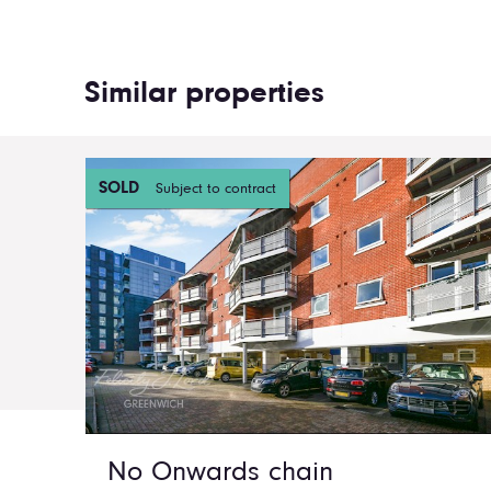
Similar properties
SOLD
Subject to contract
No Onwards chain