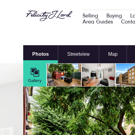
Selling
Buying
L
Area Guides
Conta
Photos
Streetview
Map
Gallery