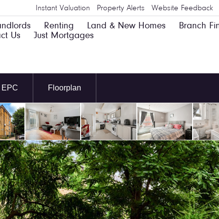
Instant Valuation
Property Alerts
Website Feedback
andlords
Renting
Land & New Homes
Branch Fi
ct Us
Just Mortgages
EPC
Floorplan