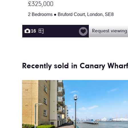
£325,000
2 Bedrooms ● Bruford Court, London, SE8
16
Request viewing
Recently sold in Canary Whar