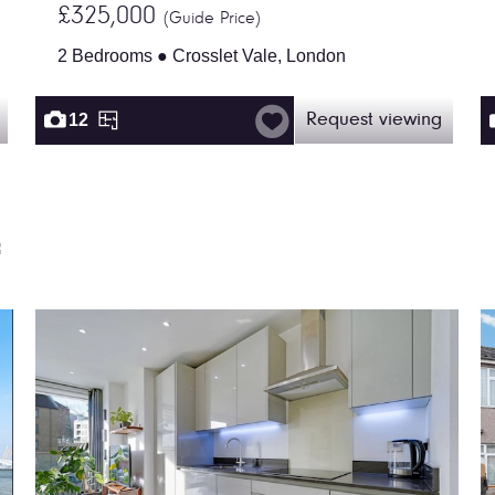
£325,000
(Guide Price)
2 Bedrooms ● Crosslet Vale, London
12
Request viewing
f