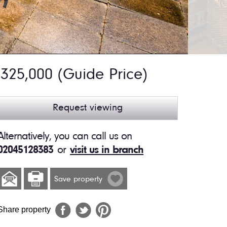
325,000
(Guide Price)
Request viewing
Alternatively, you can call us on
02045128383
or
visit us in branch
Save property
Share property