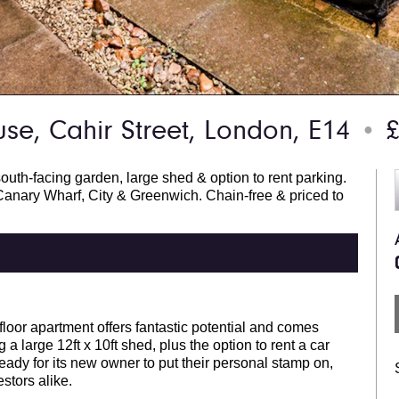
se, Cahir Street, London, E14
£
●
outh-facing garden, large shed & option to rent parking.
anary Wharf, City & Greenwich. Chain-free & priced to
loor apartment offers fantastic potential and comes
a large 12ft x 10ft shed, plus the option to rent a car
eady for its new owner to put their personal stamp on,
estors alike.