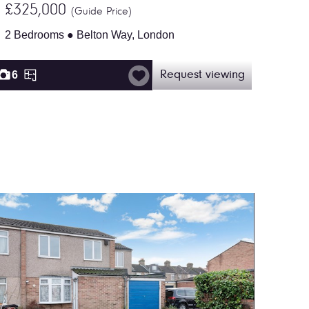
£325,000
(Guide Price)
2 Bedrooms ● Belton Way, London
6
Request viewing