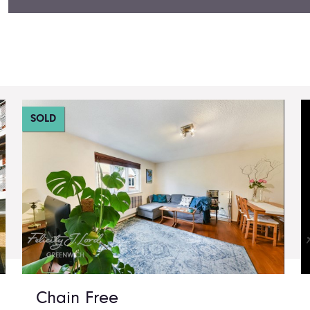
SOLD
Chain Free