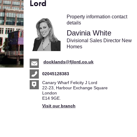
Lord
Property information contact
details
Davinia White
Divisional Sales Director New
Homes
docklands@fjlord.co.uk
02045128383
Canary Wharf Felicity J Lord
22-23, Harbour Exchange Square
London
E14 9GE.
Visit our branch