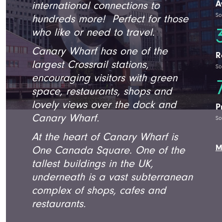
A
international connections to
So
hundreds more! Perfect for those
who like or need to travel.
Canary Wharf has one of the
R
largest Crossrail stations,
So
encouraging visitors with green
space, restaurants, shops and
lovely views over the dock and
P
Canary Wharf.
So
At the heart of Canary Wharf is
M
One Canada Square. One of the
tallest buildings in the UK,
underneath is a vast subterranean
complex of shops, cafes and
restaurants.