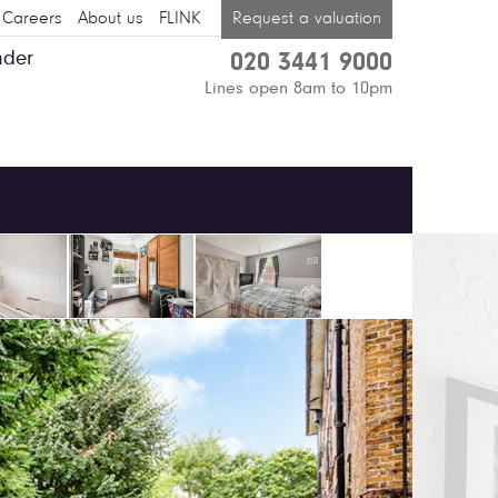
Careers
About us
FLINK
Request a valuation
nder
020 3441 9000
Lines open 8am to 10pm