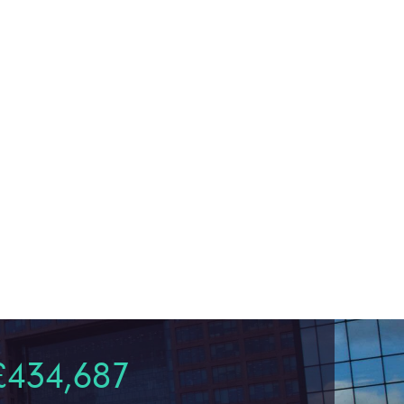
£434,687