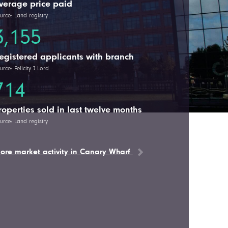
verage price paid
urce: Land registry
3,155
egistered applicants with branch
urce: Felicity J Lord
714
roperties sold in last twelve months
urce: Land registry
ore market activity in Canary Wharf