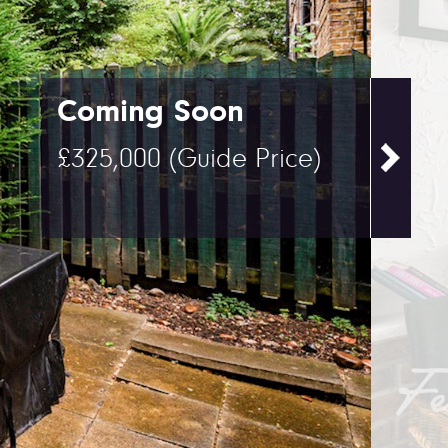
Coming Soon
£325,000
(Guide Price)