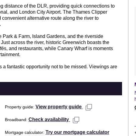
ing distance of the DLR, providing quick connections to
ional, and London City Airport. The Thames Clipper
d convenient alternative route along the river to
.
te Park & Farm, Island Gardens, and the riverside
Just across the river, historic Greenwich boasts the
afés, and restaurants, while Canary Wharf is moments
rtainment.
 is a fantastic opportunity not to be missed. Viewings are
View property guide
Property guide
Check availability
Broadband
Try our mortgage calculator
Mortgage calculator