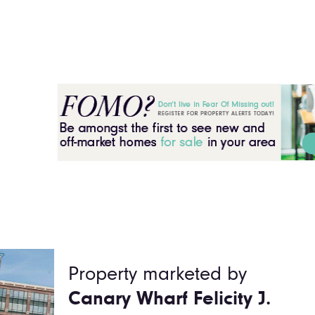
Property marketed by
Canary Wharf Felicity J.