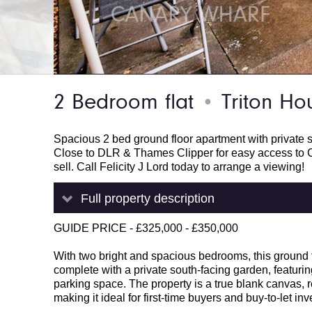
2 Bedroom flat
Triton Hou
●
Spacious 2 bed ground floor apartment with private s
Close to DLR & Thames Clipper for easy access to C
sell. Call Felicity J Lord today to arrange a viewing!
Full property description
GUIDE PRICE - £325,000 - £350,000
With two bright and spacious bedrooms, this ground f
complete with a private south-facing garden, featuring 
parking space. The property is a true blank canvas, r
making it ideal for first-time buyers and buy-to-let inv