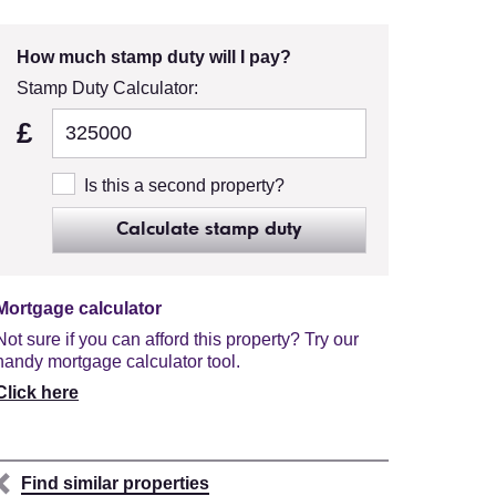
How much stamp duty will I pay?
Stamp Duty Calculator:
£
Is this a second property?
Calculate stamp duty
Mortgage calculator
Not sure if you can afford this property? Try our
handy mortgage calculator tool.
Click here
Find similar properties