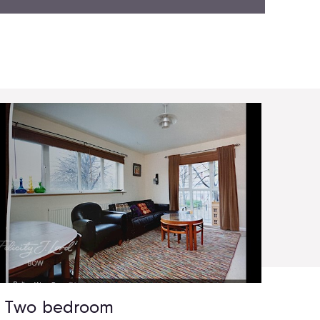
Two bedroom