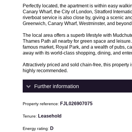
Perfectly located, the apartment is within easy walk
Canary Wharf, the City of London, Stratford Internat
riverboat service is also close by, giving a scenic an
Greenwich, Canary Wharf, Westminster, and beyond
The local area offers a superb lifestyle with Mudchu
Thames Path all nearby for green space and leisure. 
famous market, Royal Park, and a wealth of pubs, c
away with its world-class shopping, dining, and ente
Attractively priced and sold chain-free, this property
highly recommended.
Further information
FJL026907075
Property reference
Leasehold
Tenure
D
Energy rating