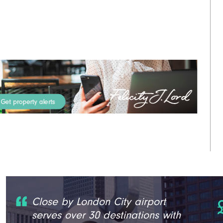
Close by London City airport
serves over 30 destinations with