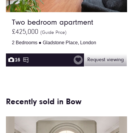
Two bedroom apartment
£425,000
(Guide Price)
2 Bedrooms ● Gladstone Place, London
16
Request viewing
Recently sold in Bow