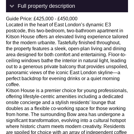
Full property description
Guide Price: £425,000 - £450,000
Located in the heart of East London’s dynamic E3
postcode, this two-bedroom, two-bathroom apartment in
Kitson House offers an elevated living experience tailored
for the modern urbanite. Tastefully finished throughout,
the property features a sleek, open-plan living and dining
area designed for both comfort and entertaining. Floor-to-
ceiling windows bathe the interior in natural light, leading
out to a generous private balcony that provides unspoiled,
panoramic views of the iconic East London skyline—a
perfect backdrop for evening drinks or a quiet morning
coffee.
Kitson House is a premier choice for young professionals,
offering lifestyle-centric amenities including a dedicated
onsite concierge and a stylish residents’ lounge that
doubles as a flexible co-working space for those working
from home. The surrounding Bow area has undergone a
significant transformation, evolving into a cultural hotspot
where historic charm meets modern creativity. Residents
are spoiled for choice with an array of independent coffee