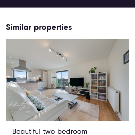
Similar properties
Beautiful two bedroom