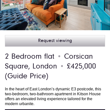
Request viewing
2 Bedroom flat
Corsican
●
Square, London
£425,000
●
(Guide Price)
In the heart of East London’s dynamic E3 postcode, this
two-bedroom, two-bathroom apartment in Kitson House
offers an elevated living experience tailored for the
modern urbanite.