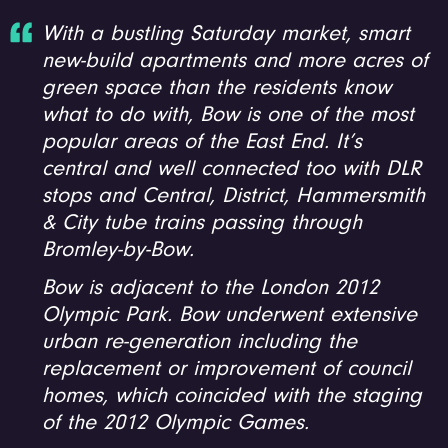
With a bustling Saturday market, smart
new-build apartments and more acres of
green space than the residents know
what to do with, Bow is one of the most
popular areas of the East End. It’s
central and well connected too with DLR
stops and Central, District, Hammersmith
& City tube trains passing through
Bromley-by-Bow.
Bow is adjacent to the London 2012
Olympic Park. Bow underwent extensive
urban re-generation including the
replacement or improvement of council
homes, which coincided with the staging
of the 2012 Olympic Games.