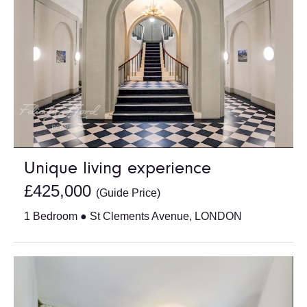
Unique living experience
£425,000
(Guide Price)
1 Bedroom ● St Clements Avenue, LONDON