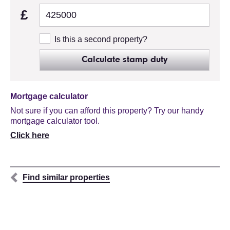
£
Is this a second property?
Calculate stamp duty
Mortgage calculator
Not sure if you can afford this property? Try our handy
mortgage calculator tool.
Click here
Find similar properties