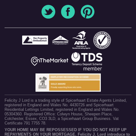
Felicity J Lord is a trading style of Spicerhaart Estate Agents Limited,
registered in England and Wales No. 4430726 and Spicerhaart
Residential Lettings Limited, registered in England and Wales No.
05304360. Registered Office: Colwyn House, Sheepen Place,
Colchester, Essex, CO3 3LD, a Spicerhaart Group Business. Vat
Certificate 791 7755 78.
YOUR HOME MAY BE REPOSSESSED IF YOU DO NOT KEEP UP
REPAYMENTS ON YOUR MORTGAGE. Felicity J. Lord introduce to