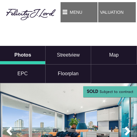
MENU
VALUATION
Photos
Streetview
Map
EPC
Floorplan
SOLD
Subject to contract