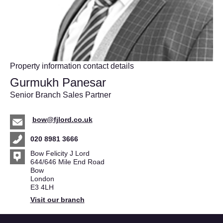
Property information contact details
Gurmukh Panesar
Senior Branch Sales Partner
bow@fjlord.co.uk
020 8981 3666
Bow Felicity J Lord
644/646 Mile End Road
Bow
London
E3 4LH
Visit our branch