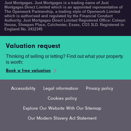
Just Mortgages. Just Mortgages is a trading name of Just
Mortgages Direct Limited which is an appointed representative of
The Openwork Partnership, a trading style of Openwork Limited
which is authorised and regulated by the Financial Conduct
Authority. Just Mortgages Direct Limited Registered Office: Colwyn
House, Sheepen Place, Colchester, Essex, CO3 3LD. Registered in
England No. 2412345
Valuation request
Thinking of selling or letting? Find out what your property
is worth:
Book a free valuation
Accessibility
Legal information
Privacy policy
Cookies policy
Explore Our Website With Our Sitemap
Our Modern Slavery Act Statement