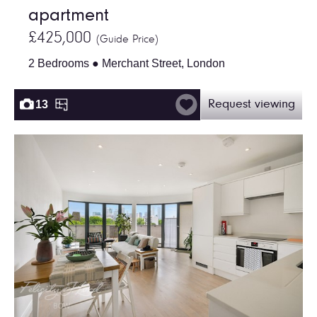
apartment
£425,000
(Guide Price)
2 Bedrooms ● Merchant Street, London
13
Request viewing