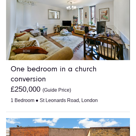
One bedroom in a church
conversion
£250,000
(Guide Price)
1 Bedroom ● St Leonards Road, London