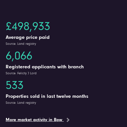
£498,933
Average price paid
Source: Land registry
6,066
Registered applicants with branch
Source: Felicity J Lord
533
Properties sold in last twelve months
Source: Land registry
More market activity in Bow