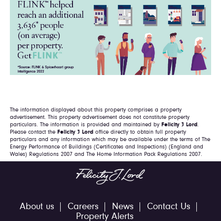
The information displayed about this property comprises a property
advertisement. This property advertisement does not constitute property
particulars. The information is provided and maintained by
Felicity J Lord
.
Please contact the
Felicity J Lord
office directly to obtain full property
particulars and any information which may be available under the terms of The
Energy Performance of Buildings (Certificates and Inspections) (England and
Wales) Regulations 2007 and The Home Information Pack Regulations 2007.
About us
Careers
News
Contact Us
Property Alerts