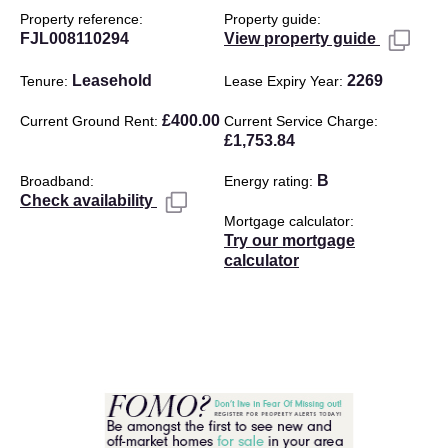
Property reference
Property guide
FJL008110294
View property guide
Leasehold
2269
Tenure
Lease Expiry Year
£400.00
Current Ground Rent
Current Service Charge
£1,753.84
B
Broadband
Energy rating
Check availability
Mortgage calculator
Try our mortgage
calculator