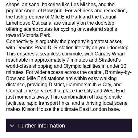
shops, artisanal bakeries like Les Miches, and the
popular Angel of Bow pub. For wellness and recreation,
the lush greenery of Mile End Park and the tranquil
Limehouse Cut canal are virtually on the doorstep,
offering scenic routes for cycling or weekend strolls
toward Victoria Park.
Connectivity is arguably the property’s greatest asset,
with Devons Road DLR station literally on your doorstep.
This ensures a seamless commute, with Canary Wharf
reachable in approximately 7 minutes and Stratford’s
world-class shopping and Olympic facilities in under 10
minutes. For wider access across the capital, Bromley-by-
Bow and Mile End stations are within easy walking
distance, providing District, Hammersmith & City, and
Central Line services that place the City and West End
just moments away. This combination of luxury onsite
facilities, rapid transport links, and a thriving local scene
makes Kitson House the ultimate East London base.
Further information