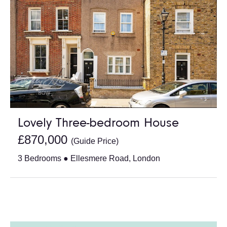
Lovely Three-bedroom House
£870,000
(Guide Price)
3 Bedrooms ● Ellesmere Road, London