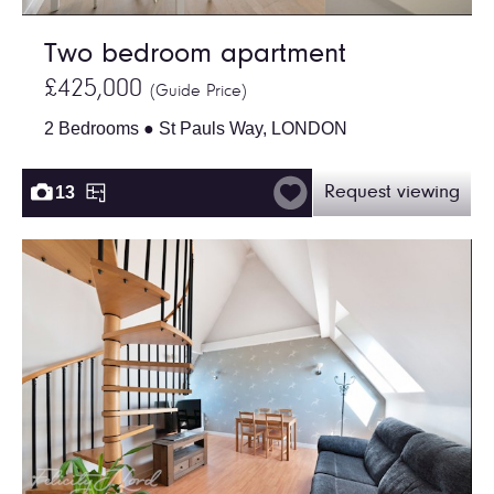
Two bedroom apartment
£425,000
(Guide Price)
2 Bedrooms ● St Pauls Way, LONDON
13
Request viewing