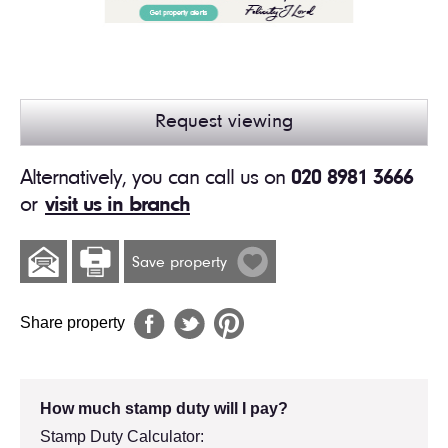
Request viewing
Alternatively, you can call us on
020 8981 3666
or
visit us in branch
Save property
Share property
How much stamp duty will I pay?
Stamp Duty Calculator: