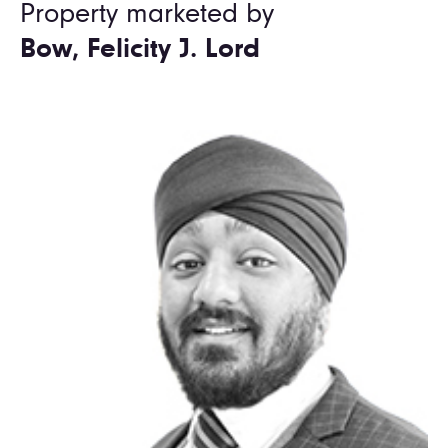
Property marketed by
Bow, Felicity J. Lord