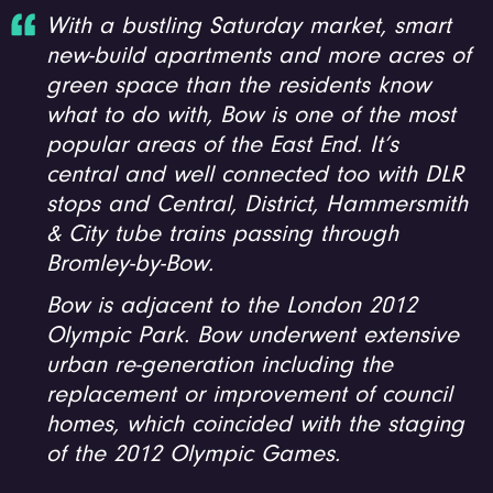
With a bustling Saturday market, smart
new-build apartments and more acres of
green space than the residents know
what to do with, Bow is one of the most
popular areas of the East End. It’s
central and well connected too with DLR
stops and Central, District, Hammersmith
& City tube trains passing through
Bromley-by-Bow.
Bow is adjacent to the London 2012
Olympic Park. Bow underwent extensive
urban re-generation including the
replacement or improvement of council
homes, which coincided with the staging
of the 2012 Olympic Games.