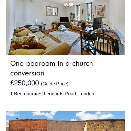
One bedroom in a church
conversion
£250,000
(Guide Price)
1 Bedroom ● St Leonards Road, London