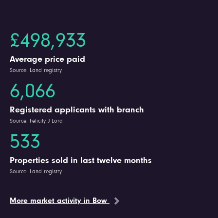
£498,933
Average price paid
Source: Land registry
6,066
Registered applicants with branch
Source: Felicity J Lord
533
Properties sold in last twelve months
Source: Land registry
More market activity in Bow