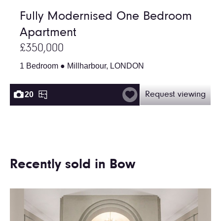
Fully Modernised One Bedroom
Apartment
£350,000
1 Bedroom ● Millharbour, LONDON
20
Request viewing
Recently sold in Bow