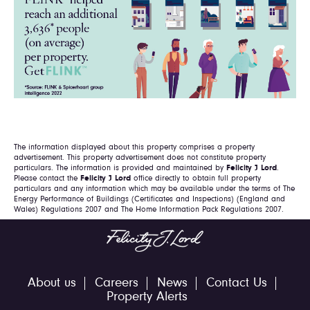
The information displayed about this property comprises a property
advertisement. This property advertisement does not constitute property
particulars. The information is provided and maintained by
Felicity J Lord
.
Please contact the
Felicity J Lord
office directly to obtain full property
particulars and any information which may be available under the terms of The
Energy Performance of Buildings (Certificates and Inspections) (England and
Wales) Regulations 2007 and The Home Information Pack Regulations 2007.
About us
Careers
News
Contact Us
Property Alerts