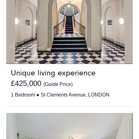
Unique living experience
£425,000
(Guide Price)
1 Bedroom ● St Clements Avenue, LONDON