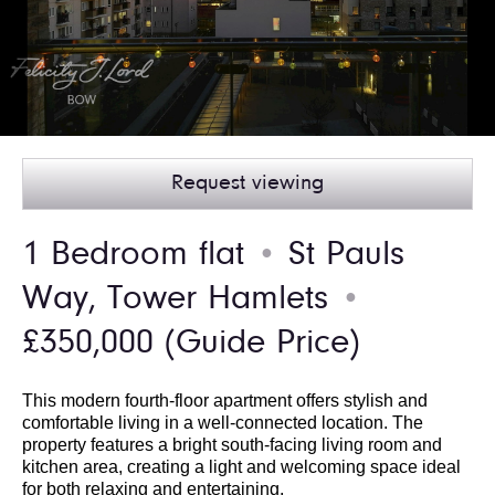
Request viewing
1 Bedroom flat
St Pauls
●
Way, Tower Hamlets
●
£350,000
(Guide Price)
This modern fourth-floor apartment offers stylish and
comfortable living in a well-connected location. The
property features a bright south-facing living room and
kitchen area, creating a light and welcoming space ideal
for both relaxing and entertaining.