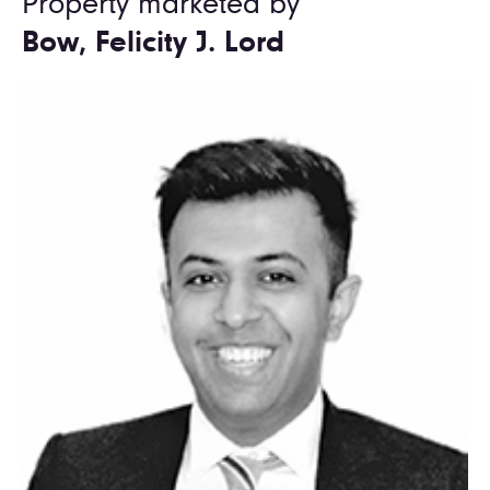
Property marketed by
Bow, Felicity J. Lord