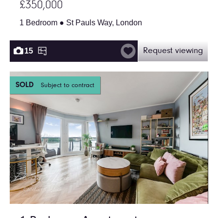
£350,000
1 Bedroom ● St Pauls Way, London
15
Request viewing
SOLD
Subject to contract