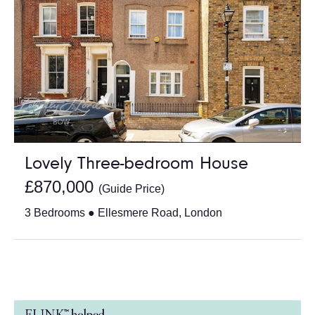
Lovely Three-bedroom House
£870,000
(Guide Price)
3 Bedrooms ● Ellesmere Road, London