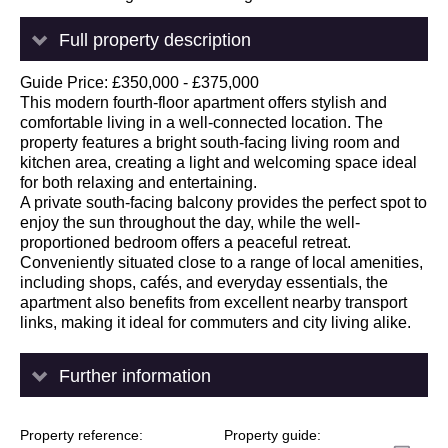
Full property description
Guide Price: £350,000 - £375,000
This modern fourth-floor apartment offers stylish and
comfortable living in a well-connected location. The
property features a bright south-facing living room and
kitchen area, creating a light and welcoming space ideal
for both relaxing and entertaining.
A private south-facing balcony provides the perfect spot to
enjoy the sun throughout the day, while the well-
proportioned bedroom offers a peaceful retreat.
Conveniently situated close to a range of local amenities,
including shops, cafés, and everyday essentials, the
apartment also benefits from excellent nearby transport
links, making it ideal for commuters and city living alike.
Further information
Property reference
Property guide