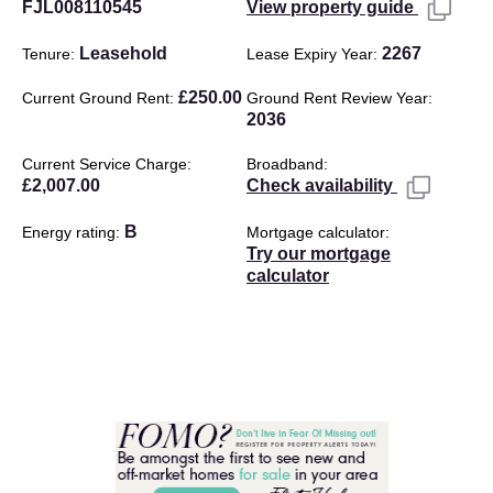
FJL008110545
View property guide
Leasehold
2267
Tenure
Lease Expiry Year
£250.00
Current Ground Rent
Ground Rent Review Year
2036
Current Service Charge
Broadband
£2,007.00
Check availability
B
Energy rating
Mortgage calculator
Try our mortgage
calculator