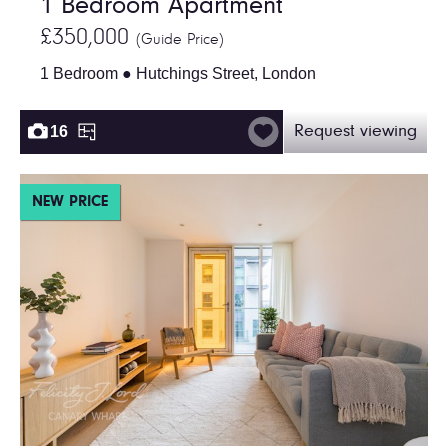
1 Bedroom Apartment
£350,000
(Guide Price)
1 Bedroom ● Hutchings Street, London
16
Request viewing
NEW PRICE