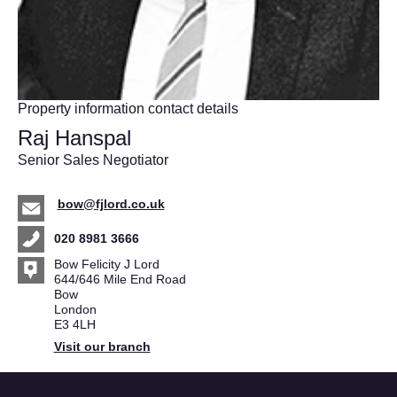
Property information contact details
Raj Hanspal
Senior Sales Negotiator
bow@fjlord.co.uk
020 8981 3666
Bow Felicity J Lord
644/646 Mile End Road
Bow
London
E3 4LH
Visit our branch