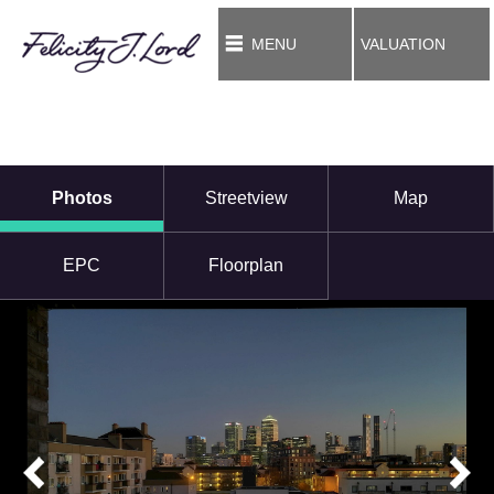
MENU
VALUATION
Photos
Streetview
Map
EPC
Floorplan