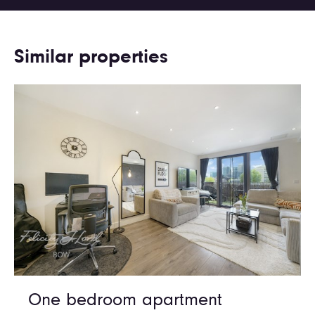
Similar properties
One bedroom apartment