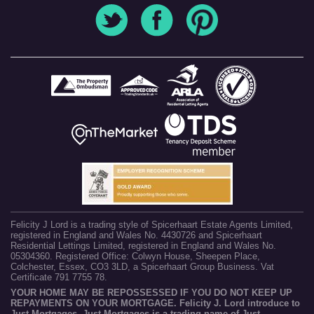
Felicity J Lord is a trading style of Spicerhaart Estate Agents Limited,
registered in England and Wales No. 4430726 and Spicerhaart
Residential Lettings Limited, registered in England and Wales No.
05304360. Registered Office: Colwyn House, Sheepen Place,
Colchester, Essex, CO3 3LD, a Spicerhaart Group Business. Vat
Certificate 791 7755 78.
YOUR HOME MAY BE REPOSSESSED IF YOU DO NOT KEEP UP
REPAYMENTS ON YOUR MORTGAGE. Felicity J. Lord introduce to
Just Mortgages. Just Mortgages is a trading name of Just