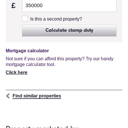
£
Is this a second property?
Calculate stamp duty
Mortgage calculator
Not sure if you can afford this property? Try our handy
mortgage calculator tool.
Click here
Find similar properties