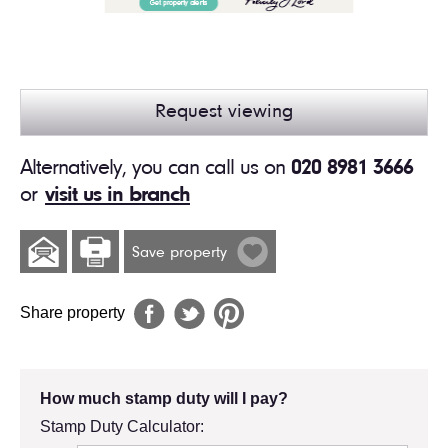
Request viewing
Alternatively, you can call us on
020 8981 3666
or
visit us in branch
Save property
Share property
How much stamp duty will I pay?
Stamp Duty Calculator: