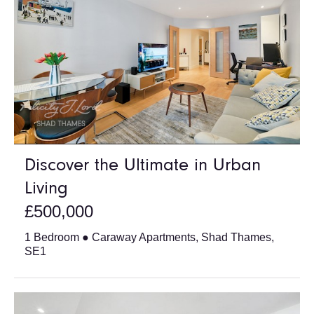
Discover the Ultimate in Urban
Living
£500,000
1 Bedroom ● Caraway Apartments, Shad Thames,
SE1