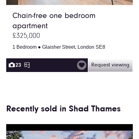
Chain-free one bedroom
apartment
£325,000
1 Bedroom ● Glaisher Street, London SE8
23
Request viewing
Recently sold in Shad Thames