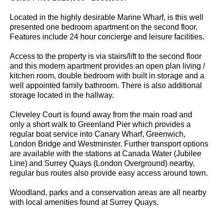
Located in the highly desirable Marine Wharf, is this well
presented one bedroom apartment on the second floor.
Features include 24 hour concierge and leisure facilities.
Access to the property is via stairs/lift to the second floor
and this modern apartment provides an open plan living /
kitchen room, double bedroom with built in storage and a
well appointed family bathroom. There is also additional
storage located in the hallway.
Cleveley Court is found away from the main road and
only a short walk to Greenland Pier which provides a
regular boat service into Canary Wharf, Greenwich,
London Bridge and Westminster. Further transport options
are available with the stations at Canada Water (Jubilee
Line) and Surrey Quays (London Overground) nearby,
regular bus routes also provide easy access around town.
Woodland, parks and a conservation areas are all nearby
with local amenities found at Surrey Quays.