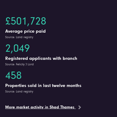
£501,728
Average price paid
Source: Land registry
2,049
Registered applicants with branch
Source: Felicity J Lord
458
Properties sold in last twelve months
Source: Land registry
More market activity in Shad Thames