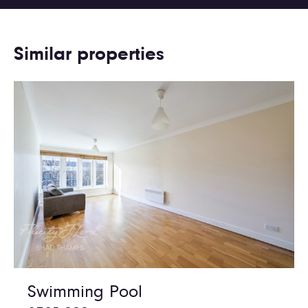
Similar properties
Swimming Pool