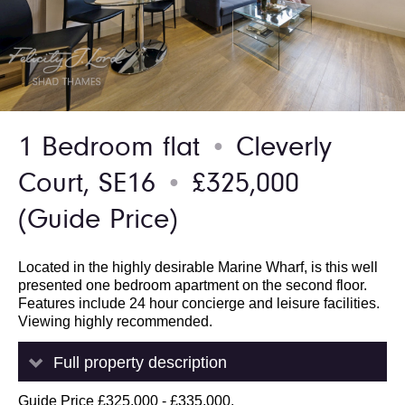
1 Bedroom flat
Cleverly
●
Court, SE16
£325,000
●
(Guide Price)
Located in the highly desirable Marine Wharf, is this well
presented one bedroom apartment on the second floor.
Features include 24 hour concierge and leisure facilities.
Viewing highly recommended.
Full property description
Guide Price £325,000 - £335,000.