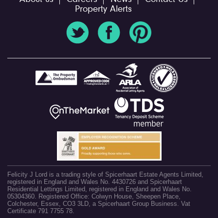
Property Alerts
Felicity J Lord is a trading style of Spicerhaart Estate Agents Limited,
registered in England and Wales No. 4430726 and Spicerhaart
Residential Lettings Limited, registered in England and Wales No.
05304360. Registered Office: Colwyn House, Sheepen Place,
Colchester, Essex, CO3 3LD, a Spicerhaart Group Business. Vat
Certificate 791 7755 78.