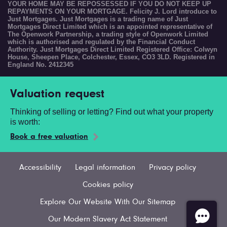
YOUR HOME MAY BE REPOSSESSED IF YOU DO NOT KEEP UP
REPAYMENTS ON YOUR MORTGAGE. Felicity J. Lord introduce to
Just Mortgages. Just Mortgages is a trading name of Just
Mortgages Direct Limited which is an appointed representative of
The Openwork Partnership, a trading style of Openwork Limited
which is authorised and regulated by the Financial Conduct
Authority. Just Mortgages Direct Limited Registered Office: Colwyn
House, Sheepen Place, Colchester, Essex, CO3 3LD. Registered in
England No. 2412345
Valuation request
Thinking of selling or letting? Find out what your property
is worth:
Book a free valuation
Accessibility
Legal information
Privacy policy
Cookies policy
Explore Our Website With Our Sitemap
Our Modern Slavery Act Statement