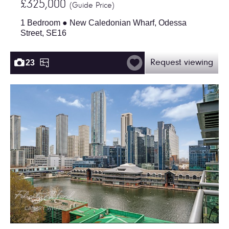
£325,000
(Guide Price)
1 Bedroom ● New Caledonian Wharf, Odessa
Street, SE16
23
Request viewing