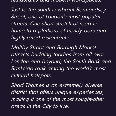
restaurants and modern workspaces.
Just to the south is vibrant Bermondsey
Street, one of London's most popular
streets. One short stretch of road is
home to a plethora of trendy bars and
highly-rated restaurants.
Maltby Street and Borough Market
attracts budding foodies from all over
London and beyond; the South Bank and
Bankside rank among the world's most
cultural hotspots.
Shad Thames is an extremely diverse
district that offers unique experiences,
making it one of the most sought-after
areas in the City to live.