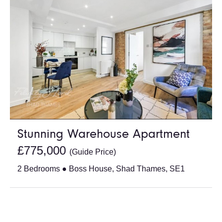
Stunning Warehouse Apartment
£775,000
(Guide Price)
2 Bedrooms ● Boss House, Shad Thames, SE1