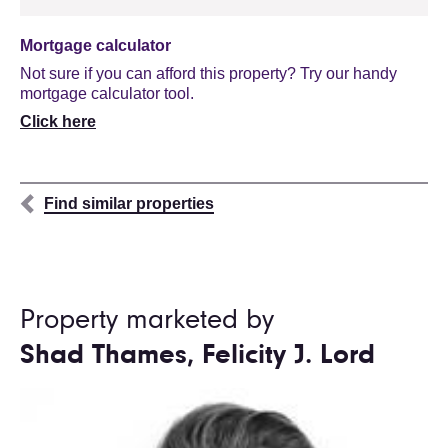
Mortgage calculator
Not sure if you can afford this property? Try our handy
mortgage calculator tool.
Click here
Find similar properties
Property marketed by
Shad Thames, Felicity J. Lord