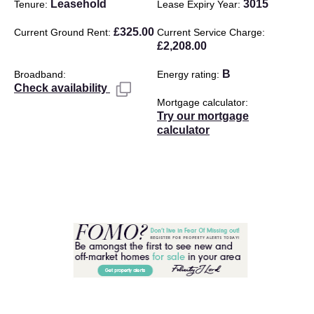
Leasehold
3015
Tenure
Lease Expiry Year
£325.00
Current Ground Rent
Current Service Charge
£2,208.00
B
Broadband
Energy rating
Check availability
Mortgage calculator
Try our mortgage
calculator