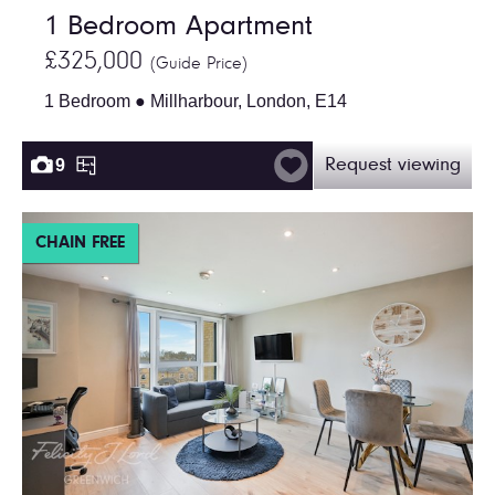
1 Bedroom Apartment
£325,000
(Guide Price)
1 Bedroom ● Millharbour, London, E14
9
Request viewing
CHAIN FREE