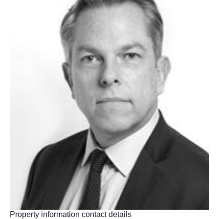
Property information contact details