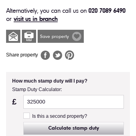
Alternatively, you can call us on
020 7089 6490
or
visit us in branch
Save property
Share property
How much stamp duty will I pay?
Stamp Duty Calculator:
£
Is this a second property?
Calculate stamp duty