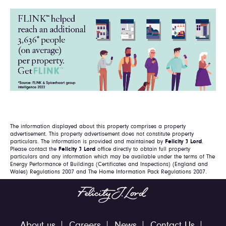
The information displayed about this property comprises a property
advertisement. This property advertisement does not constitute property
particulars. The information is provided and maintained by
Felicity J Lord
.
Please contact the
Felicity J Lord
office directly to obtain full property
particulars and any information which may be available under the terms of The
Energy Performance of Buildings (Certificates and Inspections) (England and
Wales) Regulations 2007 and The Home Information Pack Regulations 2007.
About us
Careers
News
Contact Us