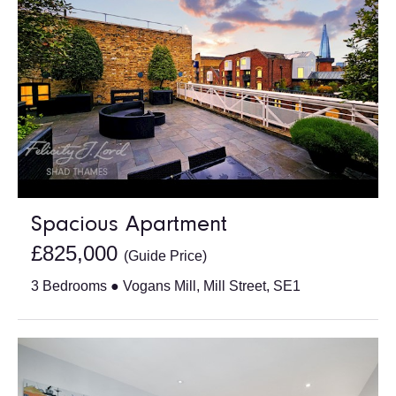
Spacious Apartment
£825,000
(Guide Price)
3 Bedrooms ● Vogans Mill, Mill Street, SE1