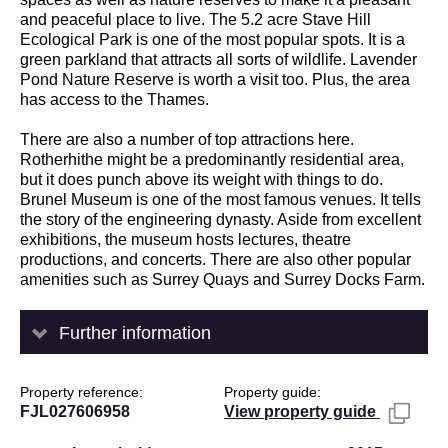
and peaceful place to live. The 5.2 acre Stave Hill
Ecological Park is one of the most popular spots. It is a
green parkland that attracts all sorts of wildlife. Lavender
Pond Nature Reserve is worth a visit too. Plus, the area
has access to the Thames.
There are also a number of top attractions here.
Rotherhithe might be a predominantly residential area,
but it does punch above its weight with things to do.
Brunel Museum is one of the most famous venues. It tells
the story of the engineering dynasty. Aside from excellent
exhibitions, the museum hosts lectures, theatre
productions, and concerts. There are also other popular
amenities such as Surrey Quays and Surrey Docks Farm.
Further information
Property reference
Property guide
FJL027606958
View property guide