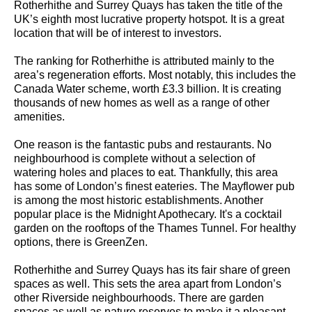
Rotherhithe and Surrey Quays has taken the title of the
UK’s eighth most lucrative property hotspot. It is a great
location that will be of interest to investors.
The ranking for Rotherhithe is attributed mainly to the
area’s regeneration efforts. Most notably, this includes the
Canada Water scheme, worth £3.3 billion. It is creating
thousands of new homes as well as a range of other
amenities.
One reason is the fantastic pubs and restaurants. No
neighbourhood is complete without a selection of
watering holes and places to eat. Thankfully, this area
has some of London’s finest eateries. The Mayflower pub
is among the most historic establishments. Another
popular place is the Midnight Apothecary. It's a cocktail
garden on the rooftops of the Thames Tunnel. For healthy
options, there is GreenZen.
Rotherhithe and Surrey Quays has its fair share of green
spaces as well. This sets the area apart from London’s
other Riverside neighbourhoods. There are garden
spaces as well as nature reserves to make it a pleasant