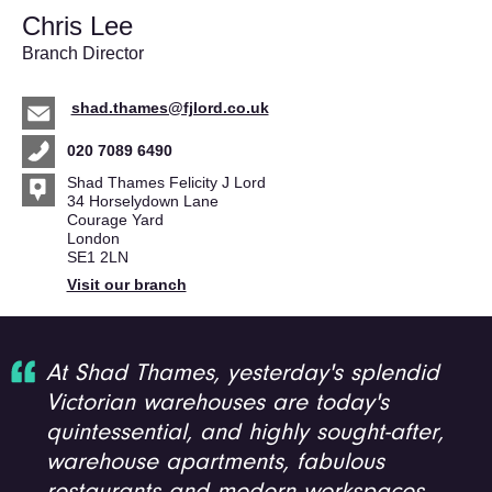
Chris Lee
Branch Director
shad.thames@fjlord.co.uk
020 7089 6490
Shad Thames Felicity J Lord
34 Horselydown Lane
Courage Yard
London
SE1 2LN
Visit our branch
At Shad Thames, yesterday's splendid
Victorian warehouses are today's
quintessential, and highly sought-after,
warehouse apartments, fabulous