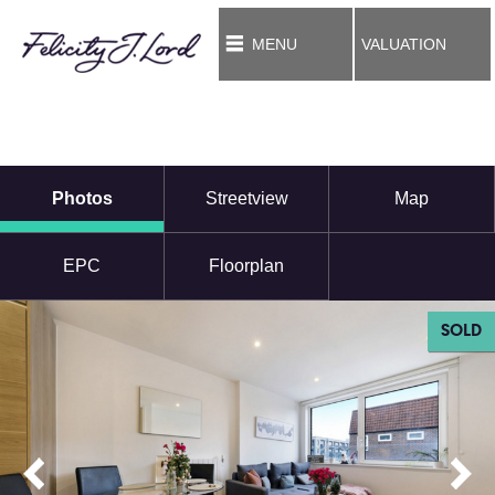
MENU
VALUATION
Photos
Streetview
Map
EPC
Floorplan
SOLD