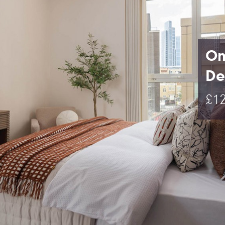
On
De
£12