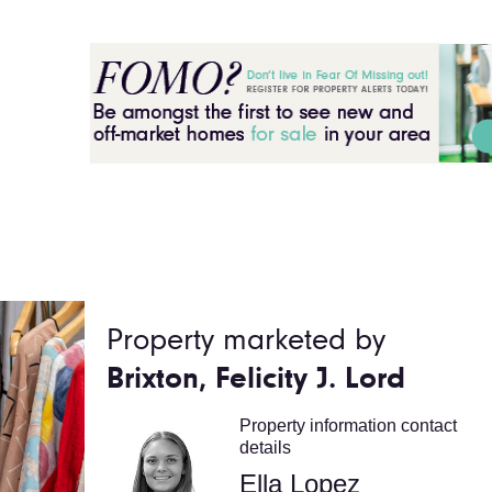
Property marketed by
Brixton, Felicity J. Lord
Property information contact
details
Ella Lopez