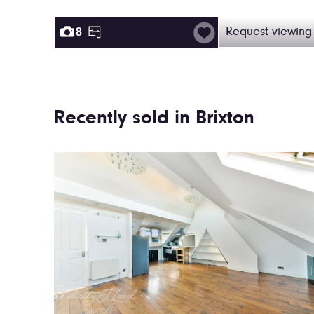
8
Request viewing
Recently sold in Brixton