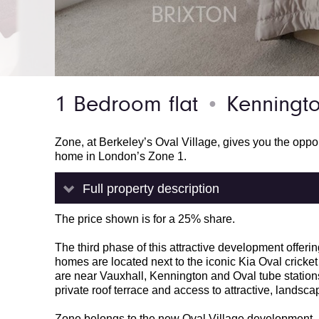
1 Bedroom flat
Kenningto
●
Zone, at Berkeley’s Oval Village, gives you the oppo
home in London’s Zone 1.
Full property description
The price shown is for a 25% share.
The third phase of this attractive development off
homes are located next to the iconic Kia Oval cricke
are near Vauxhall, Kennington and Oval tube stations
private roof terrace and access to attractive, land
Zone belongs to the new Oval Village development. I