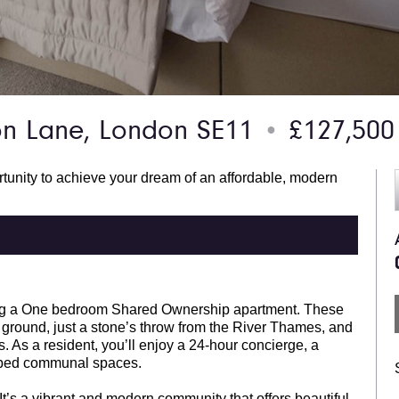
n Lane, London SE11
£127,500
●
rtunity to achieve your dream of an affordable, modern
ering a One bedroom Shared Ownership apartment. These
t ground, just a stone’s throw from the River Thames, and
. As a resident, you’ll enjoy a 24-hour concierge, a
scaped communal spaces.
t’s a vibrant and modern community that offers beautiful