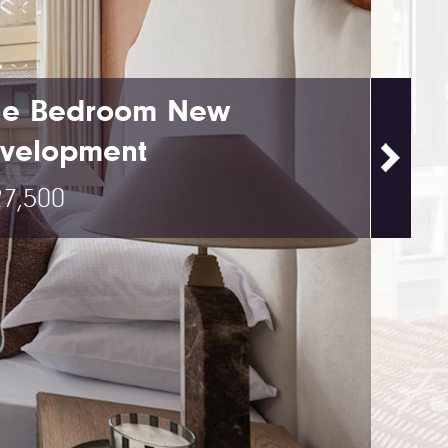
e Bedroom New
velopment
7,500