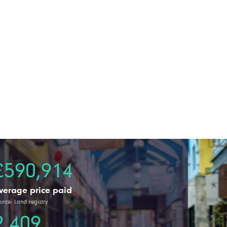
£590,914
verage price paid
urce: Land registry
2,409