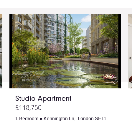
Studio Apartment
£118,750
1 Bedroom ● Kennington Ln,, London SE11