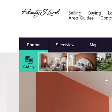
Selling
Buying
L
Area Guides
Conta
Photos
Streetview
Map
Gallery