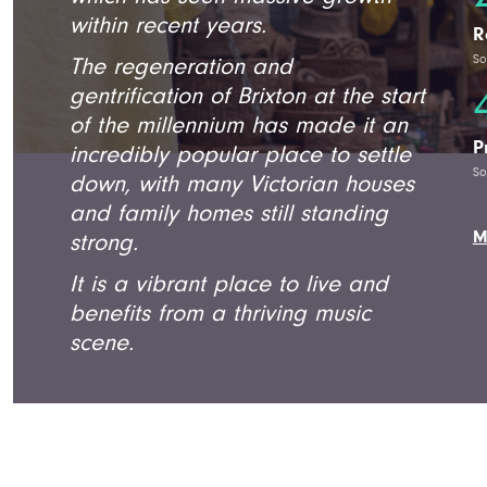
within recent years.
R
So
The regeneration and
gentrification of Brixton at the start
of the millennium has made it an
P
incredibly popular place to settle
So
down, with many Victorian houses
and family homes still standing
M
strong.
It is a vibrant place to live and
benefits from a thriving music
scene.