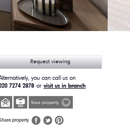
Request viewing
Alternatively, you can call us on
020 7274 2878
or
visit us in branch
Save property
Share property