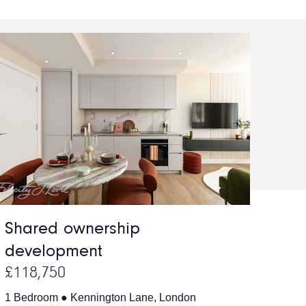
Shared ownership
development
£118,750
1 Bedroom ● Kennington Lane, London