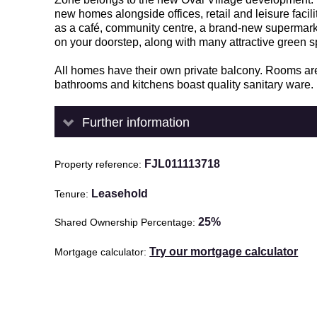
new homes alongside offices, retail and leisure facili
as a café, community centre, a brand-new supermark
on your doorstep, along with many attractive green s
All homes have their own private balcony. Rooms are 
bathrooms and kitchens boast quality sanitary ware.
Further information
FJL011113718
Property reference
Leasehold
Tenure
25%
Shared Ownership Percentage
Try our mortgage calculator
Mortgage calculator