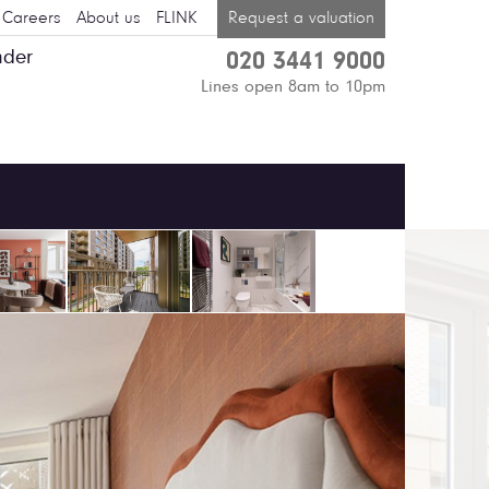
Careers
About us
FLINK
Request a valuation
nder
020 3441 9000
Lines open 8am to 10pm