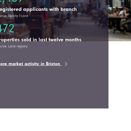
egistered applicants with branch
urce: Felicity J Lord
472
roperties sold in last twelve months
urce: Land registry
ore market activity in Brixton