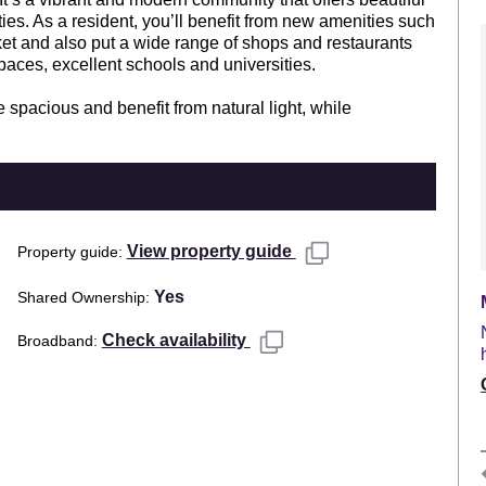
ties. As a resident, you’ll benefit from new amenities such
et and also put a wide range of shops and restaurants
paces, excellent schools and universities.
spacious and benefit from natural light, while
View property guide
Property guide
Yes
Shared Ownership
Check availability
Broadband