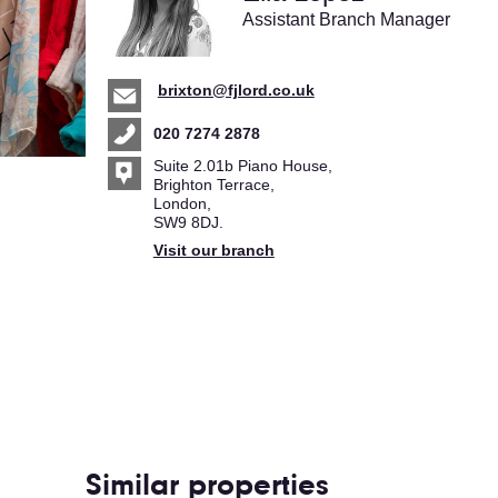
Assistant Branch Manager
brixton@fjlord.co.uk
020 7274 2878
Suite 2.01b Piano House,
Brighton Terrace,
London,
SW9 8DJ.
Visit our branch
Similar properties