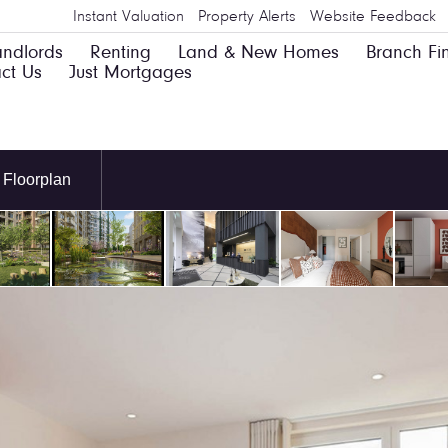
Instant Valuation
Property Alerts
Website Feedback
andlords
Renting
Land & New Homes
Branch Fi
ct Us
Just Mortgages
Floorplan