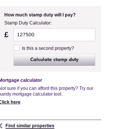
How much stamp duty will I pay?
Stamp Duty Calculator:
£
Is this a second property?
Calculate stamp duty
Mortgage calculator
Not sure if you can afford this property? Try our
handy mortgage calculator tool.
Click here
Find similar properties