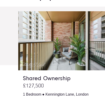
Shared Ownership
£127,500
1 Bedroom ● Kennington Lane, London