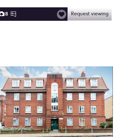
8
Request viewing