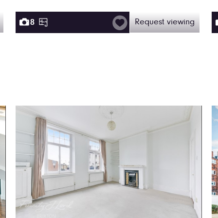
8
Request viewing