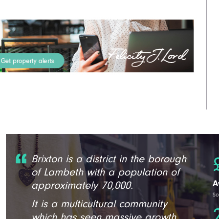
Brixton is a district in the borough
of Lambeth with a population of
A
approximately 70,000.
So
It is a multicultural community
which has seen massive growth