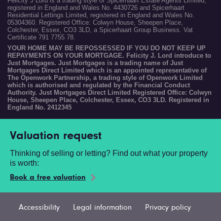
Felicity J Lord is a trading style of Spicerhaart Estate Agents Limited,
registered in England and Wales No. 4430726 and Spicerhaart
Residential Lettings Limited, registered in England and Wales No.
05304360. Registered Office: Colwyn House, Sheepen Place,
Colchester, Essex, CO3 3LD, a Spicerhaart Group Business. Vat
Certificate 791 7755 78.
YOUR HOME MAY BE REPOSSESSED IF YOU DO NOT KEEP UP
REPAYMENTS ON YOUR MORTGAGE. Felicity J. Lord introduce to
Just Mortgages. Just Mortgages is a trading name of Just
Mortgages Direct Limited which is an appointed representative of
The Openwork Partnership, a trading style of Openwork Limited
which is authorised and regulated by the Financial Conduct
Authority. Just Mortgages Direct Limited Registered Office: Colwyn
House, Sheepen Place, Colchester, Essex, CO3 3LD. Registered in
England No. 2412345
Valuation request
Thinking of selling or letting? Find out what your property
is worth:
Book a free valuation
Accessibility
Legal information
Privacy policy