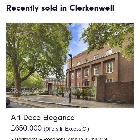
Recently sold in Clerkenwell
Art Deco Elegance
£650,000
(Offers In Excess Of)
2 Bedrooms ● Rosebery Avenue, LONDON