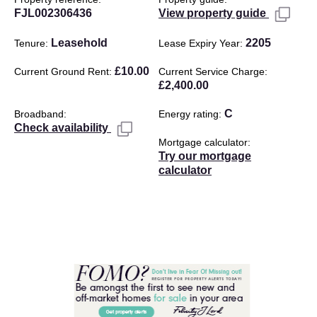
FJL002306436
View property guide
Leasehold
2205
Tenure
Lease Expiry Year
£10.00
Current Ground Rent
Current Service Charge
£2,400.00
C
Broadband
Energy rating
Check availability
Mortgage calculator
Try our mortgage
calculator