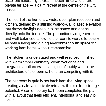
excellent natural light, clean modern lines and a rare
private terrace — a calm retreat at the centre of the City
Fringe.
The heart of the home is a wide, open-plan reception and
kitchen, defined by a striking wall-to-wall glazed elevation
that draws daylight deep into the space and opens
directly onto the terrace. The proportions are generous
and well balanced, allowing the room to work effortlessly
as both a living and dining environment, with space for
working from home without compromise.
The kitchen is understated and well resolved, finished
with warm timber cabinetry, clean worktops and
integrated appliances — sitting comfortably within the
architecture of the room rather than competing with it.
The bedroom is quietly set back from the living space,
creating a calm and private retreat with excellent storage
potential. A contemporary bathroom completes the plan,
with a layout that feels efficient, intentional and easy to
live in.