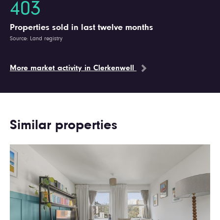
403
Properties sold in last twelve months
Source: Land registry
More market activity in Clerkenwell
Similar properties