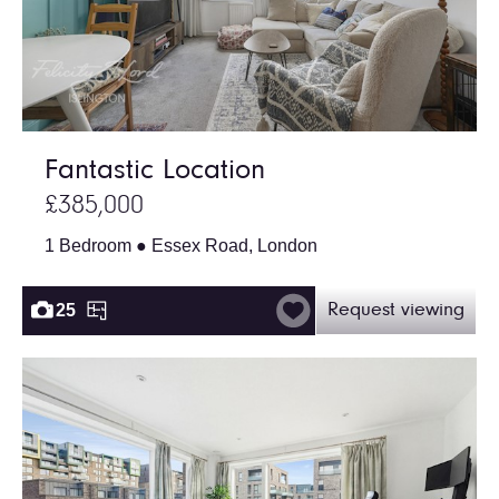
Fantastic Location
£385,000
1 Bedroom ● Essex Road, London
25
Request viewing