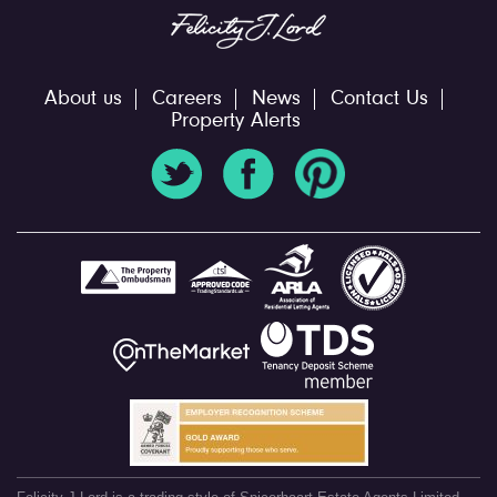
About us
Careers
News
Contact Us
Property Alerts