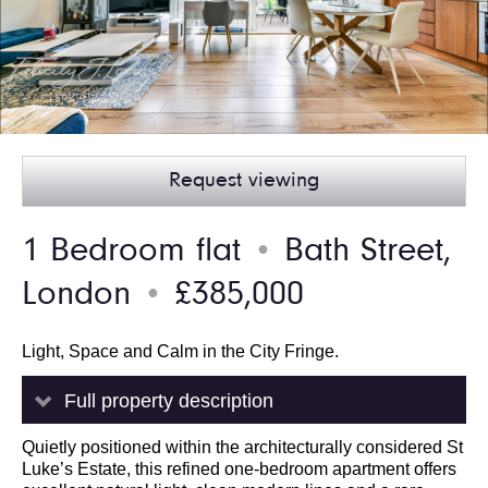
Request viewing
1 Bedroom flat
Bath Street,
●
London
£385,000
●
Light, Space and Calm in the City Fringe.
Full property description
Quietly positioned within the architecturally considered St
Luke’s Estate, this refined one-bedroom apartment offers