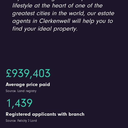
lifestyle at the heart of one of the
greatest cities in the world, our estate
agents in Clerkenwell will help you to
find your ideal property.
£939,403
Average price paid
Source: Land registry
1,439
Registered applicants with branch
Source: Felicity J Lord