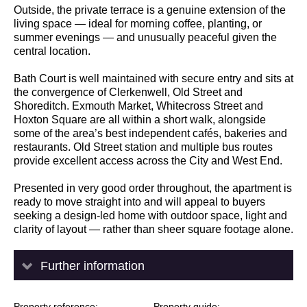
Outside, the private terrace is a genuine extension of the
living space — ideal for morning coffee, planting, or
summer evenings — and unusually peaceful given the
central location.
Bath Court is well maintained with secure entry and sits at
the convergence of Clerkenwell, Old Street and
Shoreditch. Exmouth Market, Whitecross Street and
Hoxton Square are all within a short walk, alongside
some of the area’s best independent cafés, bakeries and
restaurants. Old Street station and multiple bus routes
provide excellent access across the City and West End.
Presented in very good order throughout, the apartment is
ready to move straight into and will appeal to buyers
seeking a design-led home with outdoor space, light and
clarity of layout — rather than sheer square footage alone.
Further information
Property reference
Property guide