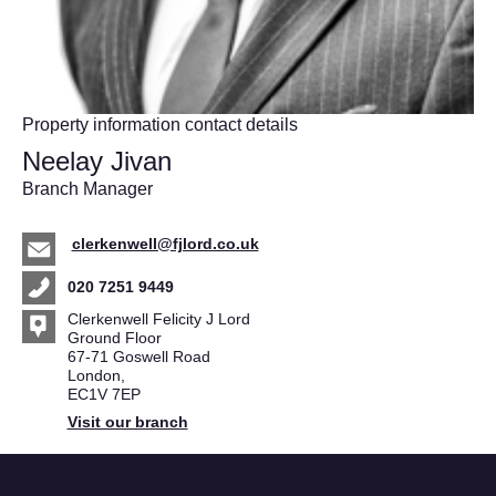
Property information contact details
Neelay Jivan
Branch Manager
clerkenwell@fjlord.co.uk
020 7251 9449
Clerkenwell Felicity J Lord
Ground Floor
67-71 Goswell Road
London,
EC1V 7EP
Visit our branch