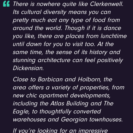
There is nowhere quite like Clerkenwell.
Its cultural diversity means you can
pretty much eat any type of food from
around the world. Though if it is dance
you like, there are places from lunchtime
until dawn for you to visit too. At the
same time, the sense of its history and
stunning architecture can feel positively
Dickensian.
Close to Barbican and Holborn, the
area offers a variety of properties, from
new chic apartment developments,
including the Atlas Building and The
Eagle, to thoughtfully converted
warehouses and Georgian townhouses.
If you’re looking for an impressive