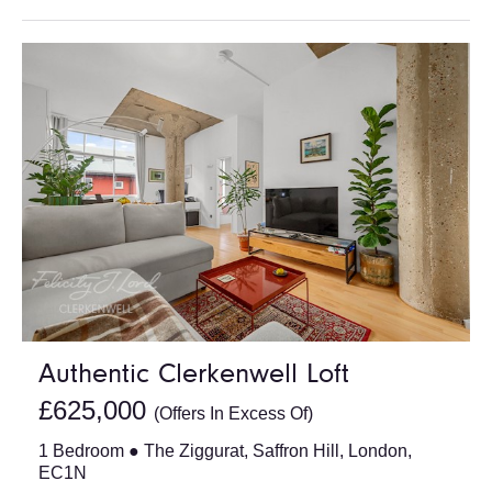
Authentic Clerkenwell Loft
£625,000
(Offers In Excess Of)
1 Bedroom ● The Ziggurat, Saffron Hill, London,
EC1N