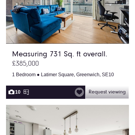
Measuring 731 Sq. ft overall.
£385,000
1 Bedroom ● Latimer Square, Greenwich, SE10
10
Request viewing