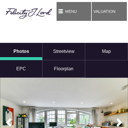
MENU
VALUATION
Photos
Streetview
Map
EPC
Floorplan