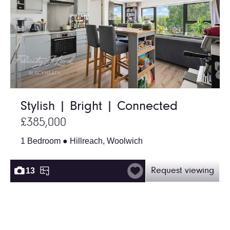
Stylish | Bright | Connected
£385,000
1 Bedroom ● Hillreach, Woolwich
13
Request viewing