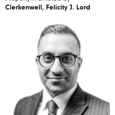
Clerkenwell, Felicity J. Lord