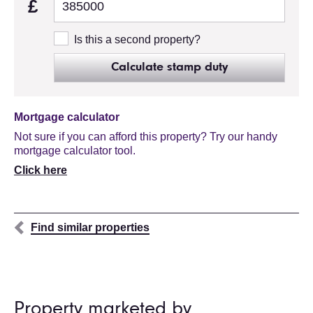
£
Is this a second property?
Calculate stamp duty
Mortgage calculator
Not sure if you can afford this property? Try our handy
mortgage calculator tool.
Click here
Find similar properties
Property marketed by