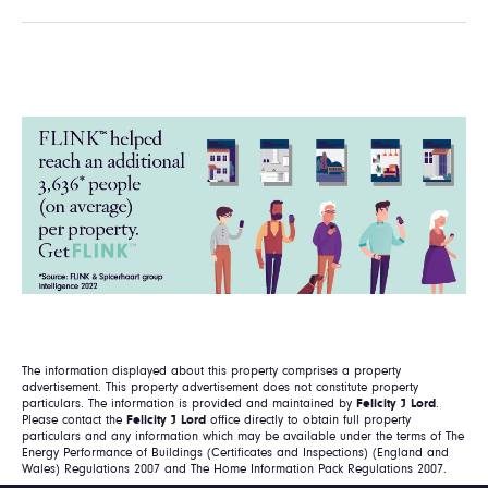
The information displayed about this property comprises a property
advertisement. This property advertisement does not constitute property
particulars. The information is provided and maintained by
Felicity J Lord
.
Please contact the
Felicity J Lord
office directly to obtain full property
particulars and any information which may be available under the terms of The
Energy Performance of Buildings (Certificates and Inspections) (England and
Wales) Regulations 2007 and The Home Information Pack Regulations 2007.