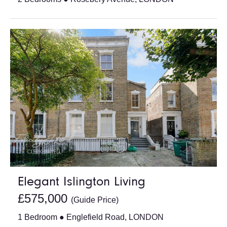
Elegant Islington Living
£575,000
(Guide Price)
1 Bedroom ● Englefield Road, LONDON