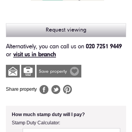
Request viewing
Alternatively, you can call us on
020 7251 9449
or
visit us in branch
Save property
Share property
How much stamp duty will I pay?
Stamp Duty Calculator: