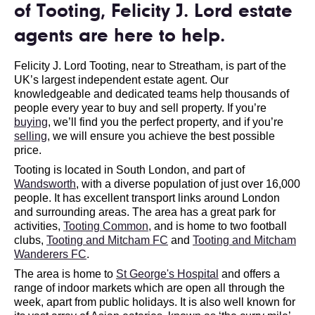
of Tooting, Felicity J. Lord estate
agents are here to help.
Felicity J. Lord Tooting, near to Streatham, is part of the
UK’s largest independent estate agent. Our
knowledgeable and dedicated teams help thousands of
people every year to buy and sell property. If you’re
buying
, we’ll find you the perfect property, and if you’re
selling
, we will ensure you achieve the best possible
price.
Tooting is located in South London, and part of
Wandsworth
, with a diverse population of just over 16,000
people. It has excellent transport links around London
and surrounding areas. The area has a great park for
activities,
Tooting Common
, and is home to two football
clubs,
Tooting and Mitcham FC
and
Tooting and Mitcham
Wanderers FC
.
The area is home to
St George's Hospital
and offers a
range of indoor markets which are open all through the
week, apart from public holidays. It is also well known for