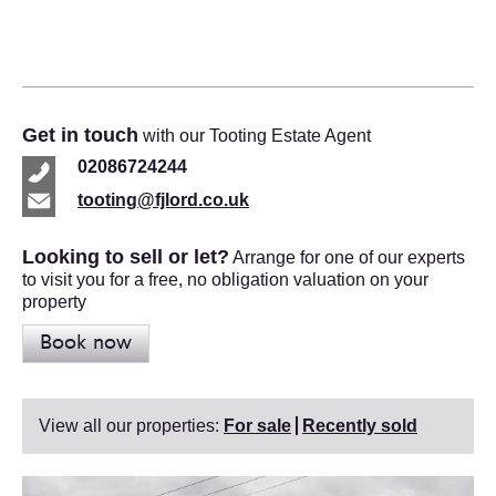
Get in touch
with our Tooting Estate Agent
02086724244
tooting@fjlord.co.uk
Looking to sell or let?
Arrange for one of our experts
to visit you for a free, no obligation valuation on your
property
Book now
View all our properties:
For sale
Recently sold