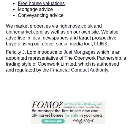
Free house valuations
Mortgage advice
Conveyancing advice
We market properties via
rightmove.co.uk
and
onthemarket.com
, as well as on our own site. We also
advertise in local newspapers and target prospective
buyers using our clever social media tool,
FLINK
.
Felicity J. Lord introduce to
Just Mortgages
which is an
appointed representative of The Openwork Partnership, a
trading style of Openwork Limited, which is authorised
and regulated by the
Financial Conduct Authority
.