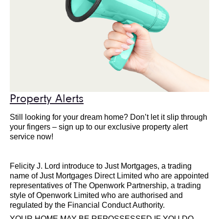
Property Alerts
Still looking for your dream home? Don’t let it slip through
your fingers – sign up to our exclusive property alert
service now!
Felicity J. Lord introduce to Just Mortgages, a trading
name of Just Mortgages Direct Limited who are appointed
representatives of The Openwork Partnership, a trading
style of Openwork Limited who are authorised and
regulated by the Financial Conduct Authority.
YOUR HOME MAY BE REPOSSESSED IF YOU DO