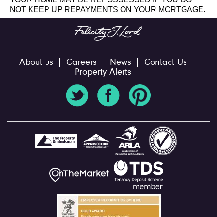
NOT KEEP UP REPAYMENTS ON YOUR MORTGAGE.
About us
Careers
News
Contact Us
Property Alerts