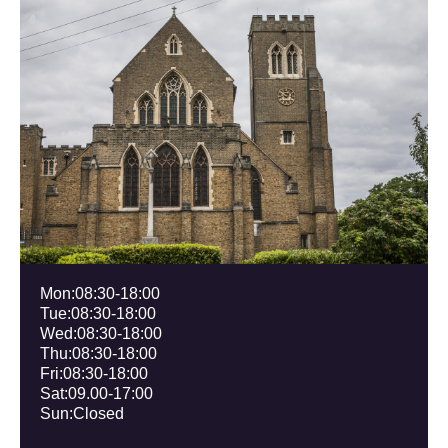
Mon:08:30-18:00
Tue:
08:30
-18:00
Wed:
08:30
-18:00
Thu:
08:30
-18:00
Fri:
08:30
-18:00
Sat:09.00-17:00
Sun:Closed