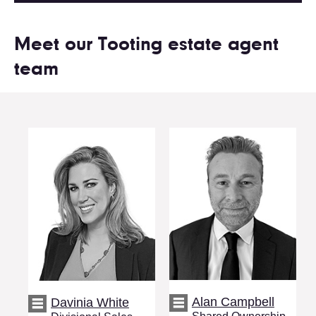
Meet our Tooting estate agent
team
Alan Campbell
Davinia White