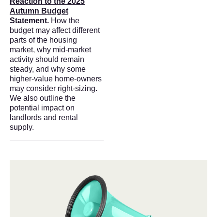
Reaction to the 2025
Autumn Budget
Statement.
How the
budget may affect different
parts of the housing
market, why mid-market
activity should remain
steady, and why some
higher-value home-owners
may consider right-sizing.
We also outline the
potential impact on
landlords and rental
supply.