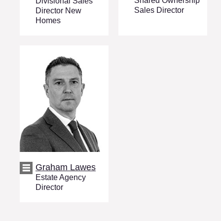
Shared Ownership
Divisional Sales
Sales Director
Director New
Homes
Graham Lawes
Estate Agency
Director