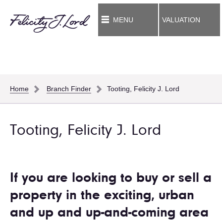
MENU
VALUATION
Home
Branch Finder
Tooting, Felicity J. Lord
Tooting, Felicity J. Lord
If you are looking to buy or sell a
property in the exciting, urban
and up and up-and-coming area