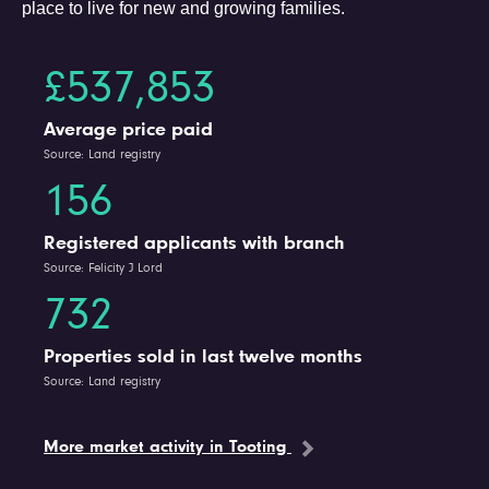
place to live for new and growing families.
£537,853
Average price paid
Source: Land registry
156
Registered applicants with branch
Source: Felicity J Lord
732
Properties sold in last twelve months
Source: Land registry
More market activity in Tooting