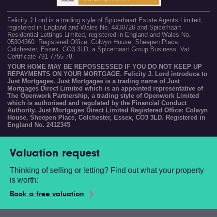
Felicity J Lord is a trading style of Spicerhaart Estate Agents Limited,
registered in England and Wales No. 4430726 and Spicerhaart
Residential Lettings Limited, registered in England and Wales No.
05304360. Registered Office: Colwyn House, Sheepen Place,
Colchester, Essex, CO3 3LD, a Spicerhaart Group Business. Vat
Certificate 791 7755 78.
YOUR HOME MAY BE REPOSSESSED IF YOU DO NOT KEEP UP
REPAYMENTS ON YOUR MORTGAGE. Felicity J. Lord introduce to
Just Mortgages. Just Mortgages is a trading name of Just
Mortgages Direct Limited which is an appointed representative of
The Openwork Partnership, a trading style of Openwork Limited
which is authorised and regulated by the Financial Conduct
Authority. Just Mortgages Direct Limited Registered Office: Colwyn
House, Sheepen Place, Colchester, Essex, CO3 3LD. Registered in
England No. 2412345
Valuation request
Thinking of selling or letting? Find out what your property
is worth:
Book a free valuation