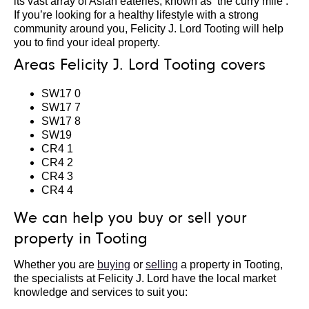
its vast array of Asian eateries, known as ‘the curry mile’.
If you’re looking for a healthy lifestyle with a strong
community around you, Felicity J. Lord Tooting will help
you to find your ideal property.
Areas Felicity J. Lord Tooting covers
SW17 0
SW17 7
SW17 8
SW19
CR4 1
CR4 2
CR4 3
CR4 4
We can help you buy or sell your
property in Tooting
Whether you are
buying
or
selling
a property in Tooting,
the specialists at Felicity J. Lord have the local market
knowledge and services to suit you: