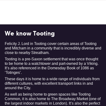
We know Tooting
Felicity J. Lord in Tooting cover certain areas of Tooting
and Mitcham in a community that is incredibly diverse and
close to nearby Streatham.
Tooting is a pre-Saxon settlement that was once thought
to be home to a watchtower and part-owned by a Viking.
It’s also referenced in the Domesday Book of 1086 as
‘Totinges’.
These days it is home to a wide range of individuals from
different cultures, with excellent transport links in and
around the City.
As well as being home to green spaces like Tooting
Common, it is also home to The Broadway Market (one of
the largest indoor markets in London). It’s also the perfect