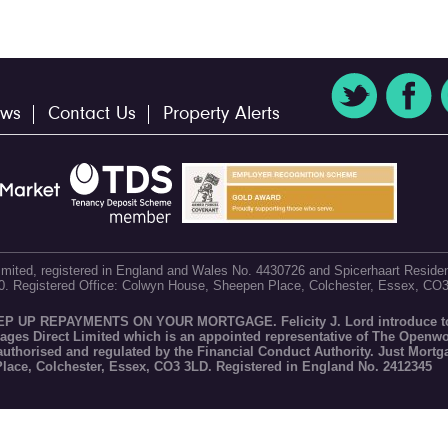
ws
Contact Us
Property Alerts
 Limited, registered in England and Wales No. 4430726 and Spicerhaart Residen
60. Registered Office: Colwyn House, Sheepen Place, Colchester, Essex, CO
P REPAYMENTS ON YOUR MORTGAGE. Felicity J. Lord introduce to
gages Direct Limited which is an appointed representative of The Openw
 authorised and regulated by the Financial Conduct Authority. Just Mortg
Place, Colchester, Essex, CO3 3LD. Registered in England No. 2412345