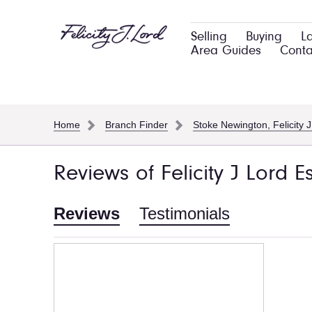
Selling
Buying
L
Area Guides
Conta
Home
Branch Finder
Stoke Newington, Felicity J
Reviews of Felicity J Lord 
Reviews
Testimonials