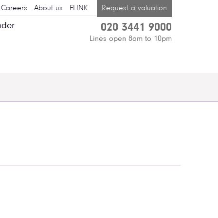
Careers
About us
FLINK
Request a valuation
nder
020 3441 9000
Lines open 8am to 10pm