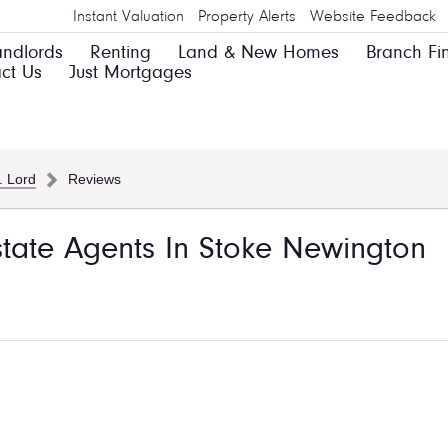
Instant Valuation
Property Alerts
Website Feedback
andlords
Renting
Land & New Homes
Branch Fi
ct Us
Just Mortgages
. Lord
Reviews
Estate Agents In Stoke Newington