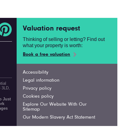
Valuation request
Thinking of selling or letting? Find out
what your property is worth:
Book a free valuation
Accessibility
Legal information
tial
3 3LD,
Privacy policy
Cookies policy
 Just
ork
Explore Our Website With Our
ages
Sitemap
Our Modern Slavery Act Statement