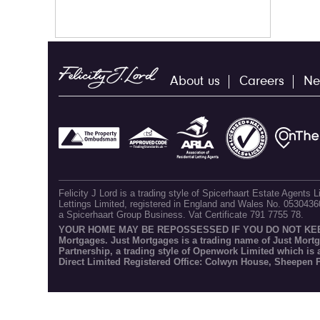
About us
Careers
Ne
Felicity J Lord is a trading style of Spicerhaart Estate Agents
Lettings Limited, registered in England and Wales No. 053043
a Spicerhaart Group Business. Vat Certificate 791 7755 78.
YOUR HOME MAY BE REPOSSESSED IF YOU DO NOT KEEP U
Mortgages. Just Mortgages is a trading name of Just Mort
Partnership, a trading style of Openwork Limited which is
Direct Limited Registered Office: Colwyn House, Sheepen 