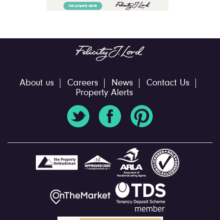
About us
Careers
News
Contact Us
Property Alerts