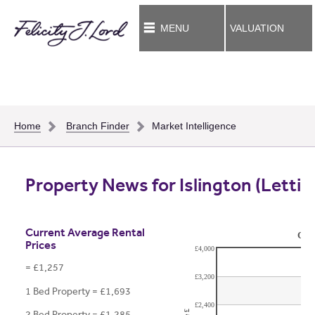
MENU
VALUATION
Home
Branch Finder
Market Intelligence