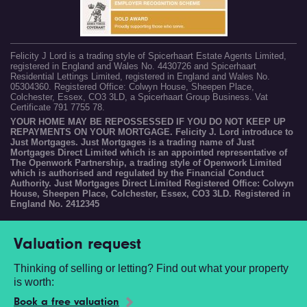
Felicity J Lord is a trading style of Spicerhaart Estate Agents Limited,
registered in England and Wales No. 4430726 and Spicerhaart
Residential Lettings Limited, registered in England and Wales No.
05304360. Registered Office: Colwyn House, Sheepen Place,
Colchester, Essex, CO3 3LD, a Spicerhaart Group Business. Vat
Certificate 791 7755 78.
YOUR HOME MAY BE REPOSSESSED IF YOU DO NOT KEEP UP
REPAYMENTS ON YOUR MORTGAGE. Felicity J. Lord introduce to
Just Mortgages. Just Mortgages is a trading name of Just
Mortgages Direct Limited which is an appointed representative of
The Openwork Partnership, a trading style of Openwork Limited
which is authorised and regulated by the Financial Conduct
Authority. Just Mortgages Direct Limited Registered Office: Colwyn
House, Sheepen Place, Colchester, Essex, CO3 3LD. Registered in
England No. 2412345
Valuation request
Thinking of selling or letting? Find out what your property
is worth:
Book a free valuation