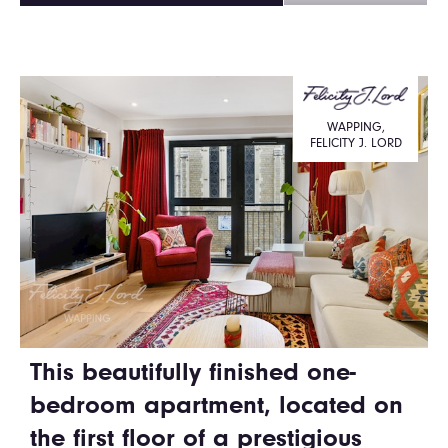
WAPPING,
FELICITY J. LORD
This beautifully finished one-
bedroom apartment, located on
the first floor of a prestigious