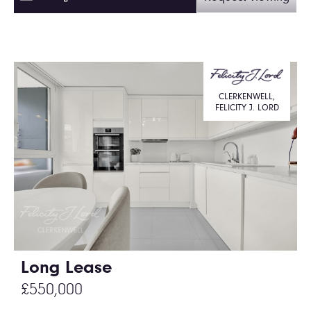
CLERKENWELL,
FELICITY J. LORD
Long Lease
£550,000