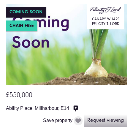
COMING SOON
CANARY WHARF
FELICITY J. LORD
CHAIN FREE
£550,000
Ability Place, Millharbour, E14
Save property
Request viewing