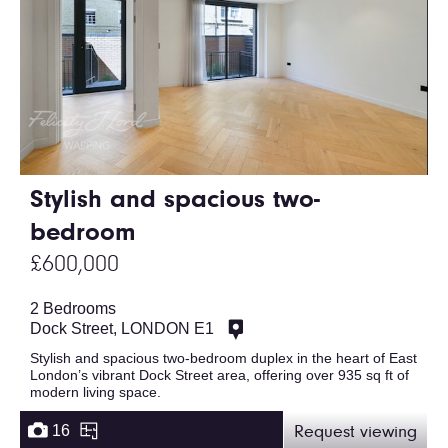
Stylish and spacious two-
bedroom
£600,000
2 Bedrooms
Dock Street, LONDON E1
Stylish and spacious two-bedroom duplex in the heart of East
London’s vibrant Dock Street area, offering over 935 sq ft of
modern living space.
16
Request viewing