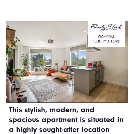
WAPPING,
FELICITY J. LORD
This stylish, modern, and
spacious apartment is situated in
a highly sought-after location