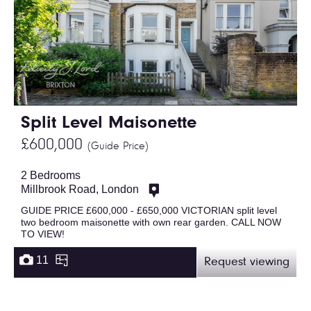
Split Level Maisonette
£600,000
(Guide Price)
2 Bedrooms
Millbrook Road, London
GUIDE PRICE £600,000 - £650,000 VICTORIAN split level
two bedroom maisonette with own rear garden. CALL NOW
TO VIEW!
11
Request viewing