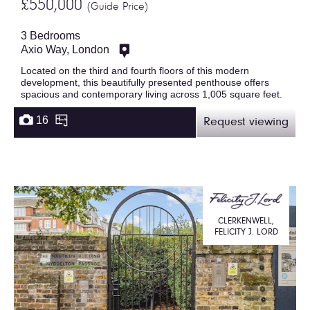
£550,000
(Guide Price)
3 Bedrooms
Axio Way, London
Located on the third and fourth floors of this modern
development, this beautifully presented penthouse offers
spacious and contemporary living across 1,005 square feet.
16
Request viewing
CLERKENWELL,
FELICITY J. LORD