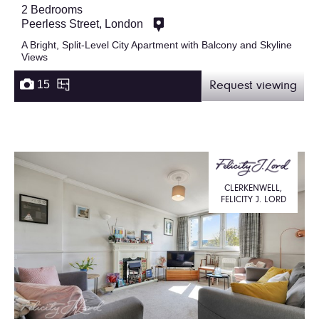
2 Bedrooms
Peerless Street, London
A Bright, Split-Level City Apartment with Balcony and Skyline
Views
15
Request viewing
CLERKENWELL,
FELICITY J. LORD