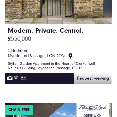
Modern. Private. Central.
£550,000
1 Bedroom
Myddelton Passage, LONDON
Stylish Garden Apartment in the Heart of Clerkenwell
Nautilus Building, Myddelton Passage, EC1R.
30
Request viewing
CHAIN FREE
GREENWICH,