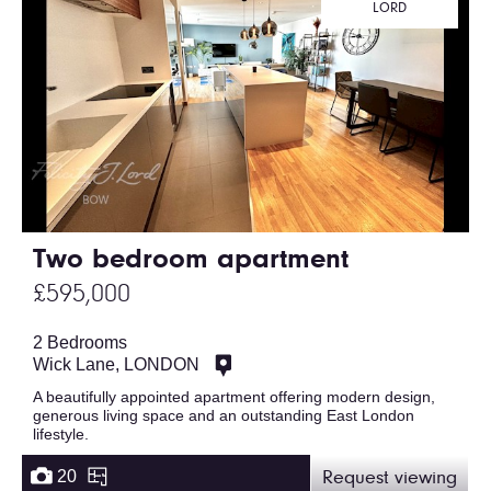
LORD
Two bedroom apartment
£595,000
2 Bedrooms
Wick Lane, LONDON
A beautifully appointed apartment offering modern design,
generous living space and an outstanding East London
lifestyle.
20
Request viewing