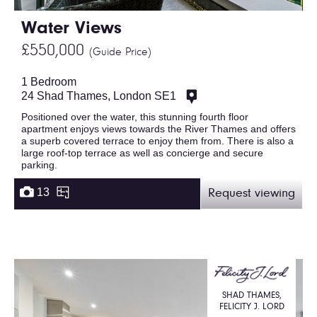
Water Views
£550,000
(Guide Price)
1 Bedroom
24 Shad Thames, London SE1
Positioned over the water, this stunning fourth floor
apartment enjoys views towards the River Thames and offers
a superb covered terrace to enjoy them from. There is also a
large roof-top terrace as well as concierge and secure
parking.
13
Request viewing
SHAD THAMES,
FELICITY J. LORD