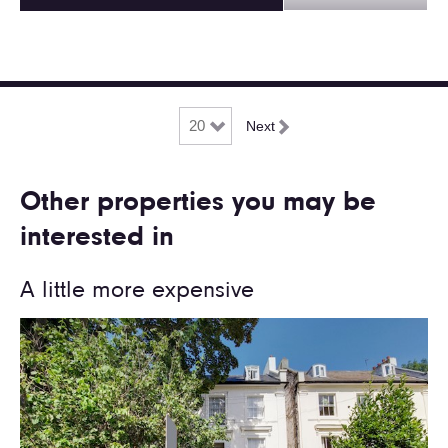
Next
Other properties you may be
interested in
A little more expensive