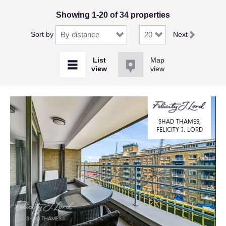
Showing 1-20 of 34 properties
Sort by
Next
Map
view
SHAD THAMES,
FELICITY J. LORD