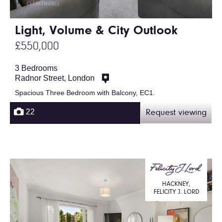
Light, Volume & City Outlook
£550,000
3 Bedrooms
Radnor Street, London
Spacious Three Bedroom with Balcony, EC1.
22
Request viewing
HACKNEY,
FELICITY J. LORD