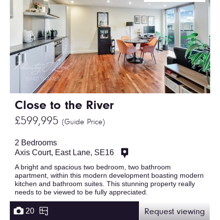
Close to the River
£599,995
(Guide Price)
2 Bedrooms
Axis Court, East Lane, SE16
A bright and spacious two bedroom, two bathroom
apartment, within this modern development boasting modern
kitchen and bathroom suites. This stunning property really
needs to be viewed to be fully appreciated.
20
Request viewing