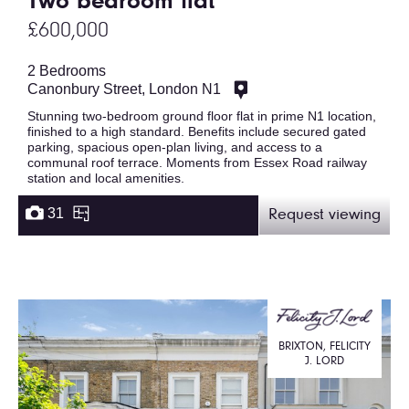
Two bedroom flat
£600,000
2 Bedrooms
Canonbury Street, London N1
Stunning two-bedroom ground floor flat in prime N1 location,
finished to a high standard. Benefits include secured gated
parking, spacious open-plan living, and access to a
communal roof terrace. Moments from Essex Road railway
station and local amenities.
31
Request viewing
BRIXTON, FELICITY
J. LORD