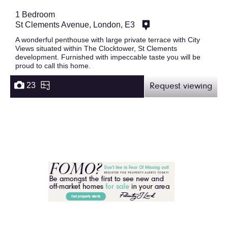
1 Bedroom
St Clements Avenue, London, E3
A wonderful penthouse with large private terrace with City
Views situated within The Clocktower, St Clements
development. Furnished with impeccable taste you will be
proud to call this home.
23
Request viewing