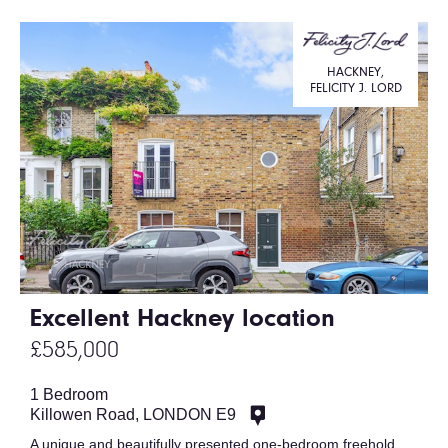
HACKNEY,
FELICITY J. LORD
Excellent Hackney location
£585,000
1 Bedroom
Killowen Road, LONDON E9
A unique and beautifully presented one-bedroom freehold