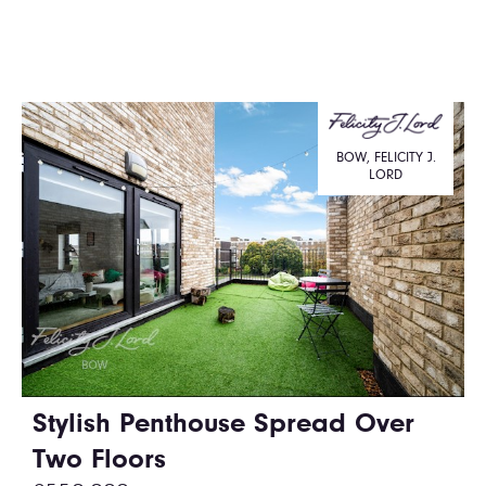
BOW, FELICITY J.
LORD
Stylish Penthouse Spread Over
Two Floors