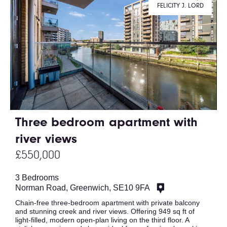
FELICITY J. LORD
Three bedroom apartment with
river views
£550,000
3 Bedrooms
Norman Road, Greenwich, SE10 9FA
Chain-free three-bedroom apartment with private balcony
and stunning creek and river views. Offering 949 sq ft of
light-filled, modern open-plan living on the third floor. A