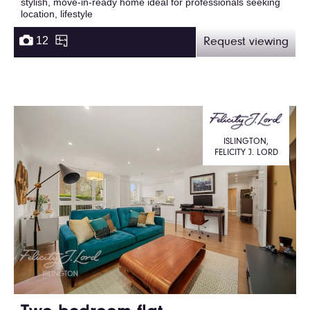
stylish, move-in-ready home ideal for professionals seeking
location, lifestyle
12
Request viewing
ISLINGTON,
FELICITY J. LORD