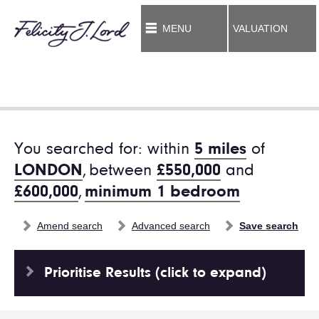
MENU
VALUATION
You searched for: within
5 miles
of
LONDON
,
between
£550,000
and
£600,000
,
minimum 1 bedroom
Amend search
Advanced search
Save search
Prioritise Results (click to expand)