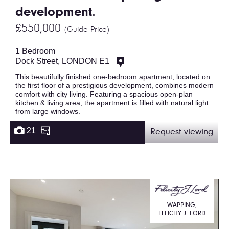
development.
£550,000
(Guide Price)
1 Bedroom
Dock Street, LONDON E1
This beautifully finished one-bedroom apartment, located on
the first floor of a prestigious development, combines modern
comfort with city living. Featuring a spacious open-plan
kitchen & living area, the apartment is filled with natural light
from large windows.
21
Request viewing
WAPPING,
FELICITY J. LORD