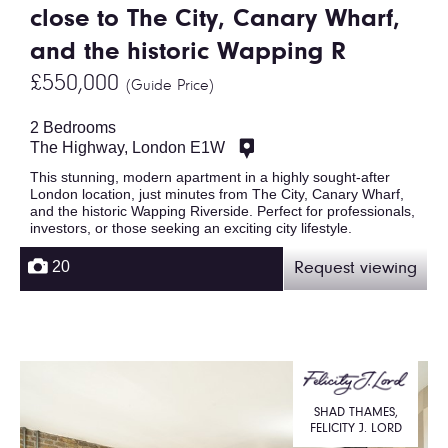
close to The City, Canary Wharf,
and the historic Wapping R
£550,000
(Guide Price)
2 Bedrooms
The Highway, London E1W
This stunning, modern apartment in a highly sought-after
London location, just minutes from The City, Canary Wharf,
and the historic Wapping Riverside. Perfect for professionals,
investors, or those seeking an exciting city lifestyle.
20
Request viewing
SHAD THAMES,
FELICITY J. LORD