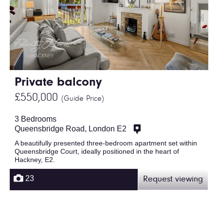
Private balcony
£550,000
(Guide Price)
3 Bedrooms
Queensbridge Road, London E2
A beautifully presented three-bedroom apartment set within
Queensbridge Court, ideally positioned in the heart of
Hackney, E2.
23
Request viewing