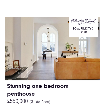
BOW, FELICITY J.
LORD
Stunning one bedroom
penthouse
£550,000
(Guide Price)