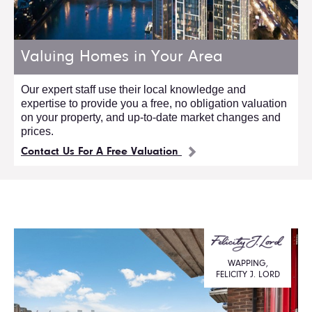
Valuing Homes in Your Area
Our expert staff use their local knowledge and
expertise to provide you a free, no obligation valuation
on your property, and up-to-date market changes and
prices.
Contact Us For A Free Valuation
WAPPING,
FELICITY J. LORD