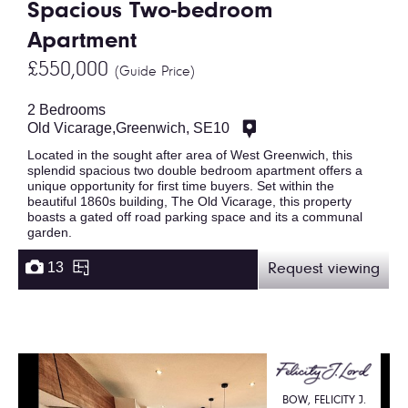
Spacious Two-bedroom
Apartment
£550,000
(Guide Price)
2 Bedrooms
Old Vicarage,Greenwich, SE10
Located in the sought after area of West Greenwich, this
splendid spacious two double bedroom apartment offers a
unique opportunity for first time buyers. Set within the
beautiful 1860s building, The Old Vicarage, this property
boasts a gated off road parking space and its a communal
garden.
13
Request viewing
BOW, FELICITY J.