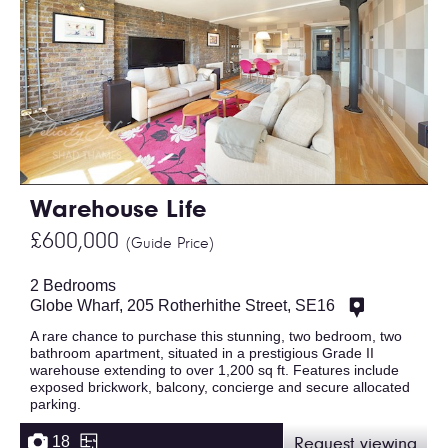
Warehouse Life
£600,000
(Guide Price)
2 Bedrooms
Globe Wharf, 205 Rotherhithe Street, SE16
A rare chance to purchase this stunning, two bedroom, two
bathroom apartment, situated in a prestigious Grade II
warehouse extending to over 1,200 sq ft. Features include
exposed brickwork, balcony, concierge and secure allocated
parking.
18
Request viewing