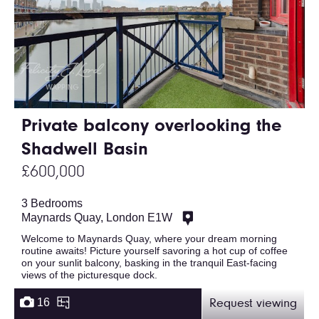
Private balcony overlooking the
Shadwell Basin
£600,000
3 Bedrooms
Maynards Quay, London E1W
Welcome to Maynards Quay, where your dream morning
routine awaits! Picture yourself savoring a hot cup of coffee
on your sunlit balcony, basking in the tranquil East-facing
views of the picturesque dock.
16
Request viewing