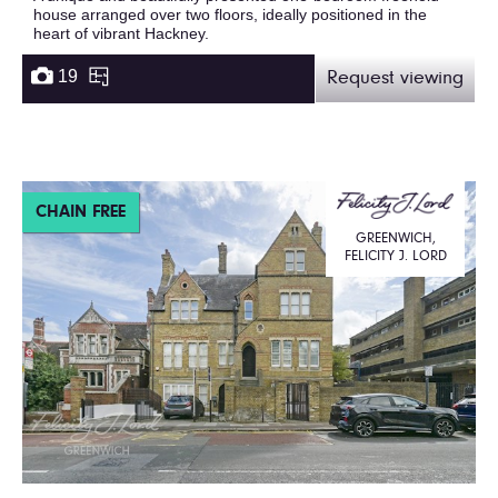
house arranged over two floors, ideally positioned in the
heart of vibrant Hackney.
19
Request viewing
CHAIN FREE
GREENWICH,
FELICITY J. LORD