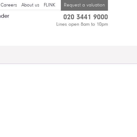
Careers
About us
FLINK
Request a valuation
nder
020 3441 9000
Lines open 8am to 10pm