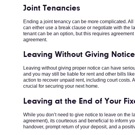
Joint Tenancies
Ending a joint tenancy can be more complicated. All 
can either use a break clause or negotiate with the l
tenant can be an option, but this requires agreement 
agreement.
Leaving Without Giving Notic
Leaving without giving proper notice can have seri
and you may still be liable for rent and other bills li
action to recover unpaid rent, including court costs. 
crucial for securing your next home.
Leaving at the End of Your Fi
While you don’t need to give notice to leave on the la
agreement), its courteous and beneficial to inform 
handover, prompt return of your deposit, and a positiv