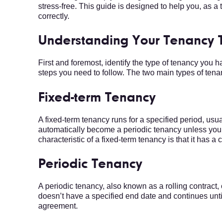
stress-free. This guide is designed to help you, as
correctly.
Understanding Your Tenancy 
First and foremost, identify the type of tenancy you 
steps you need to follow. The two main types of tena
Fixed-term Tenancy
A fixed-term tenancy runs for a specified period, usual
automatically become a periodic tenancy unless you i
characteristic of a fixed-term tenancy is that it has a 
Periodic Tenancy
A periodic tenancy, also known as a rolling contract
doesn’t have a specified end date and continues until
agreement.