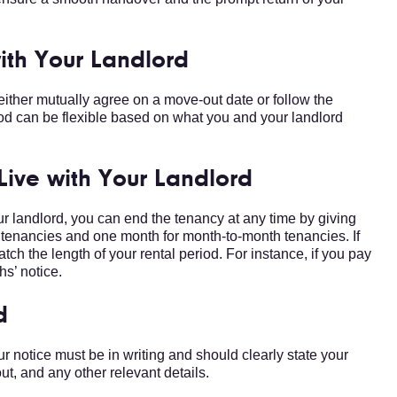
with Your Landlord
 either mutually agree on a move-out date or follow the
iod can be flexible based on what you and your landlord
 Live with Your Landlord
ur landlord, you can end the tenancy at any time by giving
ek tenancies and one month for month-to-month tenancies. If
atch the length of your rental period. For instance, if you pay
hs’ notice.
d
r notice must be in writing and should clearly state your
ut, and any other relevant details.