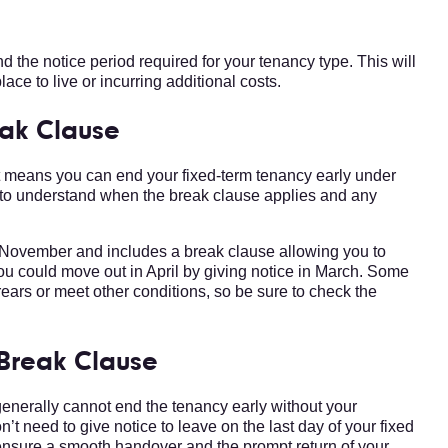
d the notice period required for your tenancy type. This will
lace to live or incurring additional costs.
eak Clause
it means you can end your fixed-term tenancy early under
 to understand when the break clause applies and any
 November and includes a break clause allowing you to
you could move out in April by giving notice in March. Some
ears or meet other conditions, so be sure to check the
 Break Clause
 generally cannot end the tenancy early without your
n’t need to give notice to leave on the last day of your fixed
o ensure a smooth handover and the prompt return of your