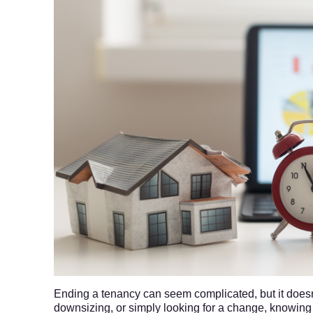
Ending a tenancy can seem complicated, but it doesn
downsizing, or simply looking for a change, knowing