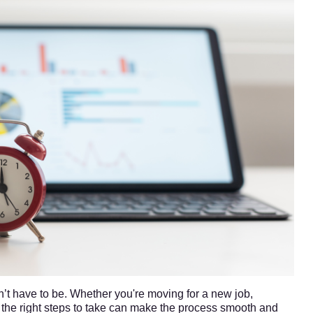
’t have to be. Whether you're moving for a new job,
 the right steps to take can make the process smooth and