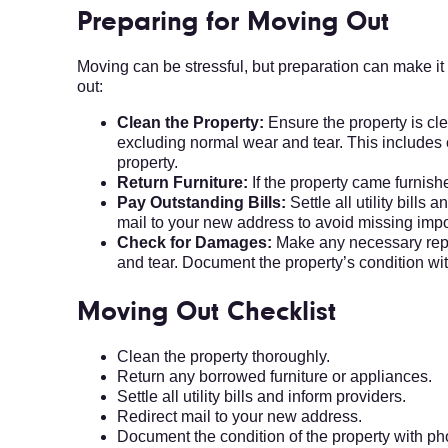
Preparing for Moving Out
Moving can be stressful, but preparation can make i
out:
Clean the Property:
Ensure the property is cl
excluding normal wear and tear. This includes
property.
Return Furniture:
If the property came furnish
Pay Outstanding Bills:
Settle all utility bills
mail to your new address to avoid missing imp
Check for Damages:
Make any necessary repa
and tear. Document the property’s condition wi
Moving Out Checklist
Clean the property thoroughly.
Return any borrowed furniture or appliances.
Settle all utility bills and inform providers.
Redirect mail to your new address.
Document the condition of the property with ph