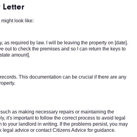
 Letter
might look like:
, as required by law. I will be leaving the property on [date].
ve out to check the premises and so I can return the keys to
[state amount].
r records. This documentation can be crucial if there are any
roperty.
s, such as making necessary repairs or maintaining the
, it's important to follow the correct process to avoid legal
 your landlord in writing. If the problems persist, you may
k legal advice or contact Citizens Advice for guidance.