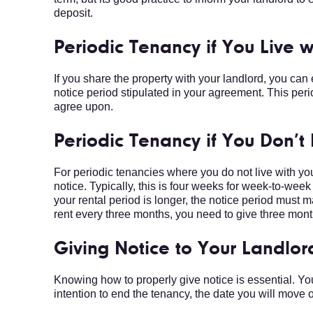
deposit.
Periodic Tenancy if You Live 
If you share the property with your landlord, you can
notice period stipulated in your agreement. This per
agree upon.
Periodic Tenancy if You Don’t
For periodic tenancies where you do not live with yo
notice. Typically, this is four weeks for week-to-we
your rental period is longer, the notice period must m
rent every three months, you need to give three mont
Giving Notice to Your Landlor
Knowing how to properly give notice is essential. You
intention to end the tenancy, the date you will move o