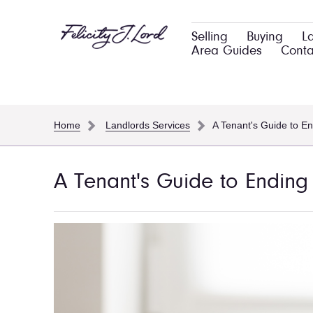
Selling
Buying
L
Area Guides
Conta
Home
Landlords Services
A Tenant's Guide to E
A Tenant's Guide to Endin