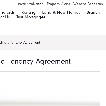
Instant Valuation
Property Alerts
Website Feedback
andlords
Renting
Land & New Homes
Branch Fi
ct Us
Just Mortgages
nding a Tenancy Agreement
g a Tenancy Agreement