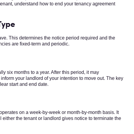
 a tenant, understand how to end your tenancy agreement
Type
have. This determines the notice period required and the
ncies are fixed-term and periodic.
ly six months to a year. After this period, it may
nform your landlord of your intention to move out. The key
clear start and end date.
, operates on a week-by-week or month-by-month basis. It
 either the tenant or landlord gives notice to terminate the