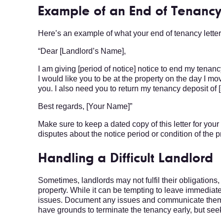
Example of an End of Tenancy
Here’s an example of what your end of tenancy letter 
“Dear [Landlord’s Name],
I am giving [period of notice] notice to end my tenancy
I would like you to be at the property on the day I mo
you. I also need you to return my tenancy deposit of 
Best regards, [Your Name]”
Make sure to keep a dated copy of this letter for you
disputes about the notice period or condition of the p
Handling a Difficult Landlord
Sometimes, landlords may not fulfil their obligation
property. While it can be tempting to leave immediately
issues. Document any issues and communicate them to
have grounds to terminate the tenancy early, but see