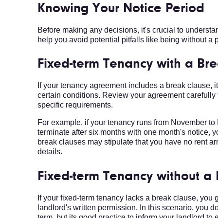
Knowing Your Notice Period
Before making any decisions, it's crucial to understan
help you avoid potential pitfalls like being without a p
Fixed-term Tenancy with a Br
If your tenancy agreement includes a break clause, 
certain conditions. Review your agreement carefully
specific requirements.
For example, if your tenancy runs from November to
terminate after six months with one month's notice, 
break clauses may stipulate that you have no rent arr
details.
Fixed-term Tenancy without a
If your fixed-term tenancy lacks a break clause, you
landlord's written permission. In this scenario, you do
term, but its good practice to inform your landlord t