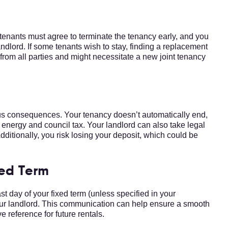
tenants must agree to terminate the tenancy early, and you
andlord. If some tenants wish to stay, finding a replacement
from all parties and might necessitate a new joint tenancy
e
ous consequences. Your tenancy doesn’t automatically end,
ke energy and council tax. Your landlord can also take legal
Additionally, you risk losing your deposit, which could be
xed Term
st day of your fixed term (unless specified in your
your landlord. This communication can help ensure a smooth
e reference for future rentals.