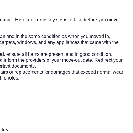
t easier. Here are some key steps to take before you move
ean and in the same condition as when you moved in,
 carpets, windows, and any appliances that came with the
ed, ensure all items are present and in good condition.
 and inform the providers of your move-out date. Redirect your
ortant documents.
irs or replacements for damages that exceed normal wear
th photos.
otos.