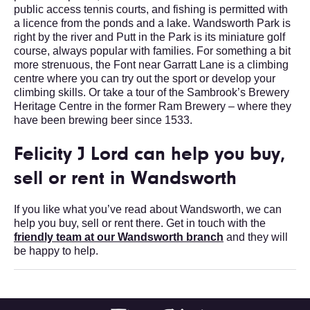
public access tennis courts, and fishing is permitted with
a licence from the ponds and a lake. Wandsworth Park is
right by the river and Putt in the Park is its miniature golf
course, always popular with families. For something a bit
more strenuous, the Font near Garratt Lane is a climbing
centre where you can try out the sport or develop your
climbing skills. Or take a tour of the Sambrook’s Brewery
Heritage Centre in the former Ram Brewery – where they
have been brewing beer since 1533.
Felicity J Lord can help you buy,
sell or rent in Wandsworth
If you like what you’ve read about Wandsworth, we can
help you buy, sell or rent there. Get in touch with the
friendly team at our Wandsworth branch
and they will
be happy to help.