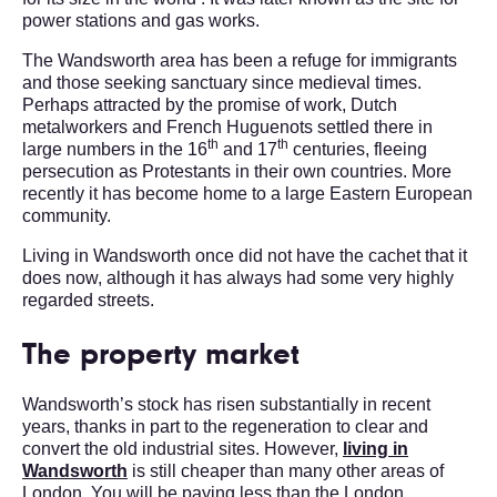
power stations and gas works.
The Wandsworth area has been a refuge for immigrants
and those seeking sanctuary since medieval times.
Perhaps attracted by the promise of work, Dutch
metalworkers and French Huguenots settled there in
th
th
large numbers in the 16
and 17
centuries, fleeing
persecution as Protestants in their own countries. More
recently it has become home to a large Eastern European
community.
Living in Wandsworth once did not have the cachet that it
does now, although it has always had some very highly
regarded streets.
The property market
Wandsworth’s stock has risen substantially in recent
years, thanks in part to the regeneration to clear and
convert the old industrial sites. However,
living in
Wandsworth
is still cheaper than many other areas of
London. You will be paying less than the London