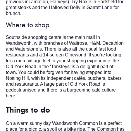
previous incarnation, Harveys). Try Roxie in Earlsfield for
great steaks and the Hallowed Belly in Garratt Lane for
brunch.
Where to shop
Southside shopping centre is the main mall in
Wandsworth, with branches of Waitrose, H&M, Decathlon
and Waterstone’s. There is also all the usual fast food
restaurants and a 14-screen Cineworld. If you’re looking
for a more village feel to your shopping experience, the
Old York Road in the ‘Tonsleys’ is a delightful part of
town. You could be forgiven for having stepped into
Notting Hill, with its independent cafés, butchers, bakers
and restaurants. A large part of Old York Road is
pedestrianised and there is a burgeoning café culture
here.
Things to do
On a warm sunny day Wandsworth Common is a perfect
place for a picnic, a stroll or a bike ride. The Common has