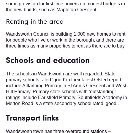
some provision for first time buyers on modest budgets in
the new builds, such as Mapleton Crescent.
Renting in the area
Wandsworth Council is building 1,000 new homes to rent
for people who live or work in the borough, and there are
three times as many properties to rent as there are to buy.
Schools and education
The schools in Wandsworth are well regarded. State
primary schools rated ‘good’ in their latest Ofsted report
include Allfarthing Primary in St Ann’s Crescent and West
Hill Primary. Primary state schools with ‘outstanding’
ratings include Earlsfield Primary. Southfields Academy in
Merton Road is a state secondary school rated ‘good’.
Transport links
Wandsworth town has three overground stations –