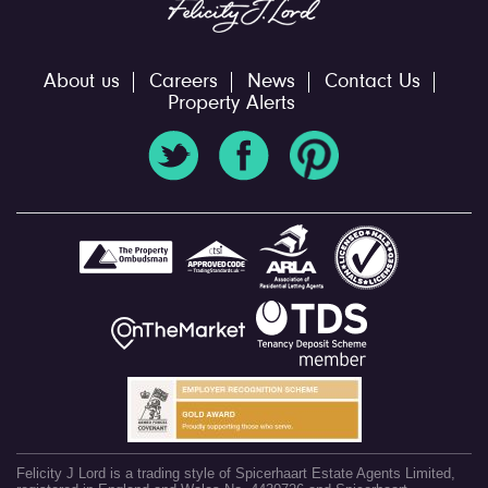
About us
Careers
News
Contact Us
Property Alerts
Felicity J Lord is a trading style of Spicerhaart Estate Agents Limited,