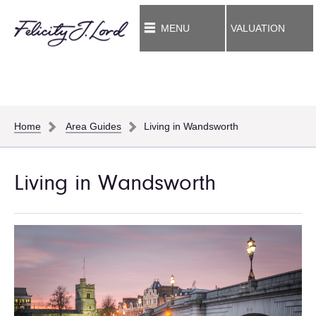
MENU
VALUATION
Home
Area Guides
Living in Wandsworth
Living in Wandsworth