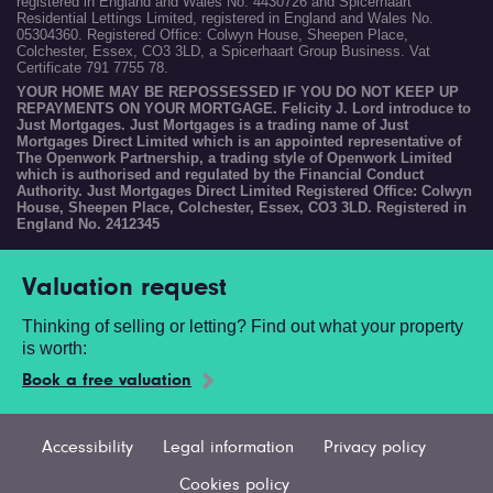
registered in England and Wales No. 4430726 and Spicerhaart
Residential Lettings Limited, registered in England and Wales No.
05304360. Registered Office: Colwyn House, Sheepen Place,
Colchester, Essex, CO3 3LD, a Spicerhaart Group Business. Vat
Certificate 791 7755 78.
YOUR HOME MAY BE REPOSSESSED IF YOU DO NOT KEEP UP
REPAYMENTS ON YOUR MORTGAGE. Felicity J. Lord introduce to
Just Mortgages. Just Mortgages is a trading name of Just
Mortgages Direct Limited which is an appointed representative of
The Openwork Partnership, a trading style of Openwork Limited
which is authorised and regulated by the Financial Conduct
Authority. Just Mortgages Direct Limited Registered Office: Colwyn
House, Sheepen Place, Colchester, Essex, CO3 3LD. Registered in
England No. 2412345
Valuation request
Thinking of selling or letting? Find out what your property
is worth:
Book a free valuation
Accessibility
Legal information
Privacy policy
Cookies policy