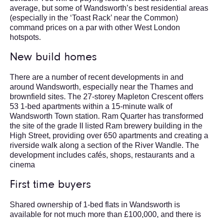
average, but some of Wandsworth’s best residential areas
(especially in the ‘Toast Rack’ near the Common)
command prices on a par with other West London
hotspots.
New build homes
There are a number of recent developments in and
around Wandsworth, especially near the Thames and
brownfield sites. The 27-storey Mapleton Crescent offers
53 1-bed apartments within a 15-minute walk of
Wandsworth Town station. Ram Quarter has transformed
the site of the grade II listed Ram brewery building in the
High Street, providing over 650 apartments and creating a
riverside walk along a section of the River Wandle. The
development includes cafés, shops, restaurants and a
cinema
First time buyers
Shared ownership of 1-bed flats in Wandsworth is
available for not much more than £100,000, and there is