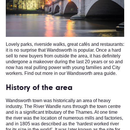
Lovely parks, riverside walks, great cafés and restaurants:
it is no surprise that Wandsworth is popular. Once a hard
sell to new buyers from outside the area, it has definitely
undergone a makeover during the last 20 years or so and
now has real pulling power with young families and City
workers. Find out more in our Wandsworth area guide.
History of the area
Wandsworth town was historically an area of heavy
industry. The River Wandle runs through the town centre
and is a significant tributary of the Thames. At one time
the river was the location of numerous mills and factories,
and in 1805 was described as the ‘hardest worked river
for its size in the world’. It was later known as the site for