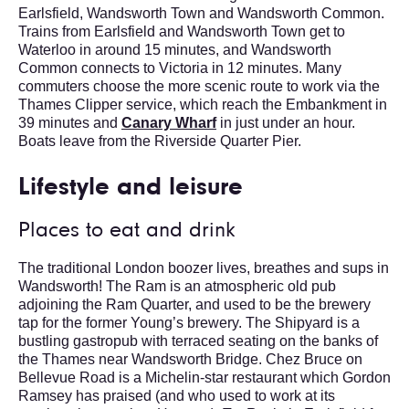
Earlsfield, Wandsworth Town and Wandsworth Common.
Trains from Earlsfield and Wandsworth Town get to
Waterloo in around 15 minutes, and Wandsworth
Common connects to Victoria in 12 minutes. Many
commuters choose the more scenic route to work via the
Thames Clipper service, which reach the Embankment in
39 minutes and
Canary Wharf
in just under an hour.
Boats leave from the Riverside Quarter Pier.
Lifestyle and leisure
Places to eat and drink
The traditional London boozer lives, breathes and sups in
Wandsworth! The Ram is an atmospheric old pub
adjoining the Ram Quarter, and used to be the brewery
tap for the former Young’s brewery. The Shipyard is a
bustling gastropub with terraced seating on the banks of
the Thames near Wandsworth Bridge. Chez Bruce on
Bellevue Road is a Michelin-star restaurant which Gordon
Ramsey has praised (and who used to work at its