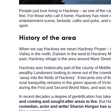
People just love living in Hackney – as one of the cap
feel. For those who call it home, Hackney has more o
entertainment scene, fantastic cafés and pubs, and 
spirit.
History of the area
When we say Hackney we mean
Hackney Proper
– 
Valley in the north, Dalston in the west to Hackney
east. Hackney village is the area around Mare Stree
Hackney was historically part of the county of Midd
wealthy Londoners looking to move out of the crowde
‘away into the fields of Hackney’. It became one of t
rural tranquillity remains in the green spaces of V
during the First and Second World Wars, and was not
In recent decades a degree of gentrification has take
and coming and sought-after areas to live
. But Ha
comedian, actor and writer Sharon Horgan has sa