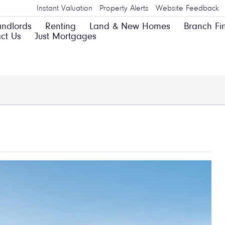
Instant Valuation
Property Alerts
Website Feedback
andlords
Renting
Land & New Homes
Branch Fi
ct Us
Just Mortgages