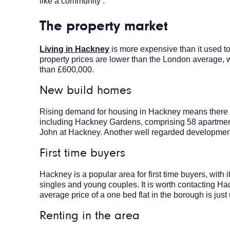
like a community’.
The property market
Living in Hackney
is more expensive than it used to 
property prices are lower than the London average, w
than £600,000.
New build homes
Rising demand for housing in Hackney means there a
including Hackney Gardens, comprising 58 apartments
John at Hackney. Another well regarded development 
First time buyers
Hackney is a popular area for first time buyers, with 
singles and young couples. It is worth contacting H
average price of a one bed flat in the borough is jus
Renting in the area