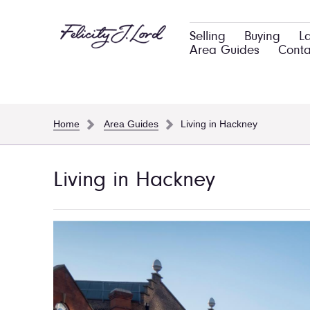
Selling
Buying
L
Area Guides
Conta
Home
Area Guides
Living in Hackney
Living in Hackney