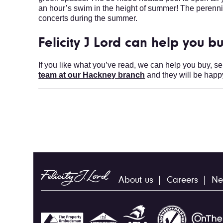
an hour’s swim in the height of summer! The perennia
concerts during the summer.
Felicity J Lord can help you bu
If you like what you’ve read, we can help you buy, se
team at our Hackney branch
and they will be happy
About us
Careers
Ne