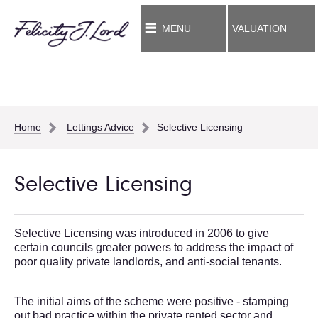
MENU
VALUATION
Home
Lettings Advice
Selective Licensing
Selective Licensing
Selective Licensing was introduced in 2006 to give
certain councils greater powers to address the impact of
poor quality private landlords, and anti-social tenants.
The initial aims of the scheme were positive - stamping
out bad practice within the private rented sector and