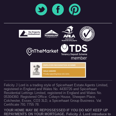
Felicity J Lord is a trading style of Spicerhaart Estate Agents Limited,
registered in England and Wales No. 4430726 and Spicerhaart
Residential Lettings Limited, registered in England and Wales No.
05304360. Registered Office: Colwyn House, Sheepen Place,
Colchester, Essex, CO3 3LD, a Spicerhaart Group Business. Vat
Certificate 791 7755 78.
YOUR HOME MAY BE REPOSSESSED IF YOU DO NOT KEEP UP
REPAYMENTS ON YOUR MORTGAGE. Felicity J. Lord introduce to