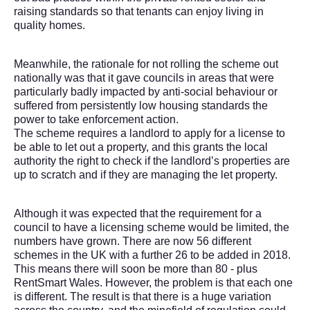
raising standards so that tenants can enjoy living in
quality homes.
Meanwhile, the rationale for not rolling the scheme out
nationally was that it gave councils in areas that were
particularly badly impacted by anti-social behaviour or
suffered from persistently low housing standards the
power to take enforcement action.
The scheme requires a landlord to apply for a license to
be able to let out a property, and this grants the local
authority the right to check if the landlord’s properties are
up to scratch and if they are managing the let property.
Although it was expected that the requirement for a
council to have a licensing scheme would be limited, the
numbers have grown. There are now 56 different
schemes in the UK with a further 26 to be added in 2018.
This means there will soon be more than 80 - plus
RentSmart Wales. However, the problem is that each one
is different. The result is that there is a huge variation