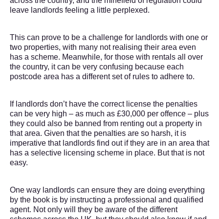
across the country, and the minefield of regulation could
leave landlords feeling a little perplexed.
This can prove to be a challenge for landlords with one or
two properties, with many not realising their area even
has a scheme. Meanwhile, for those with rentals all over
the country, it can be very confusing because each
postcode area has a different set of rules to adhere to.
If landlords don’t have the correct license the penalties
can be very high – as much as £30,000 per offence – plus
they could also be banned from renting out a property in
that area. Given that the penalties are so harsh, it is
imperative that landlords find out if they are in an area that
has a selective licensing scheme in place. But that is not
easy.
One way landlords can ensure they are doing everything
by the book is by instructing a professional and qualified
agent. Not only will they be aware of the different