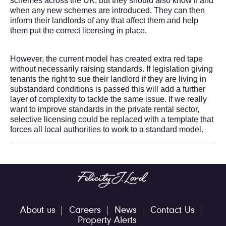
schemes across the UK, but they should also know if and
when any new schemes are introduced. They can then
inform their landlords of any that affect them and help
them put the correct licensing in place.
However, the current model has created extra red tape
without necessarily raising standards. If legislation giving
tenants the right to sue their landlord if they are living in
substandard conditions is passed this will add a further
layer of complexity to tackle the same issue. If we really
want to improve standards in the private rental sector,
selective licensing could be replaced with a template that
forces all local authorities to work to a standard model.
About us
Careers
News
Contact Us
Property Alerts