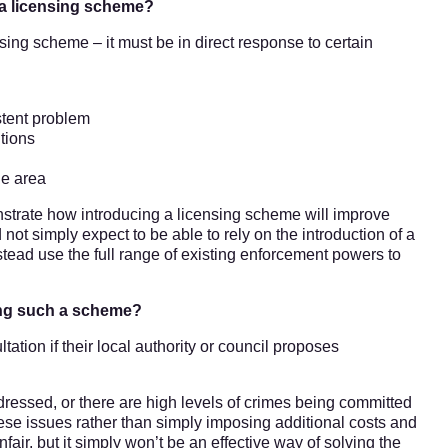
 a licensing scheme?
ensing scheme – it must be in direct response to certain
istent problem
tions
he area
nstrate how introducing a licensing scheme will improve
 not simply expect to be able to rely on the introduction of a
stead use the full range of existing enforcement powers to
ding such a scheme?
ation if their local authority or council proposes
ressed, or there are high levels of crimes being committed
hese issues rather than simply imposing additional costs and
fair, but it simply won’t be an effective way of solving the