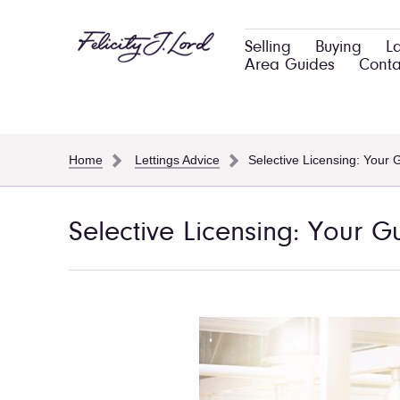
Selling
Buying
L
Area Guides
Conta
Home
Lettings Advice
Selective Licensing: Your 
Selective Licensing: Your G