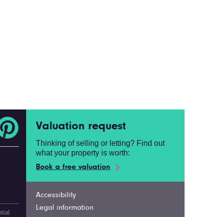
Valuation request
Thinking of selling or letting? Find out
what your property is worth:
Book a free valuation
Accessibility
Legal information
tial