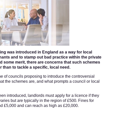
ing was introduced in England as a way for local
enants and to stamp out bad practice within the private
eld some merit, there are concerns that such schemes
 than to tackle a specific, local need.
ine of councils proposing to introduce the controversial
hat the schemes are, and what prompts a council or local
n introduced, landlords must apply for a licence if they
varies but are typically in the region of £500. Fines for
und £5,000 and can reach as high as £20,000.