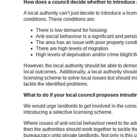
How does a council decide whether to introduce
A local authority can’t just decide to introduce a lic
conditions. These conditions are:
There is low demand for housing
Anti-social behaviour is a significant and pers
The area has an issue with poor property condi
There are high levels of migration
High levels of deprivation and/or crime blight t
However, the local authority should be able to demo
local outcomes. Additionally, a local authority should
licensing scheme to solve local issues but should in
tackle the identified problems.
What to do if your local council proposes intru
We would urge landlords to get involved in the consult
introducing a selective licensing scheme.
Where issues of anti-social behaviour need to be add
then the authorities should work together to tackle t
bureaucracy onto private landlords. Not only is this un