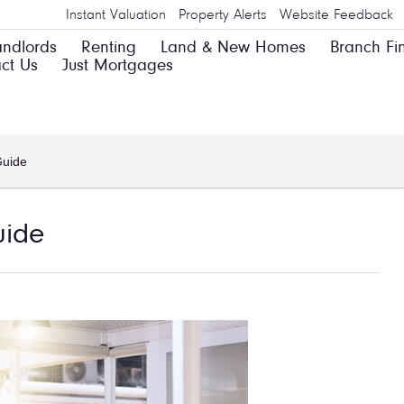
Instant Valuation
Property Alerts
Website Feedback
andlords
Renting
Land & New Homes
Branch Fi
ct Us
Just Mortgages
Guide
uide