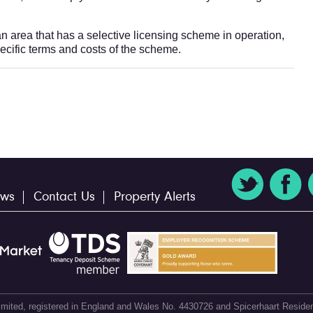
 an area that has a selective licensing scheme in operation,
pecific terms and costs of the scheme.
ws
Contact Us
Property Alerts
 Limited, registered in England and Wales No. 4430726 and Spicerhaart Residen