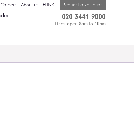
Careers
About us
FLINK
Request a valuation
nder
020 3441 9000
Lines open 8am to 10pm