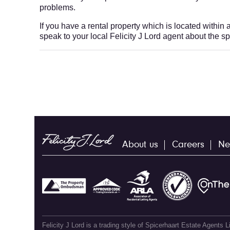
problems.
If you have a rental property which is located within
speak to your local Felicity J Lord agent about the s
About us
Careers
Ne
Felicity J Lord is a trading style of Spicerhaart Estate Agents