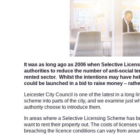
It was as long ago as 2006 when Selective Licens
authorities to reduce the number of anti-social t
rented sector. Whilst the intentions may have h
could be launched in a bid to raise money – rather
Leicester City Council is one of the latest in a long l
scheme into parts of the city, and we examine just w
authority choose to introduce them.
In areas where a Selective Licensing Scheme has bee
want to rent their property out. The costs of licenses 
breaching the licence conditions can vary from aro