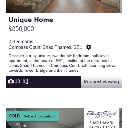
Unique Home
£850,000
2 Bedrooms
Compass Court, Shad Thames, SE1
Discover a truly unique, two double bedroom, split-level
apartment, in the heart of SE1, nestled at the entrance to
iconic Shad Thames in Compass Court, with stunning views
towards Tower Bridge and the Thames.
18
Request viewing
SOLD
Subject to contract
SHAD THAMES,
FELICITY J. LORD