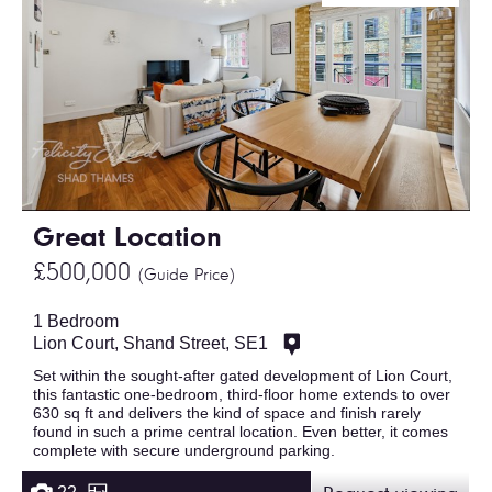
Great Location
£500,000
(Guide Price)
1 Bedroom
Lion Court, Shand Street, SE1
Set within the sought-after gated development of Lion Court,
this fantastic one-bedroom, third-floor home extends to over
630 sq ft and delivers the kind of space and finish rarely
found in such a prime central location. Even better, it comes
complete with secure underground parking.