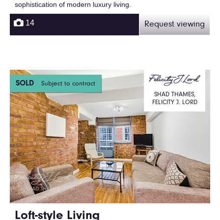
sophistication of modern luxury living.
14
Request viewing
SOLD
Subject to contract
SHAD THAMES,
FELICITY J. LORD
Loft-style Living