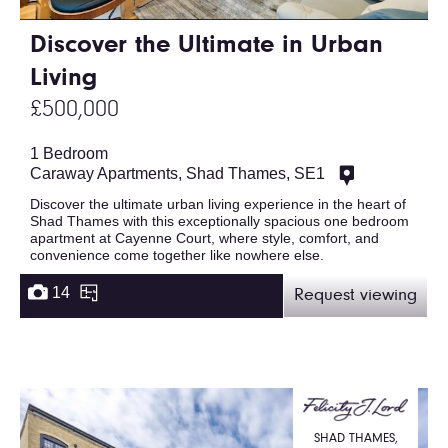
Discover the Ultimate in Urban
Living
£500,000
1 Bedroom
Caraway Apartments, Shad Thames, SE1
Discover the ultimate urban living experience in the heart of
Shad Thames with this exceptionally spacious one bedroom
apartment at Cayenne Court, where style, comfort, and
convenience come together like nowhere else.
14
Request viewing
SHAD THAMES,