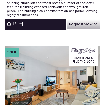
stunning studio loft apartment hosts a number of character
features including exposed brickwork and wrought-iron
pillars. The building also benefits from on-site porter. Viewing
highly recommended.
12
Request viewing
SOLD
SHAD THAMES,
FELICITY J. LORD