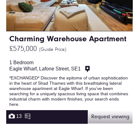
Charming Warehouse Apartment
£575,000
(Guide Price)
1 Bedroom
Eagle Wharf, Lafone Street, SE1
*EXCHANGED* Discover the epitome of urban sophistication
in the heart of Shad Thames with this breathtaking lateral
warehouse apartment at Eagle Wharf. If you’ve been
searching for a uniquely spacious living space that combines
industrial charm with modern finishes, your search ends
here.
13
Request viewing