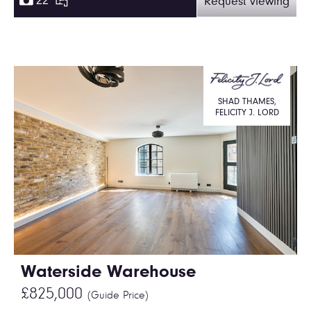
22
Request viewing
SHAD THAMES,
FELICITY J. LORD
Waterside Warehouse
£825,000
(Guide Price)