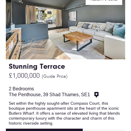
Stunning Terrace
£1,000,000
(Guide Price)
2 Bedrooms
The Penthouse, 39 Shad Thames, SE1
Set within the highly sought-after Compass Court, this
boutique penthouse apartment sits at the heart of the iconic
Butlers Wharf. It offers a sense of elevated living that blends
contemporary luxury with the character and charm of this
historic riverside setting.