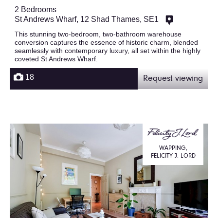
2 Bedrooms
St Andrews Wharf, 12 Shad Thames, SE1
This stunning two-bedroom, two-bathroom warehouse
conversion captures the essence of historic charm, blended
seamlessly with contemporary luxury, all set within the highly
coveted St Andrews Wharf.
18
Request viewing
WAPPING,
FELICITY J. LORD