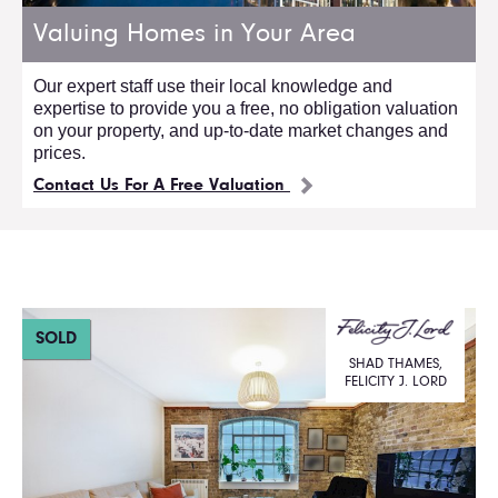
Valuing Homes in Your Area
Our expert staff use their local knowledge and
expertise to provide you a free, no obligation valuation
on your property, and up-to-date market changes and
prices.
Contact Us For A Free Valuation
SOLD
SHAD THAMES,
FELICITY J. LORD