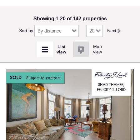
Showing 1-20 of 142 properties
Sort by
Next
Map
view
SOLD
Subject to contract
SHAD THAMES,
FELICITY J. LORD