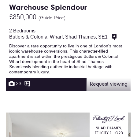
Warehouse Splendour
£850,000
(Guide Price)
2 Bedrooms
Butlers & Colonial Wharf, Shad Thames, SE1
Discover a rare opportunity to live in one of London’s most
iconic warehouse conversions. This character-filled
apartment is set within the prestigious Butlers & Colonial
Wharf development in the heart of Shad Thames.
Seamlessly blending authentic industrial heritage with
contemporary luxury.
23
Request viewing
SHAD THAMES,
FELICITY J. LORD