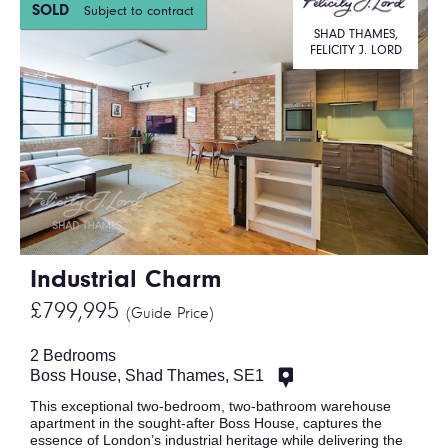
SOLD
Subject to contract
SHAD THAMES,
FELICITY J. LORD
Industrial Charm
£799,995
(Guide Price)
2 Bedrooms
Boss House, Shad Thames, SE1
This exceptional two-bedroom, two-bathroom warehouse
apartment in the sought-after Boss House, captures the
essence of London’s industrial heritage while delivering the