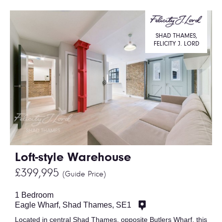
SHAD THAMES,
FELICITY J. LORD
Loft-style Warehouse
£399,995
(Guide Price)
1 Bedroom
Eagle Wharf, Shad Thames, SE1
Located in central Shad Thames, opposite Butlers Wharf, this