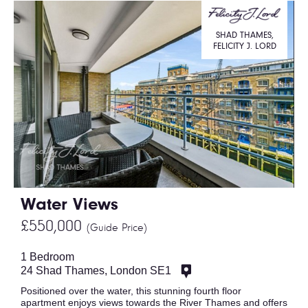
SHAD THAMES,
FELICITY J. LORD
Water Views
£550,000
(Guide Price)
1 Bedroom
24 Shad Thames, London SE1
Positioned over the water, this stunning fourth floor
apartment enjoys views towards the River Thames and offers