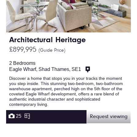
Architectural Heritage
£899,995
(Guide Price)
2 Bedrooms
Eagle Wharf, Shad Thames, SE1
Discover a home that stops you in your tracks the moment
you step inside. This stunning two-bedroom, two-bathroom
warehouse apartment, perched high on the 5th floor of the
coveted Eagle Wharf development, offers a rare blend of
authentic industrial character and sophisticated
contemporary living.
25
Request viewing