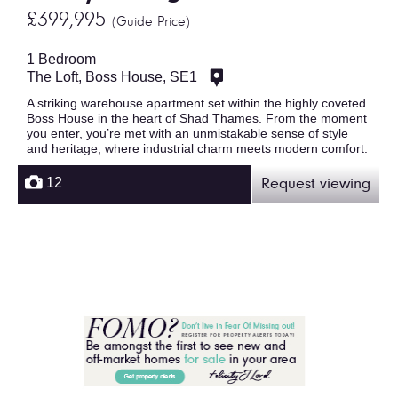
£399,995
(Guide Price)
1 Bedroom
The Loft, Boss House, SE1
A striking warehouse apartment set within the highly coveted
Boss House in the heart of Shad Thames. From the moment
you enter, you’re met with an unmistakable sense of style
and heritage, where industrial charm meets modern comfort.
12
Request viewing