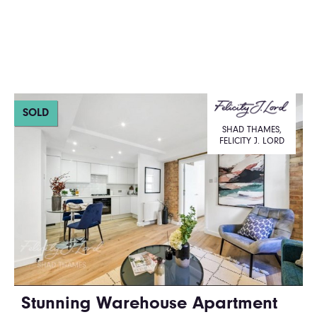
SOLD
SHAD THAMES,
FELICITY J. LORD
Stunning Warehouse Apartment