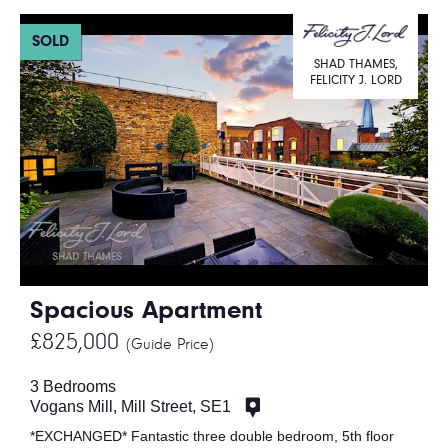
SOLD
SHAD THAMES,
FELICITY J. LORD
Spacious Apartment
£825,000
(Guide Price)
3 Bedrooms
Vogans Mill, Mill Street, SE1
*EXCHANGED* Fantastic three double bedroom, 5th floor