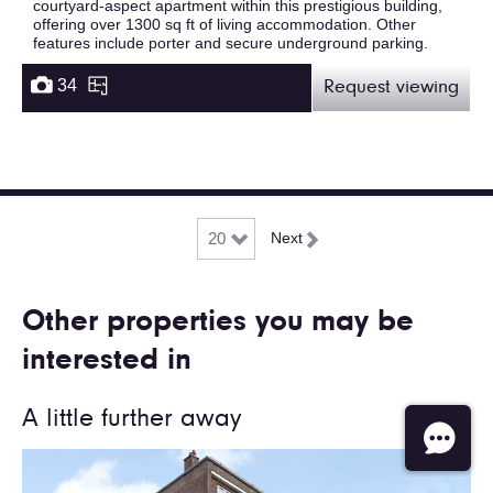
courtyard-aspect apartment within this prestigious building,
offering over 1300 sq ft of living accommodation. Other
features include porter and secure underground parking.
34
Request viewing
Next
Other properties you may be
interested in
A little further away