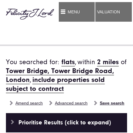
MENU
VALUATION
You searched for:
flats
,
within
2 miles
of
Tower Bridge, Tower Bridge Road,
London
,
include properties sold
subject to contract
Amend search
Advanced search
Save search
Prioritise Results (click to expand)