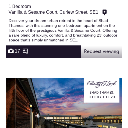
1 Bedroom
Vanilla & Sesame Court, Curlew Street, SE1
Discover your dream urban retreat in the heart of Shad
Thames, with this stunning one-bedroom apartment on the
fifth floor of the prestigious Vanilla & Sesame Court. Offering
a rare blend of luxury, comfort, and breathtaking 23' outdoor
space that’s simply unmatched in SE1.
17
Request viewing
SHAD THAMES,
FELICITY J. LORD