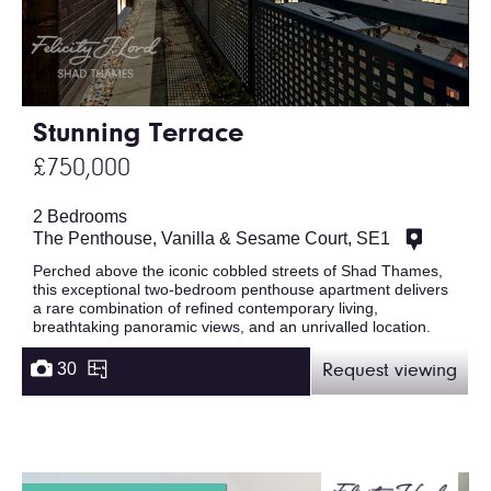
Stunning Terrace
£750,000
2 Bedrooms
The Penthouse, Vanilla & Sesame Court, SE1
Perched above the iconic cobbled streets of Shad Thames,
this exceptional two-bedroom penthouse apartment delivers
a rare combination of refined contemporary living,
breathtaking panoramic views, and an unrivalled location.
30
Request viewing