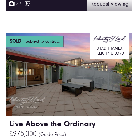
27
Request viewing
SOLD
Subject to contract
SHAD THAMES,
FELICITY J. LORD
Live Above the Ordinary
£975,000
(Guide Price)