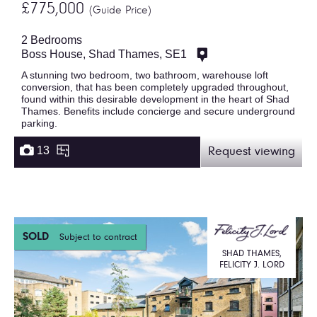
£775,000
(Guide Price)
2 Bedrooms
Boss House, Shad Thames, SE1
A stunning two bedroom, two bathroom, warehouse loft
conversion, that has been completely upgraded throughout,
found within this desirable development in the heart of Shad
Thames. Benefits include concierge and secure underground
parking.
13
Request viewing
SOLD
Subject to contract
SHAD THAMES,
FELICITY J. LORD