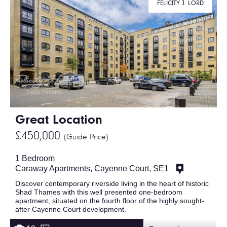
FELICITY J. LORD
Great Location
£450,000
(Guide Price)
1 Bedroom
Caraway Apartments, Cayenne Court, SE1
Discover contemporary riverside living in the heart of historic
Shad Thames with this well presented one-bedroom
apartment, situated on the fourth floor of the highly sought-
after Cayenne Court development.