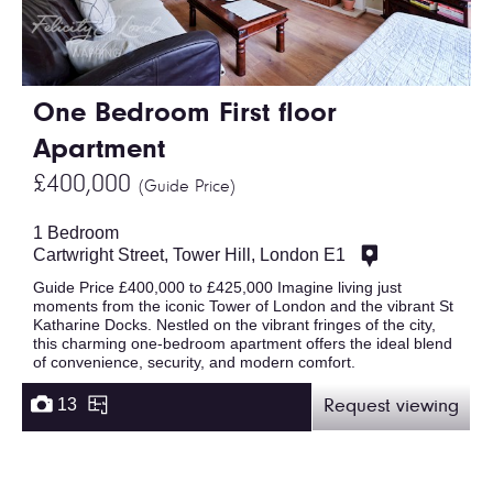
One Bedroom First floor
Apartment
£400,000
(Guide Price)
1 Bedroom
Cartwright Street, Tower Hill, London E1
Guide Price £400,000 to £425,000 Imagine living just
moments from the iconic Tower of London and the vibrant St
Katharine Docks. Nestled on the vibrant fringes of the city,
this charming one-bedroom apartment offers the ideal blend
of convenience, security, and modern comfort.
13
Request viewing