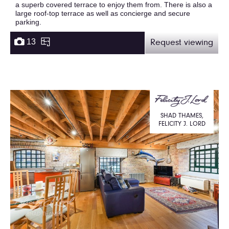
a superb covered terrace to enjoy them from. There is also a
large roof-top terrace as well as concierge and secure
parking.
13
Request viewing
SHAD THAMES,
FELICITY J. LORD