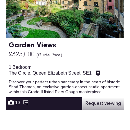
Garden Views
£325,000
(Guide Price)
1 Bedroom
The Circle, Queen Elizabeth Street, SE1
Discover your perfect urban sanctuary in the heart of historic
Shad Thames, an exclusive garden-aspect studio apartment
within this Grade II listed Piers Gough masterpiece.
13
Request viewing