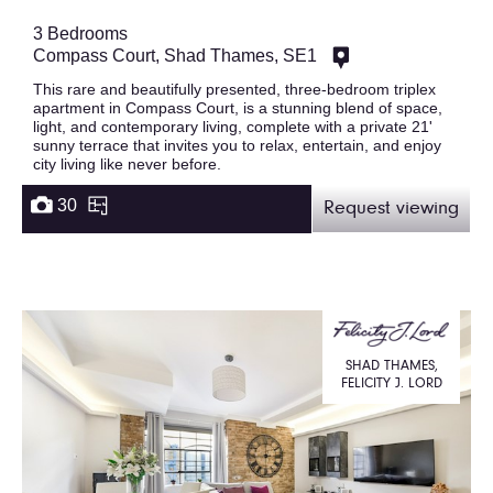
3 Bedrooms
Compass Court, Shad Thames, SE1
This rare and beautifully presented, three-bedroom triplex
apartment in Compass Court, is a stunning blend of space,
light, and contemporary living, complete with a private 21'
sunny terrace that invites you to relax, entertain, and enjoy
city living like never before.
30
Request viewing
SHAD THAMES,
FELICITY J. LORD