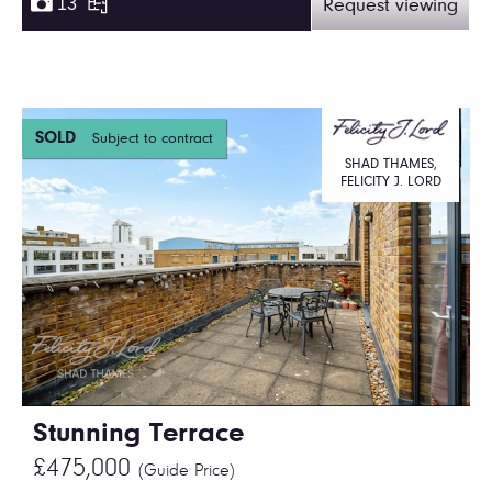
13
Request viewing
SOLD
Subject to contract
SHAD THAMES,
FELICITY J. LORD
Stunning Terrace
£475,000
(Guide Price)