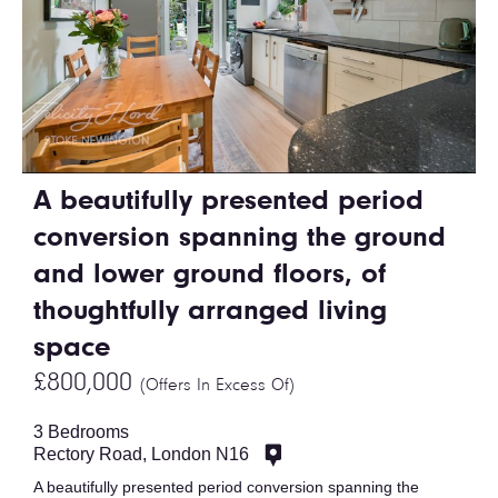
A beautifully presented period
conversion spanning the ground
and lower ground floors, of
thoughtfully arranged living
space
£800,000
(Offers In Excess Of)
3 Bedrooms
Rectory Road, London N16
A beautifully presented period conversion spanning the