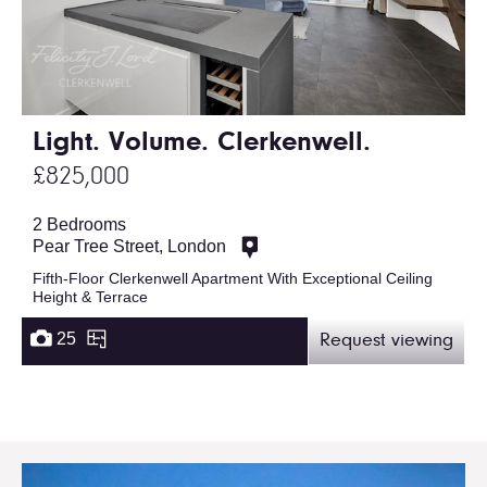
Light. Volume. Clerkenwell.
£825,000
2 Bedrooms
Pear Tree Street, London
Fifth-Floor Clerkenwell Apartment With Exceptional Ceiling
Height & Terrace
25
Request viewing