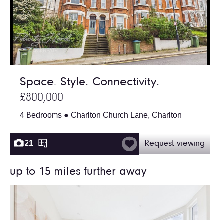
Space. Style. Connectivity.
£800,000
4 Bedrooms ● Charlton Church Lane, Charlton
21
Request viewing
up to 15 miles further away