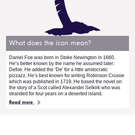
What does the icon mean?
Daniel Foe was born in Stoke Newington in 1660.
He’s better known by the name he assumed later:
Defoe. He added the ‘De’ for a little aristocratic
pizzazz. He’s best known for writing Robinson Crusoe
which was published in 1719. He based the novel on
the story of a Scot called Alexander Selkirk who was
stranded for four years on a deserted island.
Read more