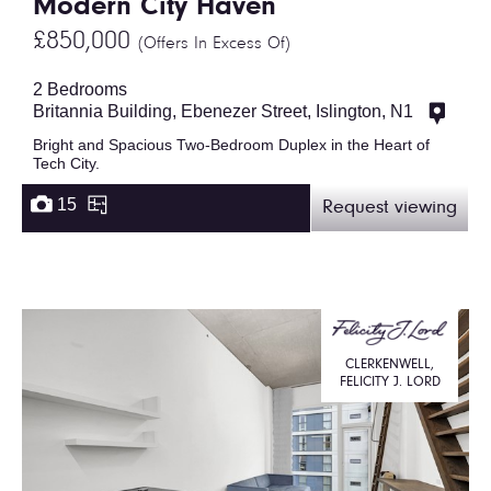
Modern City Haven
£850,000
(Offers In Excess Of)
2 Bedrooms
Britannia Building, Ebenezer Street, Islington, N1
Bright and Spacious Two-Bedroom Duplex in the Heart of
Tech City.
15
Request viewing
CLERKENWELL,
FELICITY J. LORD