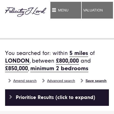
MENU
VALUATION
You searched for: within
5 miles
of
LONDON
,
between
£800,000
and
£850,000
,
minimum 2 bedrooms
Amend search
Advanced search
Save search
Prioritise Results (click to expand)