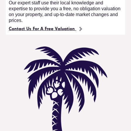
Our expert staff use their local knowledge and
expertise to provide you a free, no obligation valuation
on your property, and up-to-date market changes and
prices.
Contact Us For A Free Valuation