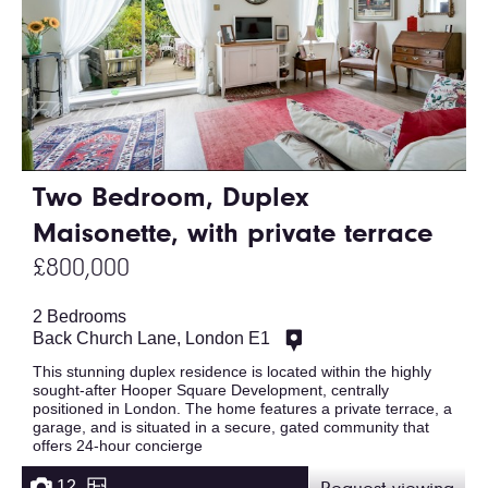
Two Bedroom, Duplex
Maisonette, with private terrace
£800,000
2 Bedrooms
Back Church Lane, London E1
This stunning duplex residence is located within the highly
sought-after Hooper Square Development, centrally
positioned in London. The home features a private terrace, a
garage, and is situated in a secure, gated community that
offers 24-hour concierge
12