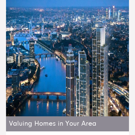
Valuing Homes in Your Area