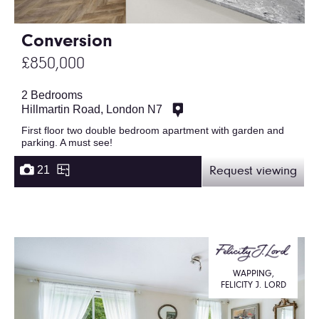
Conversion
£850,000
2 Bedrooms
Hillmartin Road, London N7
First floor two double bedroom apartment with garden and
parking. A must see!
21
Request viewing
WAPPING,
FELICITY J. LORD