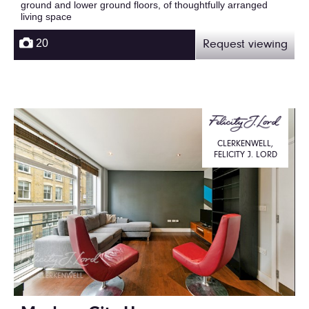
ground and lower ground floors, of thoughtfully arranged
living space
20
Request viewing
CLERKENWELL,
FELICITY J. LORD