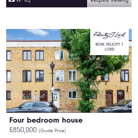
Request viewing
BOW, FELICITY J.
LORD
Four bedroom house
£850,000
(Guide Price)