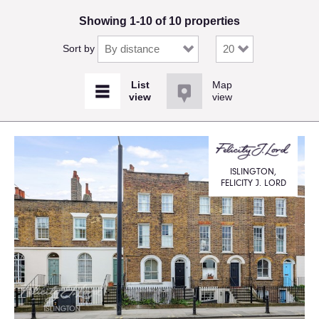
Showing 1-10 of 10 properties
Sort by
Map
view
ISLINGTON,
FELICITY J. LORD