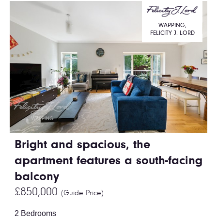
WAPPING,
FELICITY J. LORD
Bright and spacious, the
apartment features a south-facing
balcony
£850,000
(Guide Price)
2 Bedrooms