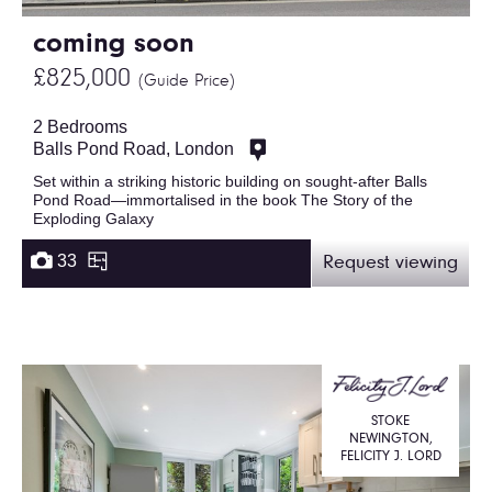
coming soon
£825,000
(Guide Price)
2 Bedrooms
Balls Pond Road, London
Set within a striking historic building on sought-after Balls
Pond Road—immortalised in the book The Story of the
Exploding Galaxy
33
Request viewing
STOKE
NEWINGTON,
FELICITY J. LORD