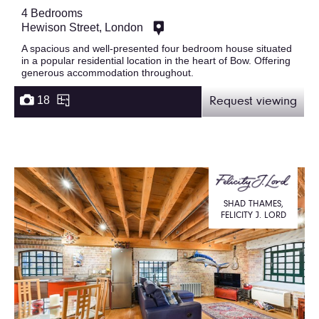
4 Bedrooms
Hewison Street, London
A spacious and well-presented four bedroom house situated
in a popular residential location in the heart of Bow. Offering
generous accommodation throughout.
18
Request viewing
SHAD THAMES,
FELICITY J. LORD