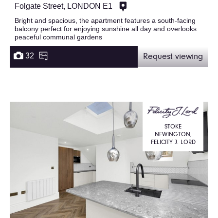
Folgate Street, LONDON E1
Bright and spacious, the apartment features a south-facing
balcony perfect for enjoying sunshine all day and overlooks
peaceful communal gardens
32
Request viewing
STOKE
NEWINGTON,
FELICITY J. LORD