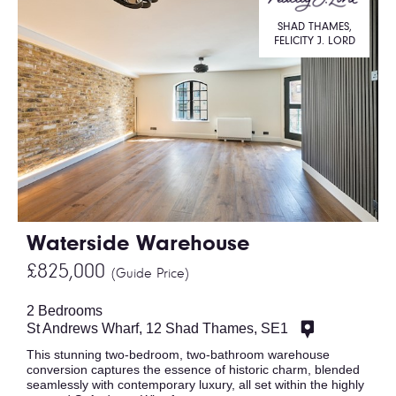
SHAD THAMES,
FELICITY J. LORD
Waterside Warehouse
£825,000
(Guide Price)
2 Bedrooms
St Andrews Wharf, 12 Shad Thames, SE1
This stunning two-bedroom, two-bathroom warehouse
conversion captures the essence of historic charm, blended
seamlessly with contemporary luxury, all set within the highly