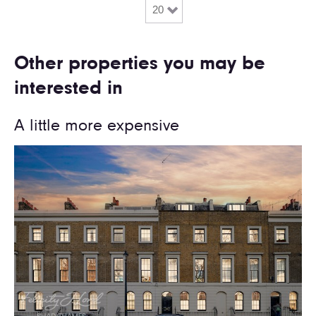
Other properties you may be
interested in
A little more expensive