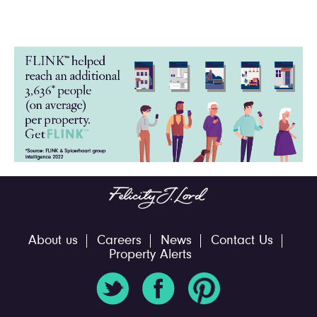
About us
Careers
News
Contact Us
Property Alerts