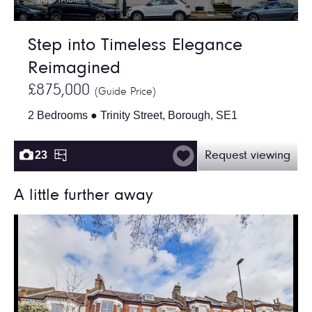
Step into Timeless Elegance
Reimagined
£875,000
(Guide Price)
2 Bedrooms ● Trinity Street, Borough, SE1
23
Request viewing
A little further away