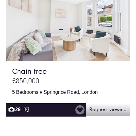
Chain free
£850,000
5 Bedrooms ● Springrice Road, London
29
Request viewing