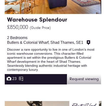
Warehouse Splendour
£850,000
(Guide Price)
2 Bedrooms
Butlers & Colonial Wharf, Shad Thames, SE1
Discover a rare opportunity to live in one of London’s most
iconic warehouse conversions. This character-filled
apartment is set within the prestigious Butlers & Colonial
Wharf development in the heart of Shad Thames.
Seamlessly blending authentic industrial heritage with
contemporary luxury.
23
Request viewing