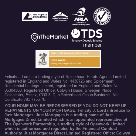
Felicity J Lord is a trading style of Spicerhaart Estate Agents Limited,
registered in England and Wales No. 4430726 and Spicerhaart
Residential Lettings Limited, registered in England and Wales No.
05304360. Registered Office: Colwyn House, Sheepen Place,
Colchester, Essex, CO3 3LD, a Spicerhaart Group Business. Vat
Certificate 791 7755 78.
YOUR HOME MAY BE REPOSSESSED IF YOU DO NOT KEEP UP
REPAYMENTS ON YOUR MORTGAGE. Felicity J. Lord introduce to
Just Mortgages. Just Mortgages is a trading name of Just
Mortgages Direct Limited which is an appointed representative of
The Openwork Partnership, a trading style of Openwork Limited
which is authorised and regulated by the Financial Conduct
Authority. Just Mortgages Direct Limited Registered Office: Colwyn