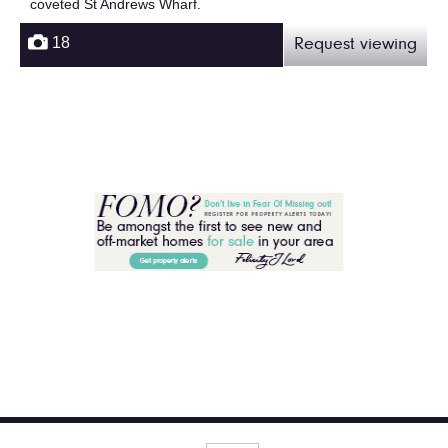
coveted St Andrews Wharf.
18
Request viewing